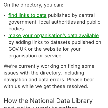
On the directory, you can:
find links to data
published by central
government, local authorities and public
bodies
make your organisation’s data available
by adding links to datasets published on
GOV.UK or the website for your
organisation or service
We’re currently working on fixing some
issues with the directory, including
navigation and data errors. Please bear
with us while we get these resolved.
How the National Data Library