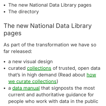
The new National Data Library pages
The directory
The new National Data Library
pages
As part of the transformation we have so
far released:
a new visual design
curated
collections
of trusted, open data
that’s in high demand (Read about
how
we curate collections
)
a
data manual
that signposts the most
current and authoritative guidance for
people who work with data in the public