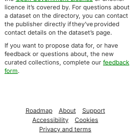
licence it’s covered by. For questions about
a dataset on the directory, you can contact
the publisher directly if they’ve provided
contact details on the dataset’s page.
If you want to propose data for, or have
feedback or questions about, the new
curated collections, complete our
feedback
form
.
Support links
Roadmap
About
Support
Accessibility
Cookies
Privacy and terms