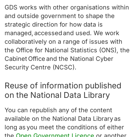
GDS works with other organisations within
and outside government to shape the
strategic direction for how data is
managed, accessed and used. We work
collaboratively on a range of issues with
the Office for National Statistics (ONS), the
Cabinet Office and the National Cyber
Security Centre (NCSC).
Reuse of information published
on the National Data Library
You can republish any of the content
available on the National Data Library as
long as you meet the conditions of either
the
Open Government Licence
or another