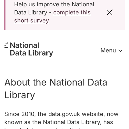
Help us improve the National
Data Library -
complete this
short survey
Menu
About the National Data
Library
Since 2010, the data.gov.uk website, now
known as the National Data Library, has