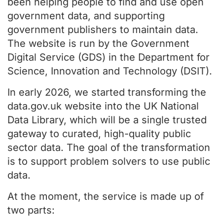
been helping people to find and use open
government data, and supporting
government publishers to maintain data.
The website is run by the Government
Digital Service (GDS) in the Department for
Science, Innovation and Technology (DSIT).
In early 2026, we started transforming the
data.gov.uk website into the UK National
Data Library, which will be a single trusted
gateway to curated, high-quality public
sector data. The goal of the transformation
is to support problem solvers to use public
data.
At the moment, the service is made up of
two parts: