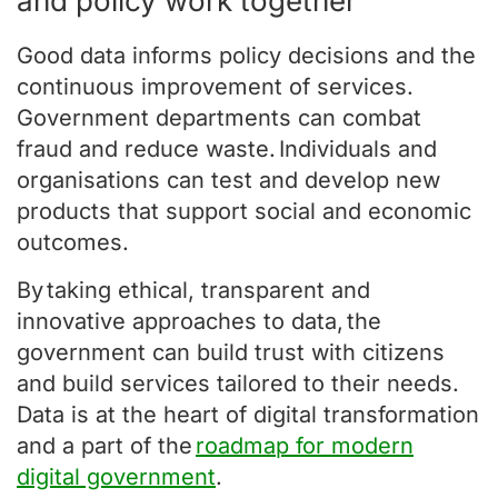
and policy work together
Good data informs policy decisions and the
continuous improvement of services.
Government departments can combat
fraud and reduce waste. Individuals and
organisations can test and develop new
products that support social and economic
outcomes.
By taking ethical, transparent and
innovative approaches to data, the
government can build trust with citizens
and build services tailored to their needs.
Data is at the heart of digital transformation
and a part of the
roadmap for modern
digital government
.