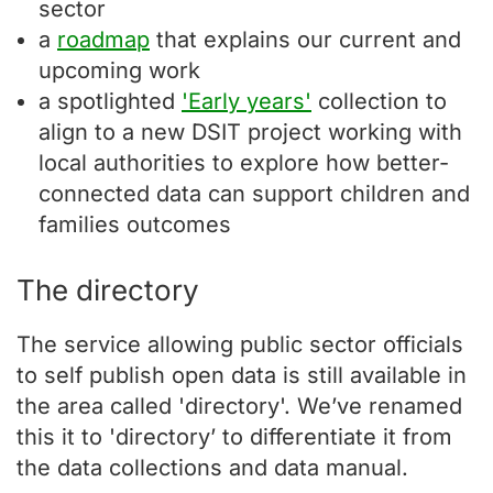
sector
a
roadmap
that explains our current and
upcoming work
a spotlighted
'Early years'
collection to
align to a new DSIT project working with
local authorities to explore how better-
connected data can support children and
families outcomes
The directory
The service allowing public sector officials
to self publish open data is still available in
the area called 'directory'. We’ve renamed
this it to 'directory’ to differentiate it from
the data collections and data manual.