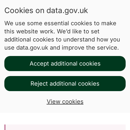
Cookies on data.gov.uk
We use some essential cookies to make
this website work. We’d like to set
additional cookies to understand how you
use data.gov.uk and improve the service.
Accept additional cookies
Reject additional cookies
View cookies
Skip to main content