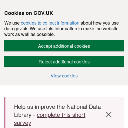
Cookies on GOV.UK
We use
cookies to collect information
about how you use
data.gov.uk. We use this information to make the website
work as well as possible.
Accept additional cookies
Reject additional cookies
View cookies
Skip to main content
Help us improve the National Data
Library -
complete this short
survey