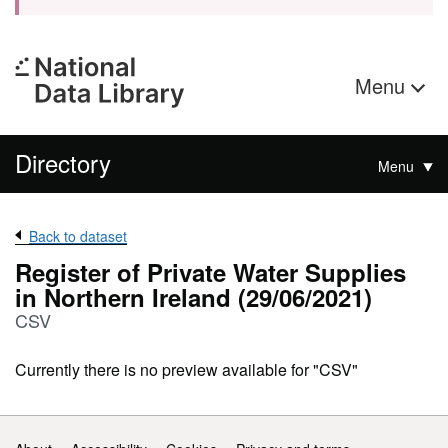
Menu
Directory
Menu
Back to dataset
Register of Private Water Supplies
in Northern Ireland (29/06/2021)
CSV
Currently there is no preview available for "CSV"