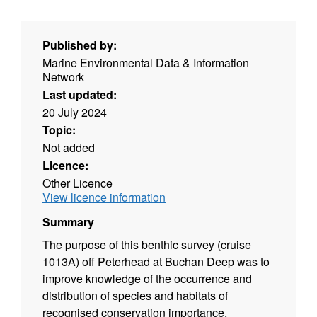
Published by:
Marine Environmental Data & Information
Network
Last updated:
20 July 2024
Topic:
Not added
Licence:
Other Licence
View licence information
Summary
The purpose of this benthic survey (cruise
1013A) off Peterhead at Buchan Deep was to
improve knowledge of the occurrence and
distribution of species and habitats of
recognised conservation importance,