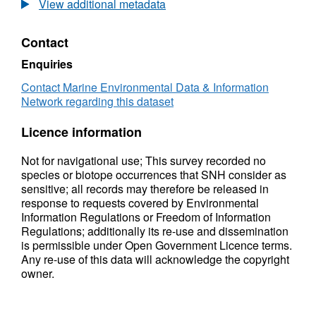
View additional metadata
Contact
Enquiries
Contact Marine Environmental Data & Information
Network regarding this dataset
Licence information
Not for navigational use; This survey recorded no
species or biotope occurrences that SNH consider as
sensitive; all records may therefore be released in
response to requests covered by Environmental
Information Regulations or Freedom of Information
Regulations; additionally its re-use and dissemination
is permissible under Open Government Licence terms.
Any re-use of this data will acknowledge the copyright
owner.