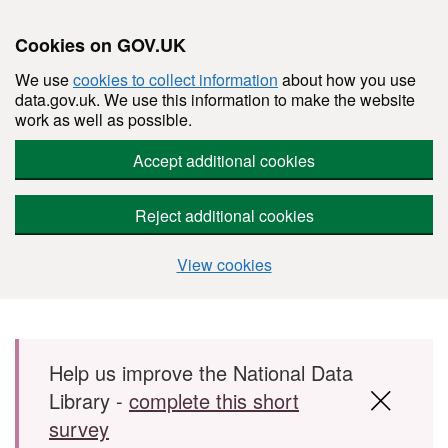
Cookies on GOV.UK
We use
cookies to collect information
about how you use
data.gov.uk. We use this information to make the website
work as well as possible.
Accept additional cookies
Reject additional cookies
View cookies
Skip to main content
Help us improve the National Data
Library -
complete this short
survey