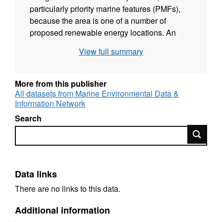
particularly priority marine features (PMFs),
because the area is one of a number of
proposed renewable energy locations. An
underwater video survey were conducted by
View full summary
MSS for MSS on the 10th and 11th August
2013 to collect detailed biological information
on the seabed species and habitat features
More from this publisher
present. Drop-down video drift tows were
All datasets from Marine Environmental Data &
Information Network
undertaken at 16 sites. Analyses on the
images, commissioned by SNH, were used to
Search
describe the nature of the seabed in terms of
Search
the physical structure and the species
assemblages. MSS used the vessel FRV Alba
na Mara for this survey.
Data links
There are no links to this data.
Additional information