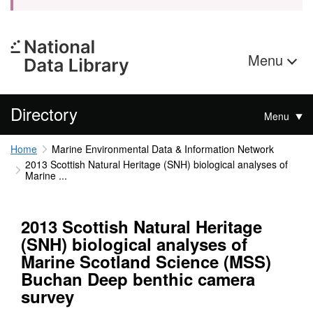
Menu
Directory
Menu
Home
Marine Environmental Data & Information Network
2013 Scottish Natural Heritage (SNH) biological analyses of
Marine ...
2013 Scottish Natural Heritage
(SNH) biological analyses of
Marine Scotland Science (MSS)
Buchan Deep benthic camera
survey