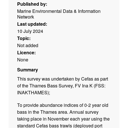
Published by:
Marine Environmental Data & Information
Network
Last updated:
10 July 2024
Topic:
Not added
Licence:
None
Summary
This survey was undertaken by Cefas as part
of the Thames Bass Survey, FV Ina K (FSS:
INAKTHAMES);
To provide abundance indices of 0-2 year old
bass in the Thames area. Annual survey
taking place in November each year using the
standard Cefas bass trawls (deployed port