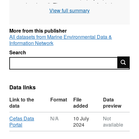
and starboard). This survey was co-funded
View full summary
and co-staffed by the Environment Agency.
Station, catch, length (for all species) and
More from this publisher
biological data (for bass) was collected for
All datasets from Marine Environmental Data &
each of the annual surveys.
Information Network
Search
Survey took place between 23/10/1997 and
Search
24/10/1997 on INA K
Equipment used during this survey :
Data links
Otter Trawl Solent Bass Trawl 5 fm Headline,
6 & 8 metre bridles, 40mm Liner
Link to the
Format
File
Data
Survey operations were undertaken on 13
data
added
preview
stations
Download
Cefas Data
N/A
10 July
Not
,
Portal
2024
available
28 different species were caught on this
Format:
survey
N/A,