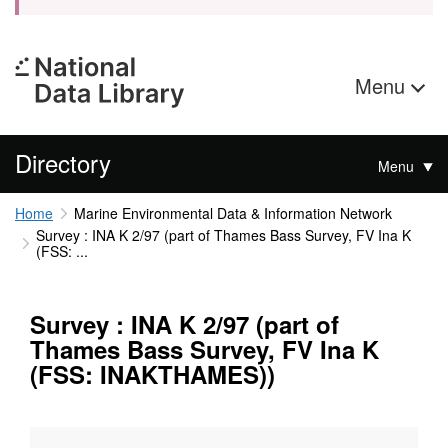
Menu
Directory
Menu
Home
Marine Environmental Data & Information Network
Survey : INA K 2/97 (part of Thames Bass Survey, FV Ina K
(FSS: ...
Survey : INA K 2/97 (part of
Thames Bass Survey, FV Ina K
(FSS: INAKTHAMES))