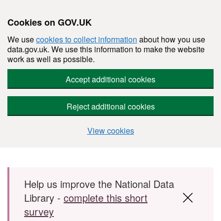
Cookies on GOV.UK
We use
cookies to collect information
about how you use
data.gov.uk. We use this information to make the website
work as well as possible.
Accept additional cookies
Reject additional cookies
View cookies
Skip to main content
Help us improve the National Data
Library -
complete this short
survey