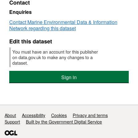
Contact
Dataset:
Survey
Enquiries
:
Contact Marine Environmental Data & Information
INA
Network regarding this dataset
K
2/97
Edit this dataset
(part
of
You must have an account for this publisher
Thames
on data.gov.uk to make any changes to a
Bass
dataset.
Survey,
FV
Sign in
Ina
K
(FSS:
INAKTHAMES))
Support links
About
Accessibility
Cookies
Privacy and terms
Support
Built by the Government Digital Service