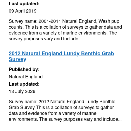
Last updated:
09 April 2019
Survey name: 2001-2011 Natural England, Wash pup
counts. This is a collation of surveys to gather data and
evidence from a variety of marine environments. The
survey purposes vary and include...
2012 Natural England Lundy Benthic Grab
Survey
Published by:
Natural England
Last updated:
13 July 2026
Survey name: 2012 Natural England Lundy Benthic
Grab Survey This is a collation of surveys to gather
data and evidence from a variety of marine
environments. The survey purposes vary and include...