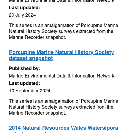
Last updated:
20 July 2024
This series is an amalgamation of Porcupine Marine
Natural History Society surveys extracted from the
Marine Recorder snapshot.
Porcupine Marine Natural History Society
dataset snapshot
Published by:
Marine Environmental Data & Information Network
Last updated:
10 September 2024
This series is an amalgamation of Porcupine Marine
Natural History Society surveys extracted from the
Marine Recorder snapshot.
2014 Natural Resources Wales Watersipora