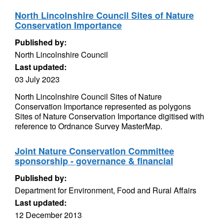
North Lincolnshire Council Sites of Nature
Conservation Importance
Published by:
North Lincolnshire Council
Last updated:
03 July 2023
North Lincolnshire Council Sites of Nature
Conservation Importance represented as polygons
Sites of Nature Conservation Importance digitised with
reference to Ordnance Survey MasterMap.
Joint Nature Conservation Committee
sponsorship - governance & financial
Published by:
Department for Environment, Food and Rural Affairs
Last updated:
12 December 2013