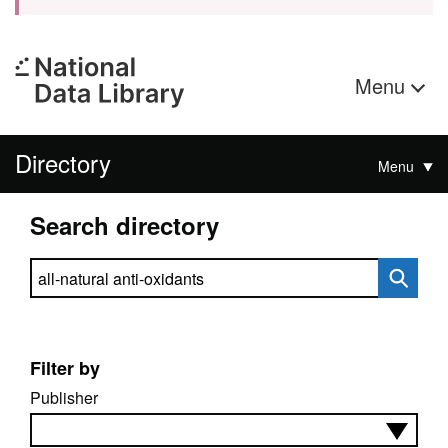
Menu
Directory
Menu
Search directory
Search directory
Filter by
Publisher