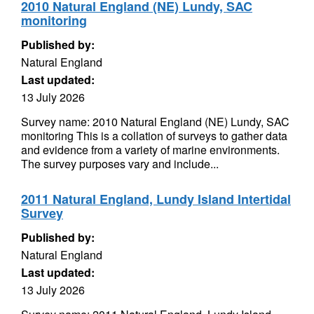
2010 Natural England (NE) Lundy, SAC
monitoring
Published by:
Natural England
Last updated:
13 July 2026
Survey name: 2010 Natural England (NE) Lundy, SAC
monitoring This is a collation of surveys to gather data
and evidence from a variety of marine environments.
The survey purposes vary and include...
2011 Natural England, Lundy Island Intertidal
Survey
Published by:
Natural England
Last updated:
13 July 2026