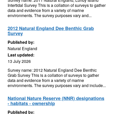
Survey name: 2011 Natural England, Lundy Island
Intertidal Survey This is a collation of surveys to gather
data and evidence from a variety of marine
environments. The survey purposes vary and...
2012 Natural England Dee Benthic Grab
Survey
Published by:
Natural England
Last updated:
13 July 2026
Survey name: 2012 Natural England Dee Benthic
Grab Survey This is a collation of surveys to gather
data and evidence from a variety of marine
environments. The survey purposes vary and include...
National Nature Reserve (NNR) designations
- habitats - ownership
Published by: