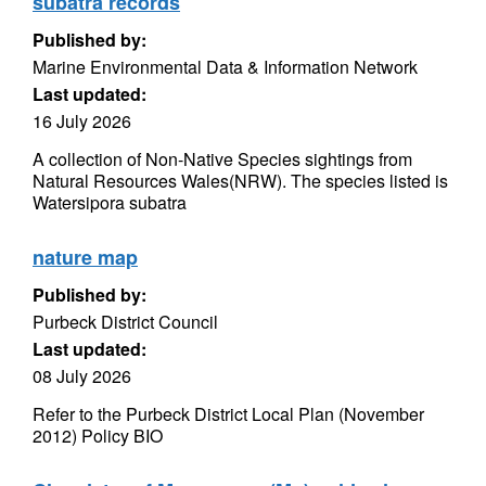
subatra records
Published by:
Marine Environmental Data & Information Network
Last updated:
16 July 2026
A collection of Non-Native Species sightings from
Natural Resources Wales(NRW). The species listed is
Watersipora subatra
nature map
Published by:
Purbeck District Council
Last updated:
08 July 2026
Refer to the Purbeck District Local Plan (November
2012) Policy BIO