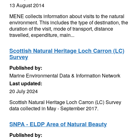
13 August 2014
MENE collects information about visits to the natural
environment. This includes the type of destination, the
duration of the visit, mode of transport, distance
travelled, expenditure, main...
Scottish Natural Heritage Loch Carron (LC)
Survey
Published by:
Marine Environmental Data & Information Network
Last updated:
20 July 2024
Scottish Natural Heritage Loch Carron (LC) Survey
data collected in May - September 2017.
SNPA - ELDP Area of Natural Beauty
Published by: