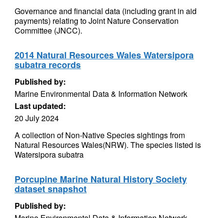
Governance and financial data (including grant in aid
payments) relating to Joint Nature Conservation
Committee (JNCC).
2014 Natural Resources Wales Watersipora
subatra records
Published by:
Marine Environmental Data & Information Network
Last updated:
20 July 2024
A collection of Non-Native Species sightings from
Natural Resources Wales(NRW). The species listed is
Watersipora subatra
Porcupine Marine Natural History Society
dataset snapshot
Published by:
Marine Environmental Data & Information Network