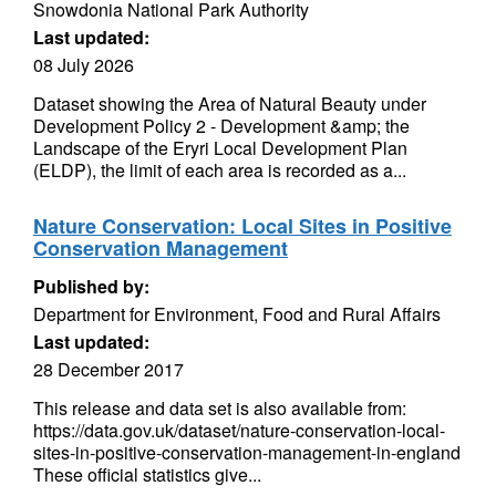
Snowdonia National Park Authority
Last updated:
08 July 2026
Dataset showing the Area of Natural Beauty under
Development Policy 2 - Development &amp; the
Landscape of the Eryri Local Development Plan
(ELDP), the limit of each area is recorded as a...
Nature Conservation: Local Sites in Positive
Conservation Management
Published by:
Department for Environment, Food and Rural Affairs
Last updated:
28 December 2017
This release and data set is also available from:
https://data.gov.uk/dataset/nature-conservation-local-
sites-in-positive-conservation-management-in-england
These official statistics give...