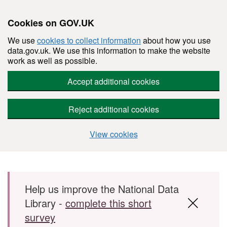
Cookies on GOV.UK
We use
cookies to collect information
about how you use
data.gov.uk. We use this information to make the website
work as well as possible.
Accept additional cookies
Reject additional cookies
View cookies
Skip to main content
Help us improve the National Data
Library -
complete this short
survey