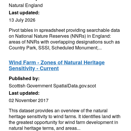
Natural England
Last updated:
13 July 2026
Pivot tables in spreadsheet providing searchable data
on National Nature Reserves (NNRs) in England:
areas of NNRs with overlapping designations such as
Country Park, SSSI, Scheduled Monument;...
Wind Farm - Zones of Natural Heritage
Sensitivity - Current
Published by:
Scottish Government SpatialData.gov.scot
Last updated:
02 November 2017
This dataset provides an overview of the natural
heritage sensitivity to wind farms. It identifies land with
the greatest opportunity for wind farm development in
natural heritage terms, and areas...