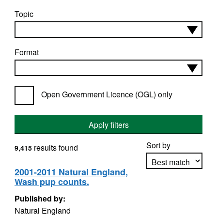
Topic
Format
Open Government Licence (OGL) only
Apply filters
Sort by
results found
9,415
2001-2011 Natural England,
Wash pup counts.
Apply sorting
Published by:
Natural England