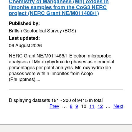
Chemistry of Manganese (Mn) oxides in
limonite samples from the CoG3 NERC
project (NERC Grant NE/M011488/1)
Published by:
British Geological Survey (BGS)
Last updated:
06 August 2026
NERC Grant NE/M011488/1 Electron microprobe
analyses of Mn-oxyhydroxide phases as elemental
percentages per point analysis. Mn-oxyhydroxide
phases were within limonites from Acoje
(Philippines),...
Displaying datasets
181 - 200
of
9415
in total
Prev
…
8
9
10
11
12
…
Next