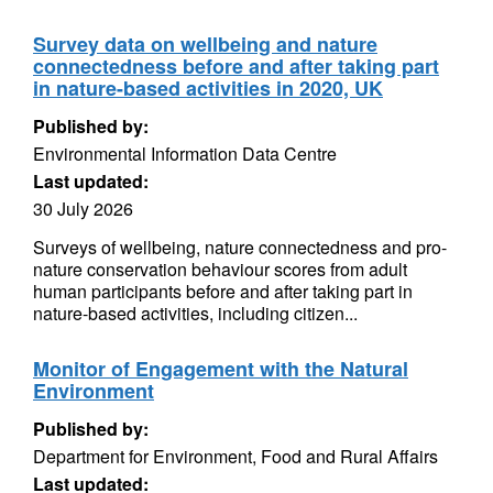
Survey data on wellbeing and nature
connectedness before and after taking part
in nature-based activities in 2020, UK
Published by:
Environmental Information Data Centre
Last updated:
30 July 2026
Surveys of wellbeing, nature connectedness and pro-
nature conservation behaviour scores from adult
human participants before and after taking part in
nature-based activities, including citizen...
Monitor of Engagement with the Natural
Environment
Published by:
Department for Environment, Food and Rural Affairs
Last updated: