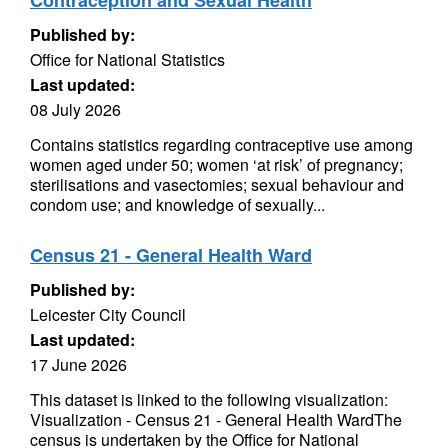
Contraception and Sexual Health
Published by:
Office for National Statistics
Last updated:
08 July 2026
Contains statistics regarding contraceptive use among
women aged under 50; women ‘at risk’ of pregnancy;
sterilisations and vasectomies; sexual behaviour and
condom use; and knowledge of sexually...
Census 21 - General Health Ward
Published by:
Leicester City Council
Last updated:
17 June 2026
This dataset is linked to the following visualization:
Visualization - Census 21 - General Health WardThe
census is undertaken by the Office for National