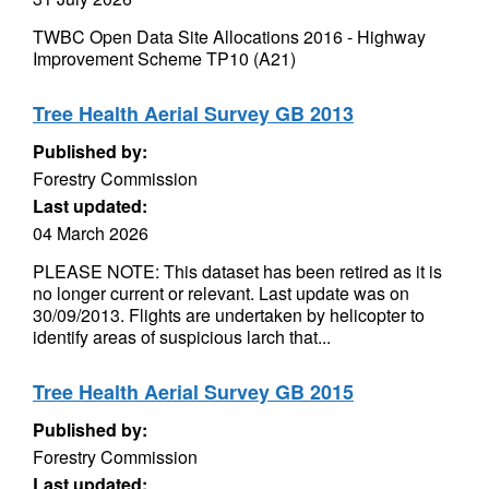
TWBC Open Data Site Allocations 2016 - Highway
Improvement Scheme TP10 (A21)
Tree Health Aerial Survey GB 2013
Published by:
Forestry Commission
Last updated:
04 March 2026
PLEASE NOTE: This dataset has been retired as it is
no longer current or relevant. Last update was on
30/09/2013. Flights are undertaken by helicopter to
identify areas of suspicious larch that...
Tree Health Aerial Survey GB 2015
Published by:
Forestry Commission
Last updated: