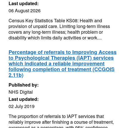
Last updated:
06 August 2026
Census Key Statistics Table KS08: Health and
provision of unpaid care. Limiting long-term illness
covers any long-term illness; health problem or
disability which limits daily activities or work....
Percentage of referrals to Improving Access
to Psychological Therapies (IAPT) services
which indicated a reliable improvement
following completion of treatment (CCGOIS
2.11b)
Published by:
NHS Digital
Last updated:
02 July 2019
The proportion of referrals to IAPT services that
reliably improve after finishing a course of treatment,
expressed as a percentage, with 95% confidence