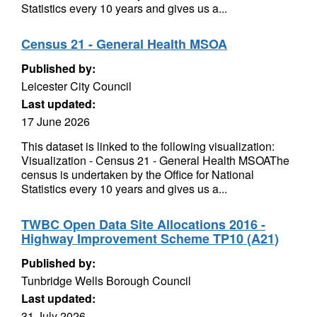
Statistics every 10 years and gives us a...
Census 21 - General Health MSOA
Published by:
Leicester City Council
Last updated:
17 June 2026
This dataset is linked to the following visualization:
Visualization - Census 21 - General Health MSOAThe
census is undertaken by the Office for National
Statistics every 10 years and gives us a...
TWBC Open Data Site Allocations 2016 -
Highway Improvement Scheme TP10 (A21)
Published by:
Tunbridge Wells Borough Council
Last updated:
31 July 2026