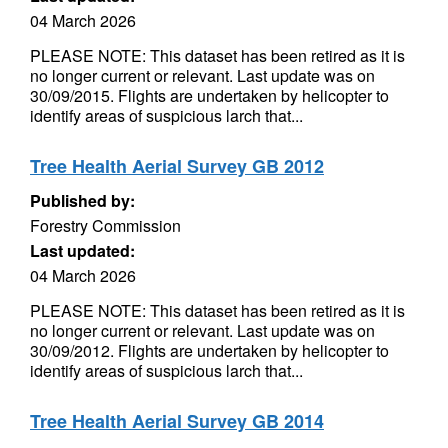
04 March 2026
PLEASE NOTE: This dataset has been retired as it is
no longer current or relevant. Last update was on
30/09/2015. Flights are undertaken by helicopter to
identify areas of suspicious larch that...
Tree Health Aerial Survey GB 2012
Published by:
Forestry Commission
Last updated:
04 March 2026
PLEASE NOTE: This dataset has been retired as it is
no longer current or relevant. Last update was on
30/09/2012. Flights are undertaken by helicopter to
identify areas of suspicious larch that...
Tree Health Aerial Survey GB 2014