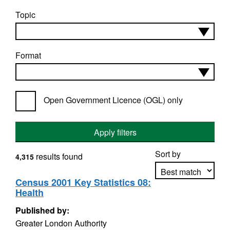
Topic
Format
Open Government Licence (OGL) only
Apply filters
Sort by
results found
4,315
Census 2001 Key Statistics 08:
Health
Apply sorting
Published by:
Greater London Authority