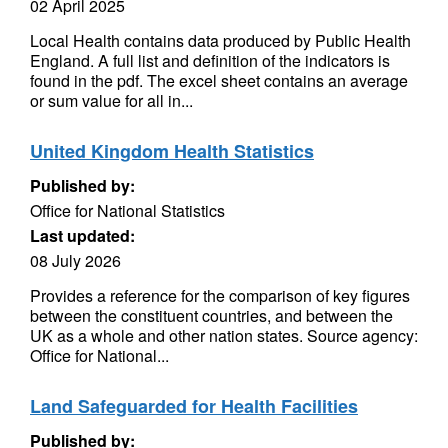
02 April 2025
Local Health contains data produced by Public Health
England. A full list and definition of the indicators is
found in the pdf. The excel sheet contains an average
or sum value for all in...
United Kingdom Health Statistics
Published by:
Office for National Statistics
Last updated:
08 July 2026
Provides a reference for the comparison of key figures
between the constituent countries, and between the
UK as a whole and other nation states. Source agency:
Office for National...
Land Safeguarded for Health Facilities
Published by: