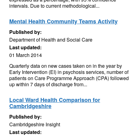
intervals. Due to current methodological...
Mental Health Community Teams Activity
Published by:
Department of Health and Social Care
Last updated:
01 March 2014
Quarterly data on new cases taken on in the year by
Early Intervention (EI) in psychosis services, number of
patients on Care Programme Approach (CPA) followed
up within 7 days of discharge from...
Local Ward Health Comparison for
Cambridgeshire
Published by:
Cambridgeshire Insight
Last updated: