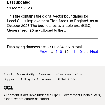
Last updated:
11 March 2026
This file contains the digital vector boundaries for
Local Skills Improvement Plan Areas, in England, as at
October 2025.The boundaries available are: (BGC)
Generalised (20m) - clipped to the...
Displaying datasets
181 - 200
of
4315
in total
Prev
…
8
9
10
11
12
…
Next
Support links
About
Accessibility
Cookies
Privacy and terms
Support
Built by the Government Digital Service
All content is available under the
Open Government Licence v3.0
,
except where otherwise stated