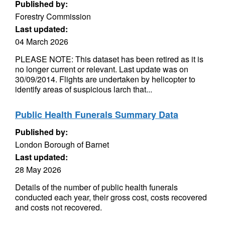
Published by:
Forestry Commission
Last updated:
04 March 2026
PLEASE NOTE: This dataset has been retired as it is
no longer current or relevant. Last update was on
30/09/2014. Flights are undertaken by helicopter to
identify areas of suspicious larch that...
Public Health Funerals Summary Data
Published by:
London Borough of Barnet
Last updated:
28 May 2026
Details of the number of public health funerals
conducted each year, their gross cost, costs recovered
and costs not recovered.