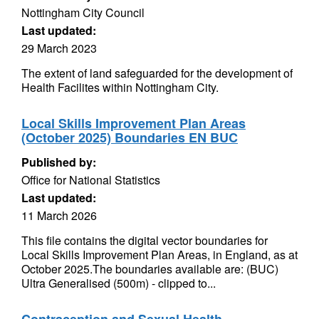
Nottingham City Council
Last updated:
29 March 2023
The extent of land safeguarded for the development of
Health Facilites within Nottingham City.
Local Skills Improvement Plan Areas
(October 2025) Boundaries EN BUC
Published by:
Office for National Statistics
Last updated:
11 March 2026
This file contains the digital vector boundaries for
Local Skills Improvement Plan Areas, in England, as at
October 2025.The boundaries available are: (BUC)
Ultra Generalised (500m) - clipped to...