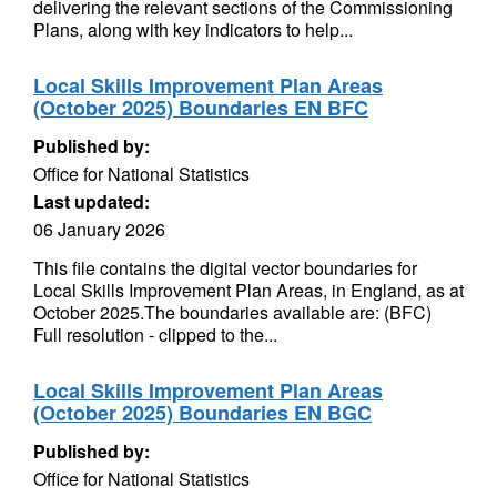
delivering the relevant sections of the Commissioning
Plans, along with key indicators to help...
Local Skills Improvement Plan Areas
(October 2025) Boundaries EN BFC
Published by:
Office for National Statistics
Last updated:
06 January 2026
This file contains the digital vector boundaries for
Local Skills Improvement Plan Areas, in England, as at
October 2025.The boundaries available are: (BFC)
Full resolution - clipped to the...
Local Skills Improvement Plan Areas
(October 2025) Boundaries EN BGC
Published by:
Office for National Statistics