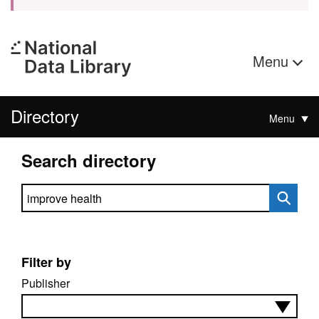
Menu
Directory
Menu
Search directory
Search directory
Filter by
Publisher