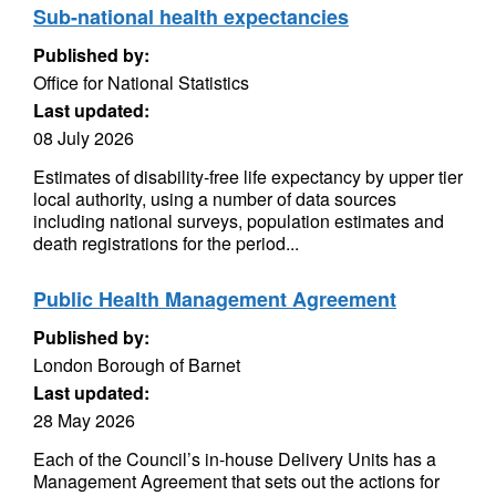
Sub-national health expectancies
Published by:
Office for National Statistics
Last updated:
08 July 2026
Estimates of disability-free life expectancy by upper tier
local authority, using a number of data sources
including national surveys, population estimates and
death registrations for the period...
Public Health Management Agreement
Published by:
London Borough of Barnet
Last updated:
28 May 2026
Each of the Council’s in-house Delivery Units has a
Management Agreement that sets out the actions for