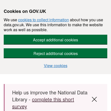
Cookies on GOV.UK
We use
cookies to collect information
about how you use
data.gov.uk. We use this information to make the website
work as well as possible.
Accept additional cookies
Reject additional cookies
View cookies
Skip to main content
Help us improve the National Data
Library -
complete this short
survey