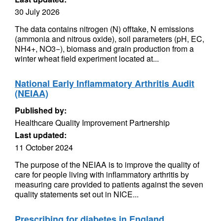
30 July 2026
The data contains nitrogen (N) offtake, N emissions
(ammonia and nitrous oxide), soil parameters (pH, EC,
NH4+, NO3−), biomass and grain production from a
winter wheat field experiment located at...
National Early Inflammatory Arthritis Audit
(NEIAA)
Published by:
Healthcare Quality Improvement Partnership
Last updated:
11 October 2024
The purpose of the NEIAA is to improve the quality of
care for people living with inflammatory arthritis by
measuring care provided to patients against the seven
quality statements set out in NICE...
Prescribing for diabetes in England