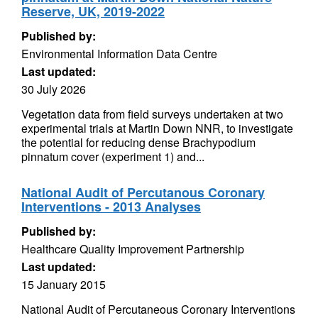
Reserve, UK, 2019-2022
Published by:
Environmental Information Data Centre
Last updated:
30 July 2026
Vegetation data from field surveys undertaken at two
experimental trials at Martin Down NNR, to investigate
the potential for reducing dense Brachypodium
pinnatum cover (experiment 1) and...
National Audit of Percutanous Coronary
Interventions - 2013 Analyses
Published by:
Healthcare Quality Improvement Partnership
Last updated:
15 January 2015
National Audit of Percutaneous Coronary Interventions