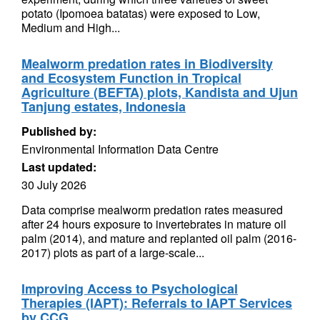
potato (Ipomoea batatas) were exposed to Low,
Medium and High...
Mealworm predation rates in Biodiversity
and Ecosystem Function in Tropical
Agriculture (BEFTA) plots, Kandista and Ujun
Tanjung estates, Indonesia
Published by:
Environmental Information Data Centre
Last updated:
30 July 2026
Data comprise mealworm predation rates measured
after 24 hours exposure to invertebrates in mature oil
palm (2014), and mature and replanted oil palm (2016-
2017) plots as part of a large-scale...
Improving Access to Psychological
Therapies (IAPT): Referrals to IAPT Services
by CCG