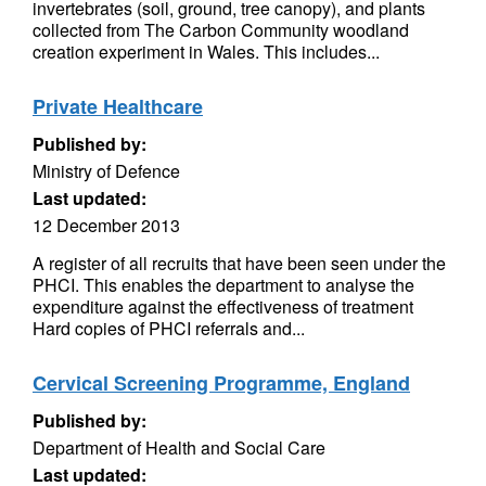
invertebrates (soil, ground, tree canopy), and plants
collected from The Carbon Community woodland
creation experiment in Wales. This includes...
Private Healthcare
Published by:
Ministry of Defence
Last updated:
12 December 2013
A register of all recruits that have been seen under the
PHCI. This enables the department to analyse the
expenditure against the effectiveness of treatment
Hard copies of PHCI referrals and...
Cervical Screening Programme, England
Published by:
Department of Health and Social Care
Last updated: