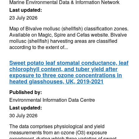
Marine Environmental Data & Information Network
Last updated:
23 July 2026
Map of Bivalve mollusc (shellfish) classification zones.
Available on Magic, Spire and Cefas website. Bivalve
mollusc (shellfish) harvesting areas are classified
according to the extent of...
Sweet potato leaf stomatal conductance, leaf
chlorophyll content, and tuber yield after
exposure to three ozone concentrations in
heated glasshouses, UK, 2019-2021
Published by:
Environmental Information Data Centre
Last updated:
30 July 2026
The data comprises physiological and yield
measurements from an ozone (O3) exposure
experiment, during which three varieties of sweet