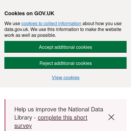
Cookies on GOV.UK
We use
cookies to collect information
about how you use
data.gov.uk. We use this information to make the website
work as well as possible.
Accept additional cookies
Reject additional cookies
View cookies
Skip to main content
Help us improve the National Data
Library -
complete this short
survey