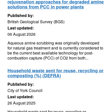
rejuvenation approaches for degraded amine
solutions from PCC in power plants
Published by:
British Geological Survey (BGS)
Last updated:
06 August 2026
Aqueous amine scrubbing was originally developed
for natural gas treatment and is currently considered to
be the current best available technology for post-
combustion capture (PCC) of CO2 from both...
Household waste sent for reuse, recycling or
composting (%) (DEFRA)
Published by:
City of York Council
Last updated:
26 August 2025
Household waste sent for reuse, recycling or