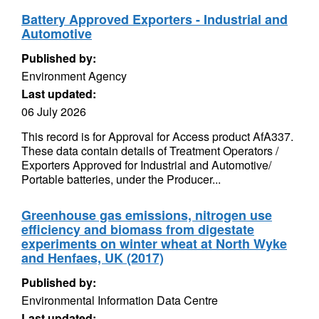
Battery Approved Exporters - Industrial and
Automotive
Published by:
Environment Agency
Last updated:
06 July 2026
This record is for Approval for Access product AfA337.
These data contain details of Treatment Operators /
Exporters Approved for Industrial and Automotive/
Portable batteries, under the Producer...
Greenhouse gas emissions, nitrogen use
efficiency and biomass from digestate
experiments on winter wheat at North Wyke
and Henfaes, UK (2017)
Published by:
Environmental Information Data Centre
Last updated: