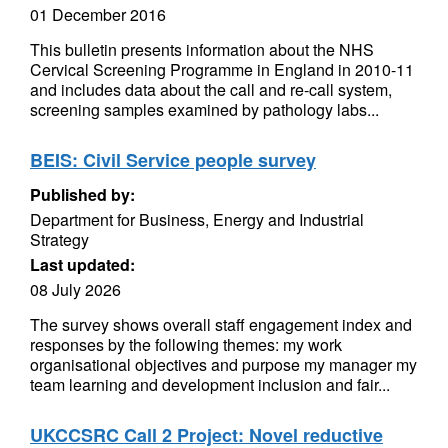
01 December 2016
This bulletin presents information about the NHS
Cervical Screening Programme in England in 2010-11
and includes data about the call and re-call system,
screening samples examined by pathology labs...
BEIS: Civil Service people survey
Published by:
Department for Business, Energy and Industrial
Strategy
Last updated:
08 July 2026
The survey shows overall staff engagement index and
responses by the following themes: my work
organisational objectives and purpose my manager my
team learning and development inclusion and fair...
UKCCSRC Call 2 Project: Novel reductive