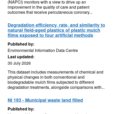
(NAPCI) monitors with a view to drive up an
improvement in the quality of care and patient
outcomes that receive percutaneous coronary...
Degradation efficiency, rate, and similarity to
natural field-aged plastics of plastic mulch
films exposed to four artificial methods
Published by:
Environmental Information Data Centre
Last updated:
30 July 2026
This dataset includes measurements of chemical and
physical changes in both conventional and
biodegradable mulch films subjected to different
degradation treatments, alongside comparisons with...
NI 193 - Municipal waste land filled
Published by: