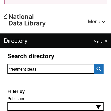
Menu
Directory
Menu
Search directory
Search directory
Filter by
Publisher