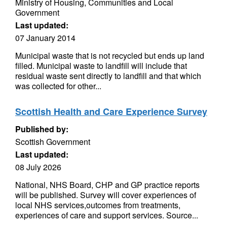
Ministry of Housing, Communities and Local
Government
Last updated:
07 January 2014
Municipal waste that is not recycled but ends up land
filled. Municipal waste to landfill will include that
residual waste sent directly to landfill and that which
was collected for other...
Scottish Health and Care Experience Survey
Published by:
Scottish Government
Last updated:
08 July 2026
National, NHS Board, CHP and GP practice reports
will be published. Survey will cover experiences of
local NHS services,outcomes from treatments,
experiences of care and support services. Source...