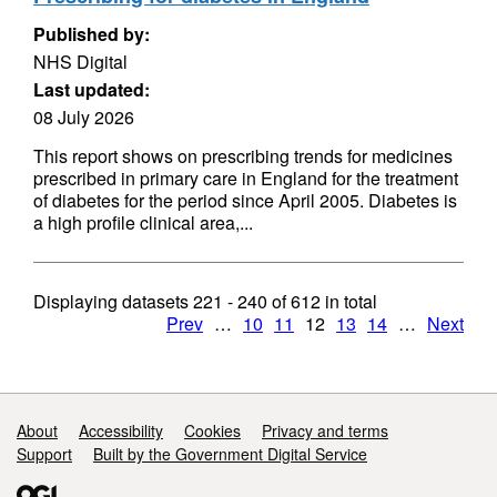
Published by:
NHS Digital
Last updated:
08 July 2026
This report shows on prescribing trends for medicines
prescribed in primary care in England for the treatment
of diabetes for the period since April 2005. Diabetes is
a high profile clinical area,...
Displaying datasets
221 - 240
of
612
in total
Prev
…
10
11
12
13
14
…
Next
Support links
About
Accessibility
Cookies
Privacy and terms
Support
Built by the Government Digital Service