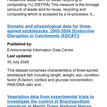
composting (%) (DEFRA) This measure is the tonnage
(amount) of waste sent for reuse, recycling and
composting which is accepted by a re-processor. It...
Somatic and physiological data for three-
spined sticklebacks, 2005-2008 [Endocrine
Disruption in Catchments (EDCAT)]
Published by:
Environmental Information Data Centre
Last updated:
30 July 2026
This dataset comprises characteristics of three-spined
stickleback fish including length, weight, sex, condition
factor (K-factor), cortisol and glucose concentration,
RNA:DNA ratio and...
Vegetation data from experimental trials to
investigate the control of Brachypodium
pinnatum at Martin Down National Nature