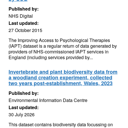
Published by:
NHS Digital
Last updated:
27 October 2015
The Improving Access to Psychological Therapies
(IAPT) dataset is a regular return of data generated by
providers of NHS-commissioned IAPT services in
England (including services provided by...
Invertebrate and plant biodiversity data from
a woodland creation experiment, collected
two years post-establishment, Wales, 2023
Published by:
Environmental Information Data Centre
Last updated:
30 July 2026
This dataset contains biodiversity data focussing on