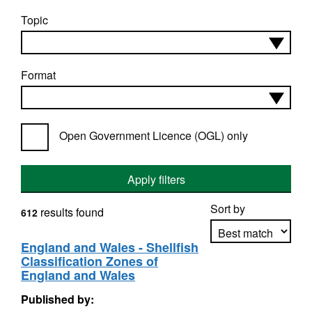
Topic
Format
Open Government Licence (OGL) only
Apply filters
Sort by
results found
612
England and Wales - Shellfish
Classification Zones of
Apply sorting
England and Wales
Published by: