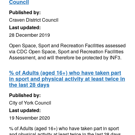
Council
Published by:
Craven District Council
Last updated:
28 December 2019
Open Space, Sport and Recreation Facilities assessed
via CDC Open Space, Sport and Recreation Facilities
Assessment, and will therefore be protected by INF3.
% of Adults (aged 16+) who have taken part
in sport and physical activity at least twice in
the last 28 days
Published by:
City of York Council
Last updated:
19 November 2020
% of Adults (aged 16+) who have taken part in sport
and physical activity at least twice in the last 28 days