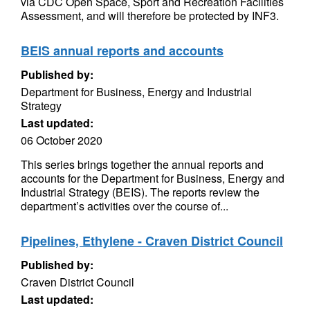
via CDC Open Space, Sport and Recreation Facilities
Assessment, and will therefore be protected by INF3.
BEIS annual reports and accounts
Published by:
Department for Business, Energy and Industrial
Strategy
Last updated:
06 October 2020
This series brings together the annual reports and
accounts for the Department for Business, Energy and
Industrial Strategy (BEIS). The reports review the
department’s activities over the course of...
Pipelines, Ethylene - Craven District Council
Published by:
Craven District Council
Last updated: