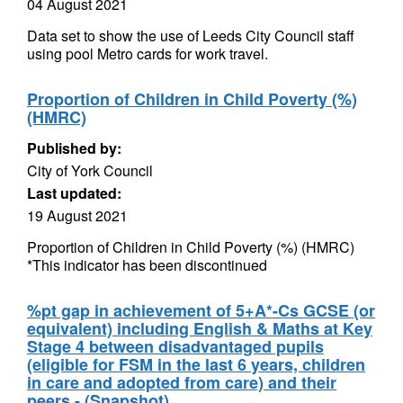
04 August 2021
Data set to show the use of Leeds City Council staff
using pool Metro cards for work travel.
Proportion of Children in Child Poverty (%)
(HMRC)
Published by:
City of York Council
Last updated:
19 August 2021
Proportion of Children in Child Poverty (%) (HMRC)
*This indicator has been discontinued
%pt gap in achievement of 5+A*-Cs GCSE (or
equivalent) including English & Maths at Key
Stage 4 between disadvantaged pupils
(eligible for FSM in the last 6 years, children
in care and adopted from care) and their
peers - (Snapshot)