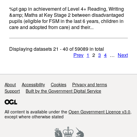
%pt gap in achievement of Level 4+ Reading, Writing
&amp; Maths at Key Stage 2 between disadvantaged
pupils (eligible for FSM in the last 6 years, children in
care and adopted from care) and their...
Displaying datasets
21 - 40
of
59089
in total
Prev
1
2
3
4
…
Next
Support links
About
Accessibility
Cookies
Privacy and terms
Support
Built by the Government Digital Service
All content is available under the
Open Government Licence v3.0
,
except where otherwise stated