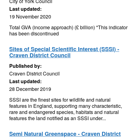
City of York Council
Last updated:
19 November 2020
Total GVA (income approach) (£ billion) *This indicator
has been discontinued
Sites of Special Scientific Interest (SSSI) -
Craven District Council
Published by:
Craven District Council
Last updated:
28 December 2019
SSSI are the finest sites for wildlife and natural
features in England, supporting many characteristic,
rare and endangered species, habitats and natural
features the land notified as an SSSI under...
Semi Natural Greenspace - Craven District