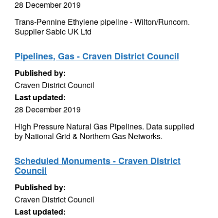
28 December 2019
Trans-Pennine Ethylene pipeline - Wilton/Runcorn.
Supplier Sabic UK Ltd
Pipelines, Gas - Craven District Council
Published by:
Craven District Council
Last updated:
28 December 2019
High Pressure Natural Gas Pipelines. Data supplied
by National Grid & Northern Gas Networks.
Scheduled Monuments - Craven District
Council
Published by:
Craven District Council
Last updated: