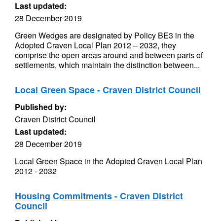
Last updated:
28 December 2019
Green Wedges are designated by Policy BE3 in the
Adopted Craven Local Plan 2012 – 2032, they
comprise the open areas around and between parts of
settlements, which maintain the distinction between...
Local Green Space - Craven District Council
Published by:
Craven District Council
Last updated:
28 December 2019
Local Green Space in the Adopted Craven Local Plan
2012 - 2032
Housing Commitments - Craven District
Council