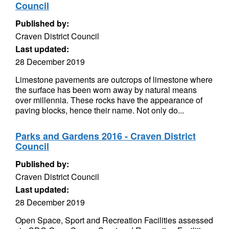
Council
Published by:
Craven District Council
Last updated:
28 December 2019
Limestone pavements are outcrops of limestone where
the surface has been worn away by natural means
over millennia. These rocks have the appearance of
paving blocks, hence their name. Not only do...
Parks and Gardens 2016 - Craven District
Council
Published by:
Craven District Council
Last updated:
28 December 2019
Open Space, Sport and Recreation Facilities assessed