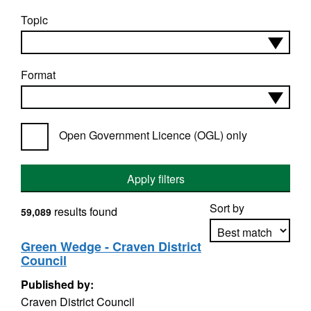
Topic
Format
Open Government Licence (OGL) only
Apply filters
Sort by
results found
59,089
Green Wedge - Craven District
Council
Apply sorting
Published by:
Craven District Council