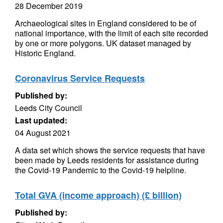
28 December 2019
Archaeological sites in England considered to be of
national importance, with the limit of each site recorded
by one or more polygons. UK dataset managed by
Historic England.
Coronavirus Service Requests
Published by:
Leeds City Council
Last updated:
04 August 2021
A data set which shows the service requests that have
been made by Leeds residents for assistance during
the Covid-19 Pandemic to the Covid-19 helpline.
Total GVA (income approach) (£ billion)
Published by: