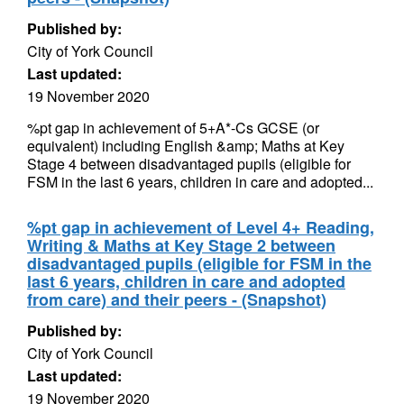
Published by:
City of York Council
Last updated:
19 November 2020
%pt gap in achievement of 5+A*-Cs GCSE (or
equivalent) including English &amp; Maths at Key
Stage 4 between disadvantaged pupils (eligible for
FSM in the last 6 years, children in care and adopted...
%pt gap in achievement of Level 4+ Reading,
Writing & Maths at Key Stage 2 between
disadvantaged pupils (eligible for FSM in the
last 6 years, children in care and adopted
from care) and their peers - (Snapshot)
Published by:
City of York Council
Last updated:
19 November 2020