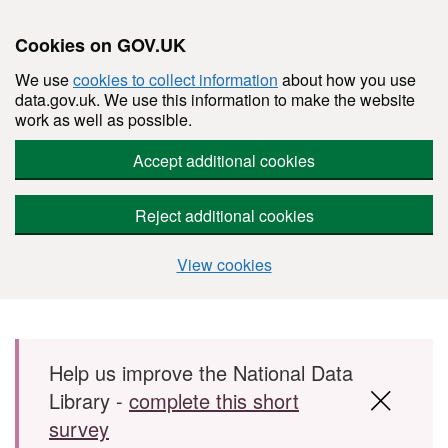
Cookies on GOV.UK
We use
cookies to collect information
about how you use
data.gov.uk. We use this information to make the website
work as well as possible.
Accept additional cookies
Reject additional cookies
View cookies
Skip to main content
Help us improve the National Data
Library -
complete this short
survey