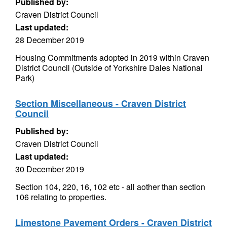
Published by:
Craven District Council
Last updated:
28 December 2019
Housing Commitments adopted in 2019 within Craven
District Council (Outside of Yorkshire Dales National
Park)
Section Miscellaneous - Craven District
Council
Published by:
Craven District Council
Last updated:
30 December 2019
Section 104, 220, 16, 102 etc - all aother than section
106 relating to properties.
Limestone Pavement Orders - Craven District