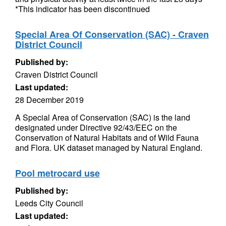
*This indicator has been discontinued
Special Area Of Conservation (SAC) - Craven
District Council
Published by:
Craven District Council
Last updated:
28 December 2019
A Special Area of Conservation (SAC) is the land
designated under Directive 92/43/EEC on the
Conservation of Natural Habitats and of Wild Fauna
and Flora. UK dataset managed by Natural England.
Pool metrocard use
Published by:
Leeds City Council
Last updated: