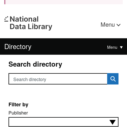
Menu
Directory
Menu
Search directory
Search directory
Filter by
Publisher