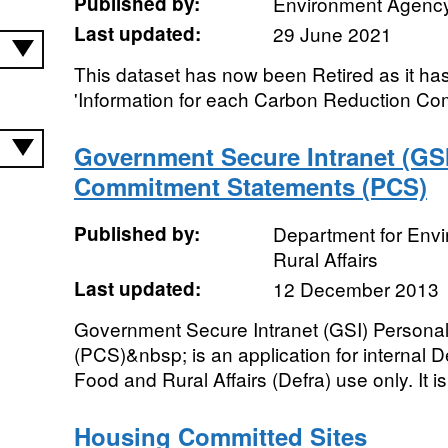
Published by:
Environment Agenc
Last updated:
29 June 2021
This dataset has now been Retired as it ha
'Information for each Carbon Reduction Com
Government Secure Intranet (GSI
Commitment Statements (PCS)
Published by:
Department for Env
Rural Affairs
Last updated:
12 December 2013
Government Secure Intranet (GSI) Person
(PCS)&nbsp; is an application for internal 
Food and Rural Affairs (Defra) use only. It is
Housing Committed Sites