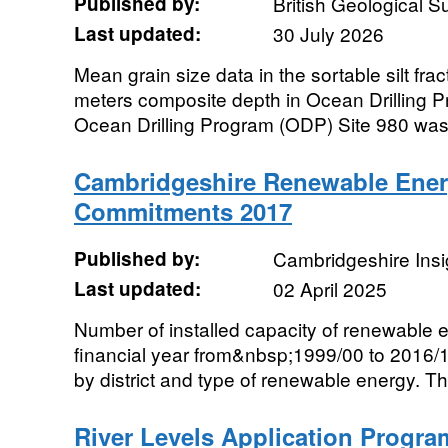
Published by:
British Geological 
Last updated:
30 July 2026
Mean grain size data in the sortable silt fra
meters composite depth in Ocean Drilling P
Ocean Drilling Program (ODP) Site 980 was dr
Cambridgeshire Renewable Ener
Commitments 2017
Published by:
Cambridgeshire Insi
Last updated:
02 April 2025
Number of installed capacity of renewable 
financial year from&nbsp;1999/00 to 2016/
by district and type of renewable energy. Thi
River Levels Application Progra