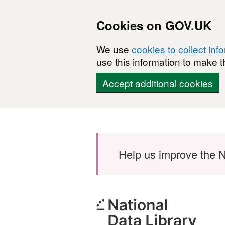
Cookies on GOV.UK
We use
cookies to collect inf
use this information to make t
Accept additional cookies
Skip to main content
Help us improve the N