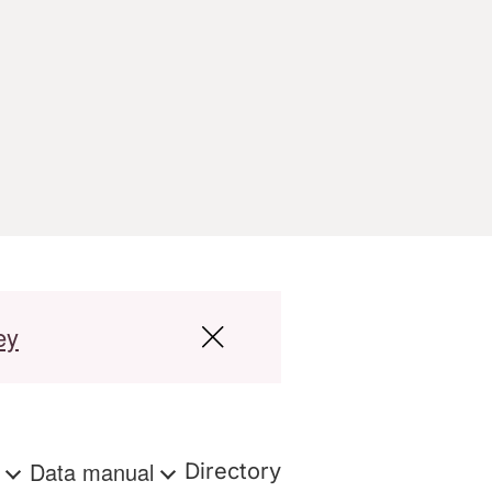
ey
s
Data manual
Directory