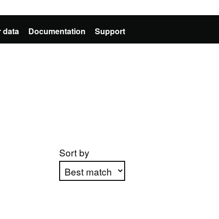
 data
Documentation
Support
Sort by
Apply sorting