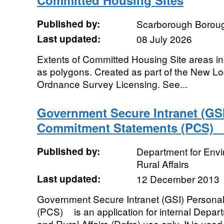
Committed Housing Sites
Published by:
Scarborough Boroug
Last updated:
08 July 2026
Extents of Committed Housing Site areas i
as polygons. Created as part of the New Lo
Ordnance Survey Licensing. See...
Government Secure Intranet (GSI
Commitment Statements (PCS)
Published by:
Department for Env
Rural Affairs
Last updated:
12 December 2013
Government Secure Intranet (GSI) Person
(PCS)ﾠ is an application for internal Depa
and Rural Affairs (Defra) use only. It is used 