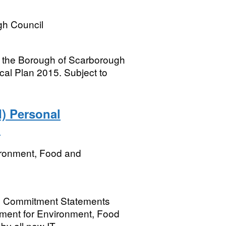
h Council
n the Borough of Scarborough
cal Plan 2015. Subject to
) Personal
ﾠ
ironment, Food and
al Commitment Statements
rtment for Environment, Food
by all new IT...