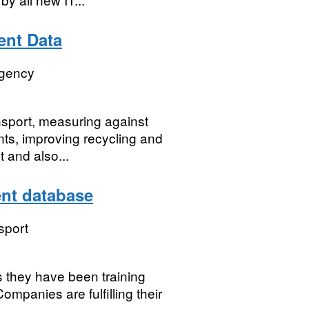
nt Data
Agency
nsport, measuring against
nts, improving recycling and
 and also...
nt database
sport
s they have been training
mpanies are fulfilling their