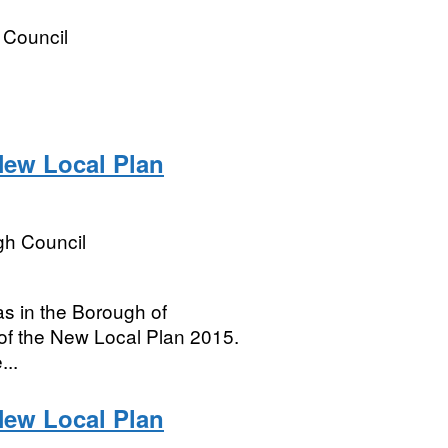
t Council
ew Local Plan
h Council
s in the Borough of
of the New Local Plan 2015.
...
ew Local Plan