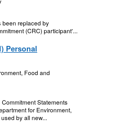
y
s been replaced by
mitment (CRC) participant'...
) Personal
ironment, Food and
al Commitment Statements
Department for Environment,
 used by all new...