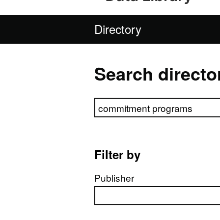
Directory
Search directo
Search directory
Filter by
Publisher