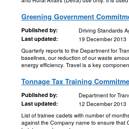
Greening Government Commitme
Published by:
Driving Standards 
Last updated:
19 December 2013
Quarterly reports to the Department for Tra
baselines, our reduction of our waste amou
energy efficiency. Travel is a key component
Tonnage Tax Training Commitme
Published by:
Department for Tran
Last updated:
12 December 2013
List of trainee cadets with number of month
against the Company name to ensure that Co