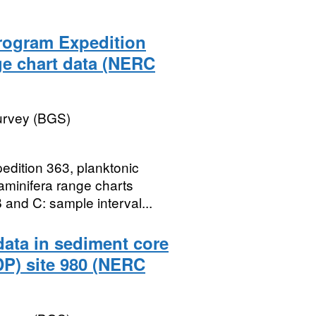
Program Expedition
ge chart data (NERC
Survey (BGS)
edition 363, planktonic
raminifera range charts
and C: sample interval...
data in sediment core
DP) site 980 (NERC