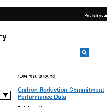
Publish your
ry
results found
1,394
Carbon Reduction Commitment
Performance Data