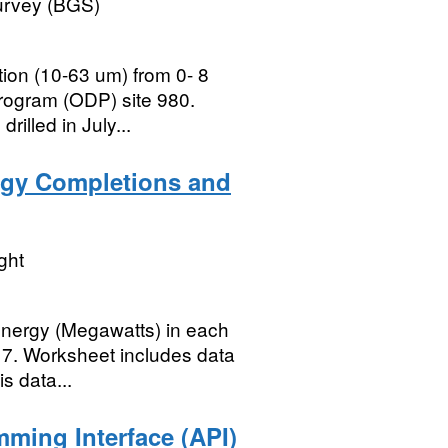
Survey (BGS)
ction (10-63 um) from 0- 8
rogram (ODP) site 980.
illed in July...
gy Completions and
ght
energy (Megawatts) in each
17. Worksheet includes data
s data...
mming Interface (API)