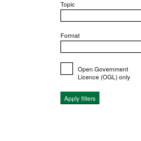
Topic
Format
Open Government
Licence (OGL) only
Apply filters