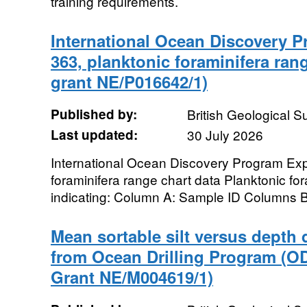
training requirements.
International Ocean Discovery 
363, planktonic foraminifera ran
grant NE/P016642/1)
Published by:
British Geological 
Last updated:
30 July 2026
International Ocean Discovery Program Exp
foraminifera range chart data Planktonic fo
indicating: Column A: Sample ID Columns B 
Mean sortable silt versus depth 
from Ocean Drilling Program (O
Grant NE/M004619/1)