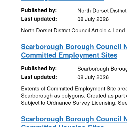
Published by:
North Dorset Distric
Last updated:
08 July 2026
North Dorset District Council Article 4 Land
Scarborough Borough Council N
Committed Employment Sites
Published by:
Scarborough Boroug
Last updated:
08 July 2026
Extents of Committed Employment Site area
Scarborough as polygons. Created as part 
Subject to Ordnance Survey Licensing. See
Scarborough Borough Council N