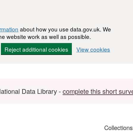
ormation
about how you use data.gov.uk. We
he website work as well as possible.
Reject additional cookies
View cookies
ational Data Library -
complete this short surv
Collection