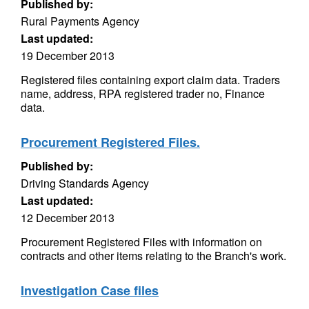
Published by:
Rural Payments Agency
Last updated:
19 December 2013
Registered files containing export claim data. Traders
name, address, RPA registered trader no, Finance
data.
Procurement Registered Files.
Published by:
Driving Standards Agency
Last updated:
12 December 2013
Procurement Registered Files with information on
contracts and other items relating to the Branch's work.
Investigation Case files