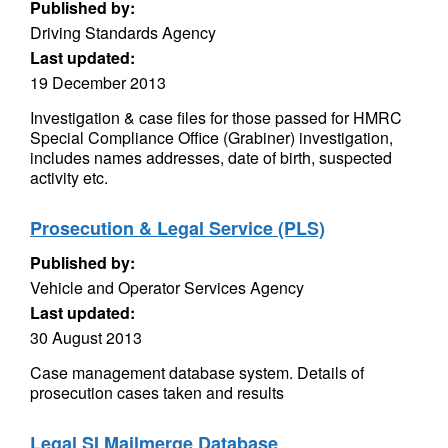
Published by:
Driving Standards Agency
Last updated:
19 December 2013
Investigation & case files for those passed for HMRC
Special Compliance Office (Grabiner) investigation,
includes names addresses, date of birth, suspected
activity etc.
Prosecution & Legal Service (PLS)
Published by:
Vehicle and Operator Services Agency
Last updated:
30 August 2013
Case management database system. Details of
prosecution cases taken and results
Legal SI Mailmerge Database