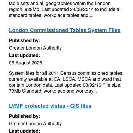
table sets and all geographies within the London
region. 828Mb. Last updated 24/06/2014 to include all
standard tables, workplace tables and...
London Commissioned Tables System Files
Published by:
Greater London Authority
Last updated:
06 August 2026
System files for all 2011 Census commissioned tables
currenlty available at OA, LSOA, MSOA and ward that
contain London data. Last updated 08/02/16 File size:
73Mb Standard, workplace and workday...
LVMF protected vistas - GIS files
Published by:
Greater London Authority
Last updated: