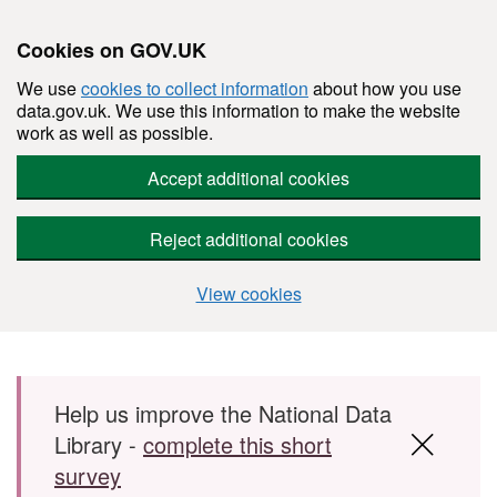
Cookies on GOV.UK
We use
cookies to collect information
about how you use
data.gov.uk. We use this information to make the website
work as well as possible.
Accept additional cookies
Reject additional cookies
View cookies
Skip to main content
Help us improve the National Data
Library -
complete this short
survey