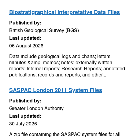
Biostratigraphical Interpretative Data Files
Published by:
British Geological Survey (BGS)
Last updated:
06 August 2026
Data include geological logs and charts; letters,
minutes &amp; memos; notes; externally written
reports; Internal reports; Research Reports; annotated
publications, records and reports; and other...
SASPAC London 2011 System Files
Published by:
Greater London Authority
Last updated:
30 July 2026
A zip file containing the SASPAC system files for all