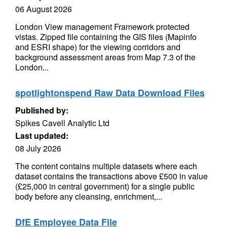
06 August 2026
London View management Framework protected
vistas. Zipped file containing the GIS files (Mapinfo
and ESRI shape) for the viewing corridors and
background assessment areas from Map 7.3 of the
London...
spotlightonspend Raw Data Download Files
Published by:
Spikes Cavell Analytic Ltd
Last updated:
08 July 2026
The content contains multiple datasets where each
dataset contains the transactions above £500 in value
(£25,000 in central government) for a single public
body before any cleansing, enrichment,...
DfE Employee Data File