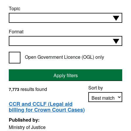
Topic
Format
Open Government Licence (OGL) only
Apply filters
Sort by
results found
7,773
CCR and CCLF (Legal aid
billing for Crown Court Cases)
Apply sorting
Published by:
Ministry of Justice