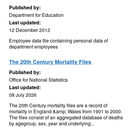
Published by:
Department for Education
Last updated:
12 December 2013
Employee data file containing personal data of
department employees
The 20th Century Mortality Files
Published by:
Office for National Statistics
Last updated:
08 July 2026
The 20th Century mortality files are a record of
mortality in England &amp; Wales from 1901 to 2000.
The files consist of an aggregated database of deaths
by agegroup, sex, year and underlying...