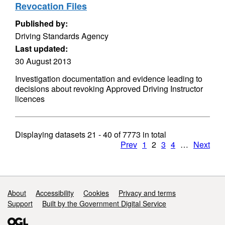
Revocation Files
Published by:
Driving Standards Agency
Last updated:
30 August 2013
Investigation documentation and evidence leading to
decisions about revoking Approved Driving Instructor
licences
Displaying datasets
21 - 40
of
7773
in total
Prev
1
2
3
4
…
Next
Support links
About
Accessibility
Cookies
Privacy and terms
Support
Built by the Government Digital Service