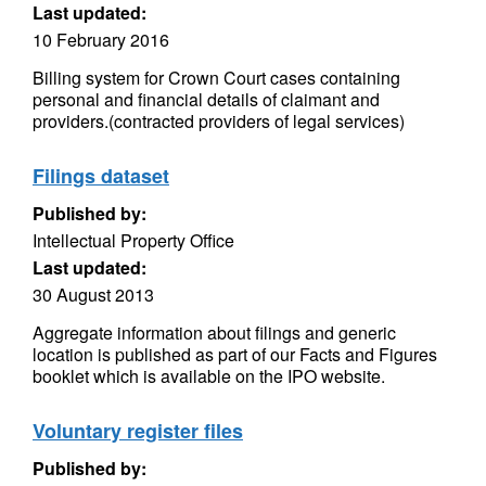
Last updated:
10 February 2016
Billing system for Crown Court cases containing
personal and financial details of claimant and
providers.(contracted providers of legal services)
Filings dataset
Published by:
Intellectual Property Office
Last updated:
30 August 2013
Aggregate information about filings and generic
location is published as part of our Facts and Figures
booklet which is available on the IPO website.
Voluntary register files
Published by: