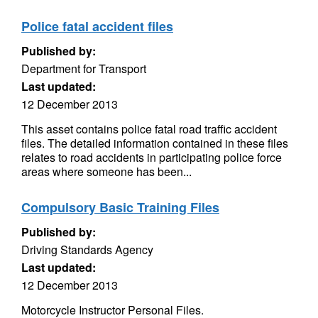
Police fatal accident files
Published by:
Department for Transport
Last updated:
12 December 2013
This asset contains police fatal road traffic accident
files. The detailed information contained in these files
relates to road accidents in participating police force
areas where someone has been...
Compulsory Basic Training Files
Published by:
Driving Standards Agency
Last updated:
12 December 2013
Motorcycle Instructor Personal Files.