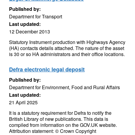
Published by:
Department for Transport
Last updated:
12 December 2013
Statutory Instrument production with Highways Agency
(HA) contacts details attached. The nature of the asset
is 30 or so HA administrators and their office locations.
Defra electronic legal deposit
Published by:
Department for Environment, Food and Rural Affairs
Last updated:
21 April 2025
It is a statutory requirement for Defra to notify the
British Library of new publications. This data is
compiled from information on the GOV.UK website.
Attribution statement: © Crown Copyright