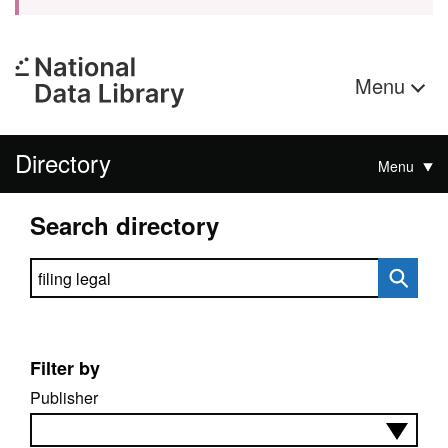
Menu
Directory
Menu
Search directory
Search directory
Filter by
Publisher