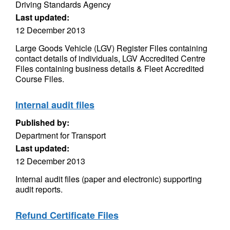
Driving Standards Agency
Last updated:
12 December 2013
Large Goods Vehicle (LGV) Register Files containing
contact details of individuals, LGV Accredited Centre
Files containing business details & Fleet Accredited
Course Files.
Internal audit files
Published by:
Department for Transport
Last updated:
12 December 2013
Internal audit files (paper and electronic) supporting
audit reports.
Refund Certificate Files