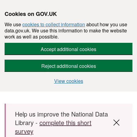
Cookies on GOV.UK
We use
cookies to collect information
about how you use
data.gov.uk. We use this information to make the website
work as well as possible.
Accept additional cookies
Reject additional cookies
View cookies
Skip to main content
Help us improve the National Data
Library -
complete this short
survey