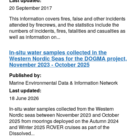
Last updated:
20 September 2017
This information covers fires, false and other incidents
attended by firecrews, and the statistics include the
numbers of incidents, fires, fatalities and casualties as
well as information on...
In-situ water samples collected in the
Western Nordic Seas for the DOGMA project,
November 2023 - October 2025
Published by:
Marine Environmental Data & Information Network
Last updated:
18 June 2026
In-situ water samples collected from the Western
Nordic seas between November 2023 and October
2025 from moorings deployed on the Autumn 2024
and Winter 2025 ROVER cruises as part of the
Dissolved...