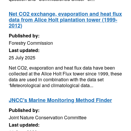
Net CO2 exchange, evaporation and heat flux
data from Alice Holt plantation tower (1999-
2012)
Published by:
Forestry Commission
Last updated:
25 July 2025
Net CO2, evaporation and heat flux data have been
collected at the Alice Holt Flux tower since 1999, these
data are used in combination with the data set
‘Meteorological and climatological data...
JNCC's Marine Monitoring Method Finder
Published by:
Joint Nature Conservation Committee
Last updated: