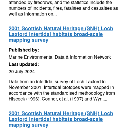
attended by firecrews, and the statistics include the
numbers of incidents, fires, fatalities and casualties as
well as information on...
2001 Scottish Natural Heritage (SNH) Loch
Laxford intertidal habitats broad-scale
mapping survey
Published by:
Marine Environmental Data & Information Network
Last updated:
20 July 2024
Data from an intertidal survey of Loch Laxford in
November 2001. Intertidal biotopes were mapped in
accordance with the standardised methodology from
Hiscock (1996), Conner, et al. (1997) and Wyn,...
2001 Scottish Natural Heritage (SNH) Loch
Laxford intertidal habitats broad-scale
mapping survey