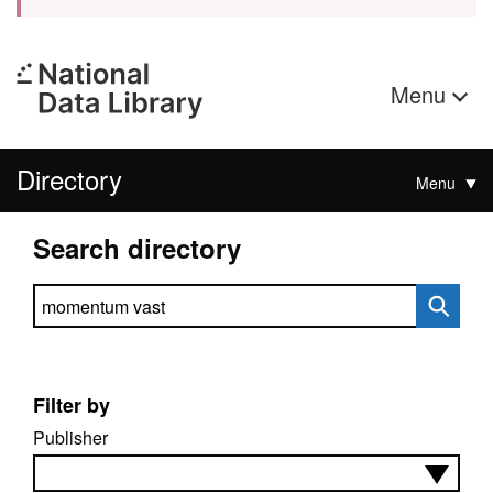
Menu
Directory
Menu
Search directory
Search directory
Filter by
Publisher