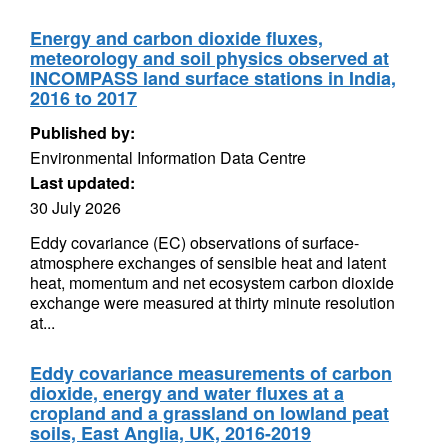
Energy and carbon dioxide fluxes,
meteorology and soil physics observed at
INCOMPASS land surface stations in India,
2016 to 2017
Published by:
Environmental Information Data Centre
Last updated:
30 July 2026
Eddy covariance (EC) observations of surface-
atmosphere exchanges of sensible heat and latent
heat, momentum and net ecosystem carbon dioxide
exchange were measured at thirty minute resolution
at...
Eddy covariance measurements of carbon
dioxide, energy and water fluxes at a
cropland and a grassland on lowland peat
soils, East Anglia, UK, 2016-2019