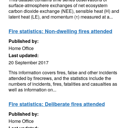
surface-atmosphere exchanges of net ecosystem
carbon dioxide exchange (NEE), sensible heat (H) and
latent heat (LE), and momentum (τ) measured at a...
Fire statistics: Non-dwelling fires attended
Published by:
Home Office
Last updated:
20 September 2017
This information covers fires, false and other incidents
attended by firecrews, and the statistics include the
numbers of incidents, fires, fatalities and casualties as
well as information on...
Fire statistics: Deliberate fires attended
Published by:
Home Office