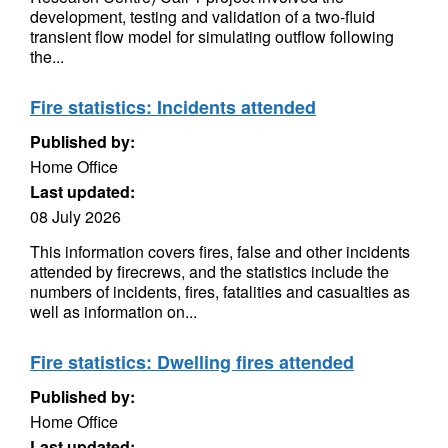
development, testing and validation of a two-fluid
transient flow model for simulating outflow following
the...
Fire statistics: Incidents attended
Published by:
Home Office
Last updated:
08 July 2026
This information covers fires, false and other incidents
attended by firecrews, and the statistics include the
numbers of incidents, fires, fatalities and casualties as
well as information on...
Fire statistics: Dwelling fires attended
Published by:
Home Office
Last updated: