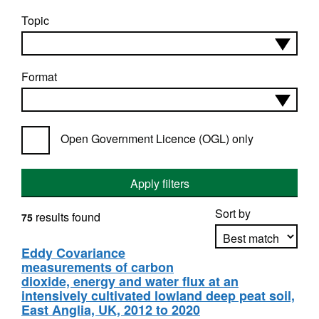
Topic
Format
Open Government Licence (OGL) only
Apply filters
Sort by
results found
75
Eddy Covariance
measurements of carbon
Apply sorting
dioxide, energy and water flux at an
intensively cultivated lowland deep peat soil,
East Anglia, UK, 2012 to 2020