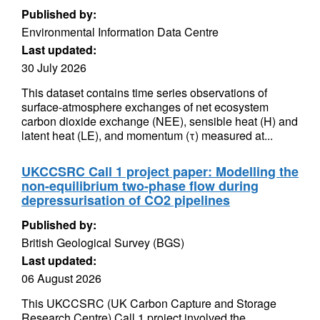
Published by:
Environmental Information Data Centre
Last updated:
30 July 2026
This dataset contains time series observations of
surface-atmosphere exchanges of net ecosystem
carbon dioxide exchange (NEE), sensible heat (H) and
latent heat (LE), and momentum (τ) measured at...
UKCCSRC Call 1 project paper: Modelling the
non-equilibrium two-phase flow during
depressurisation of CO2 pipelines
Published by:
British Geological Survey (BGS)
Last updated:
06 August 2026
This UKCCSRC (UK Carbon Capture and Storage
Research Centre) Call 1 project involved the