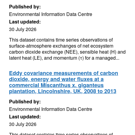
Published by:
Environmental Information Data Centre
Last updated:
30 July 2026
This dataset contains time series observations of
surface-atmosphere exchanges of net ecosystem
carbon dioxide exchange (NEE), sensible heat (H) and
latent heat (LE), and momentum (τ) for a managed...
Eddy covariance measurements of carbon
dioxide, energy and water fluxes at a
commercial Miscanthus x. giganteus
plantation, Lincolnshire, UK, 2008 to 2013
Published by:
Environmental Information Data Centre
Last updated:
30 July 2026
This dataset contains time series observations of