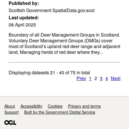
Published by:
Scottish Government SpatialData.gov.scot
Last updated:
08 April 2025
Boundary of all Deer Management Groups in Scotland.
Voluntary Deer Management Groups (DMGs) cover
most of Scotland’s upland red deer range and adjacent
land. Managing herds of red deer where they...
Displaying datasets
21 - 40
of
75
in total
Prev
1
2
3
4
Next
Support links
About
Accessibility
Cookies
Privacy and terms
Support
Built by the Government Digital Service