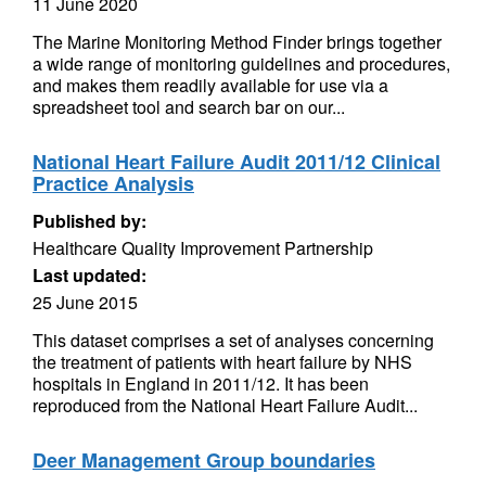
11 June 2020
The Marine Monitoring Method Finder brings together
a wide range of monitoring guidelines and procedures,
and makes them readily available for use via a
spreadsheet tool and search bar on our...
National Heart Failure Audit 2011/12 Clinical
Practice Analysis
Published by:
Healthcare Quality Improvement Partnership
Last updated:
25 June 2015
This dataset comprises a set of analyses concerning
the treatment of patients with heart failure by NHS
hospitals in England in 2011/12. It has been
reproduced from the National Heart Failure Audit...
Deer Management Group boundaries