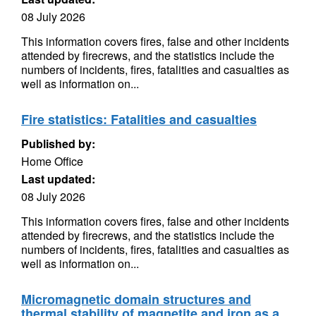
08 July 2026
This information covers fires, false and other incidents
attended by firecrews, and the statistics include the
numbers of incidents, fires, fatalities and casualties as
well as information on...
Fire statistics: Fatalities and casualties
Published by:
Home Office
Last updated:
08 July 2026
This information covers fires, false and other incidents
attended by firecrews, and the statistics include the
numbers of incidents, fires, fatalities and casualties as
well as information on...
Micromagnetic domain structures and
thermal stability of magnetite and iron as a