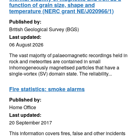
function of grain size, shape and
temperature (NERC grant NE/J020966/1)
Published by:
British Geological Survey (BGS)
Last updated:
06 August 2026
The vast majority of palaeomagnetic recordings held in
rock and meteorites are contained in small
inhomogeneously magnetised particles that have a
single-vortex (SV) domain state. The reliability...
Fire statistics: smoke alarms
Published by:
Home Office
Last updated:
20 September 2017
This information covers fires, false and other incidents