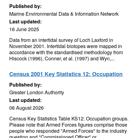
Published by:
Marine Environmental Data & Information Network
Last updated:
16 June 2025
Data from an intertidal survey of Loch Laxford in
November 2001. Intertidal biotopes were mapped in
accordance with the standardised methodology from
Hiscock (1996), Conner, et al. (1997) and Wyn,...
Census 2001 Key Statistics 12: Occupation
Published by:
Greater London Authority
Last updated:
06 August 2026
Census Key Statistics Table KS12: Occupation groups.
Please note that Armed Forces figures comprise those
people who responded "Armed Forces" to the industry
question and "Commissioned Officer" or...