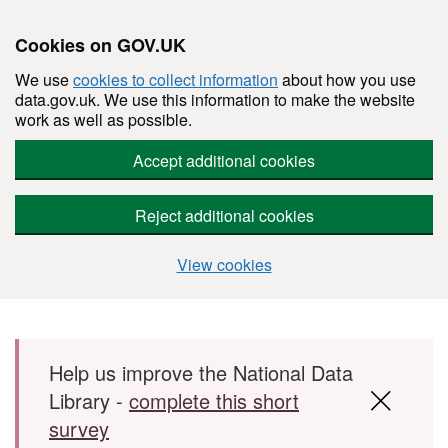
Cookies on GOV.UK
We use
cookies to collect information
about how you use
data.gov.uk. We use this information to make the website
work as well as possible.
Accept additional cookies
Reject additional cookies
View cookies
Skip to main content
Help us improve the National Data
Library -
complete this short
survey