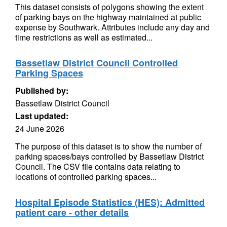
This dataset consists of polygons showing the extent
of parking bays on the highway maintained at public
expense by Southwark. Attributes include any day and
time restrictions as well as estimated...
Bassetlaw District Council Controlled
Parking Spaces
Published by:
Bassetlaw District Council
Last updated:
24 June 2026
The purpose of this dataset is to show the number of
parking spaces/bays controlled by Bassetlaw District
Council. The CSV file contains data relating to
locations of controlled parking spaces...
Hospital Episode Statistics (HES): Admitted
patient care - other details