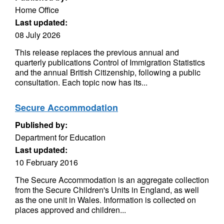
Home Office
Last updated:
08 July 2026
This release replaces the previous annual and
quarterly publications Control of Immigration Statistics
and the annual British Citizenship, following a public
consultation. Each topic now has its...
Secure Accommodation
Published by:
Department for Education
Last updated:
10 February 2016
The Secure Accommodation is an aggregate collection
from the Secure Children's Units in England, as well
as the one unit in Wales. Information is collected on
places approved and children...