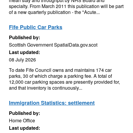
mean stay and throughput by NHS Board and
specialty. From March 2011 this publication will be part
of a new quarterly publication - the "Acute...
Fife Public Car Parks
Published by:
Scottish Government SpatialData.gov.scot
Last updated:
08 July 2026
To date Fife Council owns and maintains 174 car
parks, 30 of which charge a parking fee. A total of
12,000 car parking spaces are presently provided for,
and that inventory is continuously...
Immigration Statistics: settlement
Published by:
Home Office
Last updated: