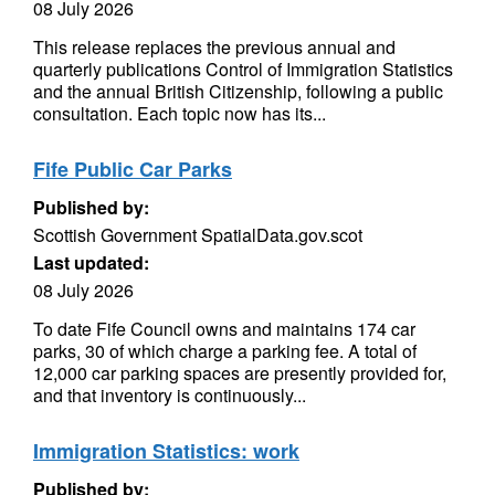
08 July 2026
This release replaces the previous annual and
quarterly publications Control of Immigration Statistics
and the annual British Citizenship, following a public
consultation. Each topic now has its...
Fife Public Car Parks
Published by:
Scottish Government SpatialData.gov.scot
Last updated:
08 July 2026
To date Fife Council owns and maintains 174 car
parks, 30 of which charge a parking fee. A total of
12,000 car parking spaces are presently provided for,
and that inventory is continuously...
Immigration Statistics: work
Published by: