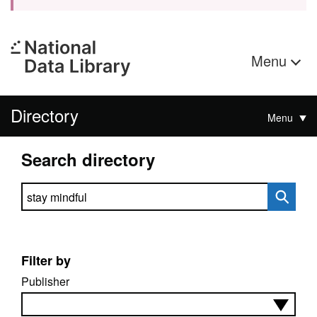
Menu
Directory
Menu
Search directory
Search directory
Filter by
Publisher