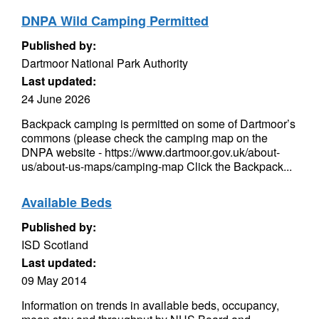
DNPA Wild Camping Permitted
Published by:
Dartmoor National Park Authority
Last updated:
24 June 2026
Backpack camping is permitted on some of Dartmoor’s
commons (please check the camping map on the
DNPA website - https://www.dartmoor.gov.uk/about-
us/about-us-maps/camping-map Click the Backpack...
Available Beds
Published by:
ISD Scotland
Last updated:
09 May 2014
Information on trends in available beds, occupancy,