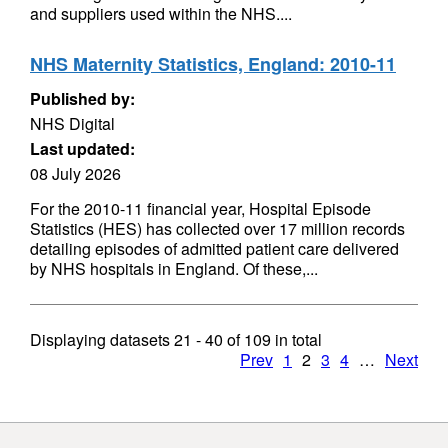
and suppliers used within the NHS....
NHS Maternity Statistics, England: 2010-11
Published by:
NHS Digital
Last updated:
08 July 2026
For the 2010-11 financial year, Hospital Episode
Statistics (HES) has collected over 17 million records
detailing episodes of admitted patient care delivered
by NHS hospitals in England. Of these,...
Displaying datasets
21 - 40
of
109
in total
Prev
1
2
3
4
…
Next