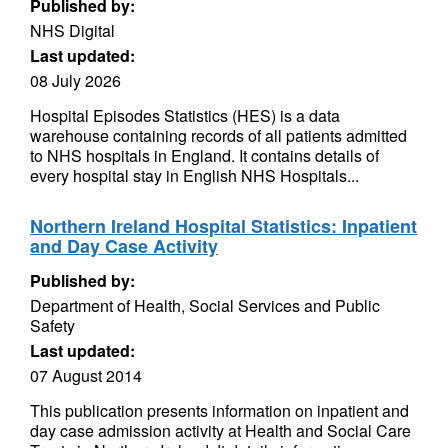
Published by:
NHS Digital
Last updated:
08 July 2026
Hospital Episodes Statistics (HES) is a data
warehouse containing records of all patients admitted
to NHS hospitals in England. It contains details of
every hospital stay in English NHS Hospitals...
Northern Ireland Hospital Statistics: Inpatient
and Day Case Activity
Published by:
Department of Health, Social Services and Public
Safety
Last updated:
07 August 2014
This publication presents information on inpatient and
day case admission activity at Health and Social Care