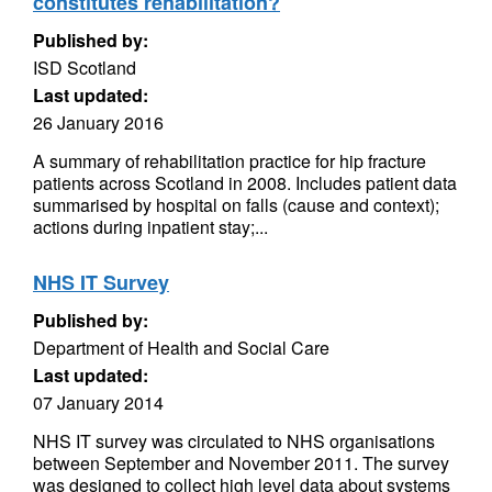
constitutes rehabilitation?
Published by:
ISD Scotland
Last updated:
26 January 2016
A summary of rehabilitation practice for hip fracture
patients across Scotland in 2008. Includes patient data
summarised by hospital on falls (cause and context);
actions during inpatient stay;...
NHS IT Survey
Published by:
Department of Health and Social Care
Last updated:
07 January 2014
NHS IT survey was circulated to NHS organisations
between September and November 2011. The survey
was designed to collect high level data about systems