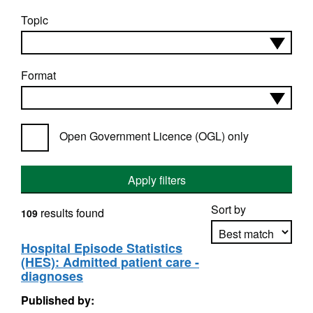
Topic
Format
Open Government Licence (OGL) only
Apply filters
Sort by
results found
109
Hospital Episode Statistics
(HES): Admitted patient care -
Apply sorting
diagnoses
Published by: