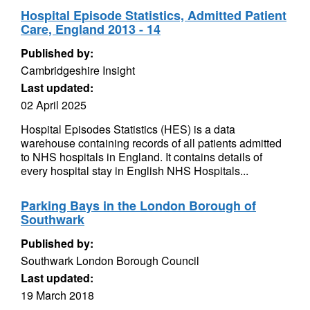
Hospital Episode Statistics, Admitted Patient
Care, England 2013 - 14
Published by:
Cambridgeshire Insight
Last updated:
02 April 2025
Hospital Episodes Statistics (HES) is a data
warehouse containing records of all patients admitted
to NHS hospitals in England. It contains details of
every hospital stay in English NHS Hospitals...
Parking Bays in the London Borough of
Southwark
Published by:
Southwark London Borough Council
Last updated:
19 March 2018