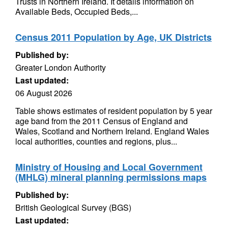
Trusts in Northern Ireland. It details information on
Available Beds, Occupied Beds,...
Census 2011 Population by Age, UK Districts
Published by:
Greater London Authority
Last updated:
06 August 2026
Table shows estimates of resident population by 5 year
age band from the 2011 Census of England and
Wales, Scotland and Northern Ireland. England Wales
local authorities, counties and regions, plus...
Ministry of Housing and Local Government
(MHLG) mineral planning permissions maps
Published by:
British Geological Survey (BGS)
Last updated: