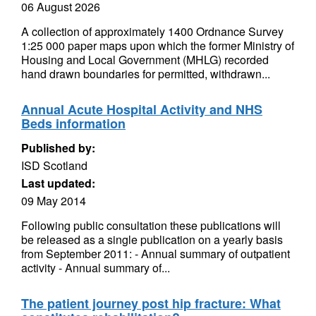
06 August 2026
A collection of approximately 1400 Ordnance Survey
1:25 000 paper maps upon which the former Ministry of
Housing and Local Government (MHLG) recorded
hand drawn boundaries for permitted, withdrawn...
Annual Acute Hospital Activity and NHS
Beds information
Published by:
ISD Scotland
Last updated:
09 May 2014
Following public consultation these publications will
be released as a single publication on a yearly basis
from September 2011: - Annual summary of outpatient
activity - Annual summary of...
The patient journey post hip fracture: What