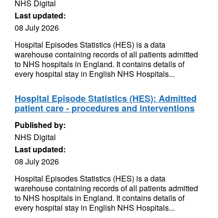
NHS Digital
Last updated:
08 July 2026
Hospital Episodes Statistics (HES) is a data
warehouse containing records of all patients admitted
to NHS hospitals in England. It contains details of
every hospital stay in English NHS Hospitals...
Hospital Episode Statistics (HES): Admitted
patient care - procedures and interventions
Published by:
NHS Digital
Last updated:
08 July 2026
Hospital Episodes Statistics (HES) is a data
warehouse containing records of all patients admitted
to NHS hospitals in England. It contains details of
every hospital stay in English NHS Hospitals...