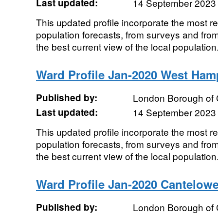
Last updated:
14 September 2023
This updated profile incorporate the most r
population forecasts, from surveys and from
the best current view of the local population.
Ward Profile Jan-2020 West Ham
Published by:
London Borough of
Last updated:
14 September 2023
This updated profile incorporate the most r
population forecasts, from surveys and from
the best current view of the local population.
Ward Profile Jan-2020 Cantelow
Published by:
London Borough of