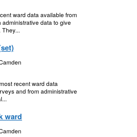
ecent ward data available from
 administrative data to give
 They...
set)
 Camden
e most recent ward data
urveys and from administrative
...
k ward
 Camden