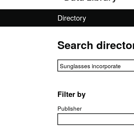
Directory
Search directo
Search directory
Filter by
Publisher