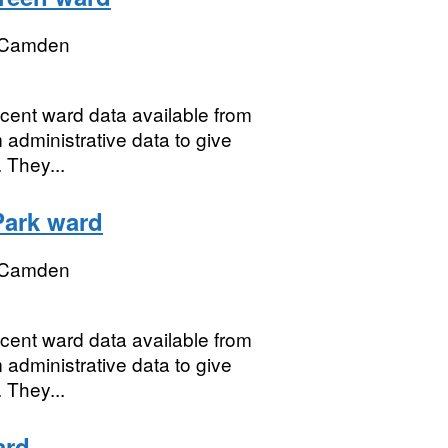
 Camden
ecent ward data available from
 administrative data to give
 They...
Park ward
 Camden
ecent ward data available from
 administrative data to give
 They...
ard