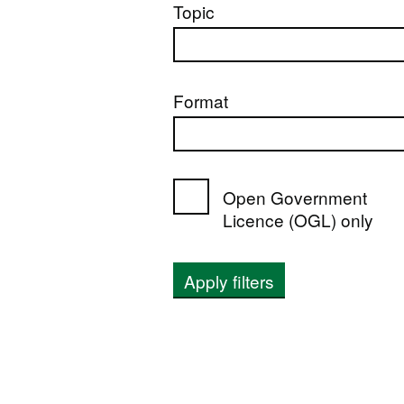
Topic
Format
Open Government
Licence (OGL) only
Apply filters