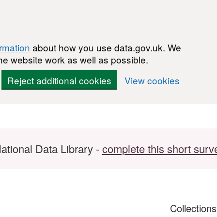
ormation
about how you use data.gov.uk. We
he website work as well as possible.
Reject additional cookies
View cookies
ational Data Library -
complete this short surv
Collection