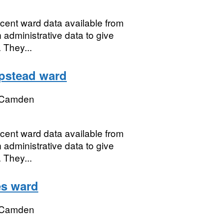
ecent ward data available from
 administrative data to give
 They...
pstead ward
 Camden
ecent ward data available from
 administrative data to give
 They...
es ward
 Camden