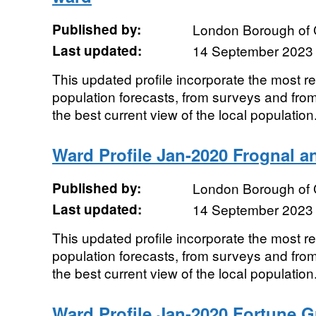
Published by:
London Borough of
Last updated:
14 September 2023
This updated profile incorporate the most r
population forecasts, from surveys and from
the best current view of the local population.
Ward Profile Jan-2020 Frognal a
Published by:
London Borough of
Last updated:
14 September 2023
This updated profile incorporate the most r
population forecasts, from surveys and from
the best current view of the local population.
Ward Profile Jan-2020 Fortune 