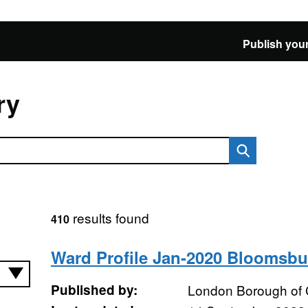
Publish your
ry
results found
410
Ward Profile Jan-2020 Bloomsbu
Published by:
London Borough of