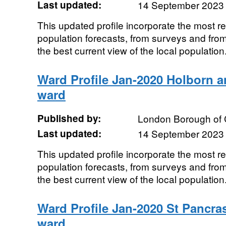
Last updated:
14 September 2023
This updated profile incorporate the most r
population forecasts, from surveys and from
the best current view of the local population.
Ward Profile Jan-2020 Holborn 
ward
Published by:
London Borough of
Last updated:
14 September 2023
This updated profile incorporate the most r
population forecasts, from surveys and from
the best current view of the local population.
Ward Profile Jan-2020 St Pancr
ward