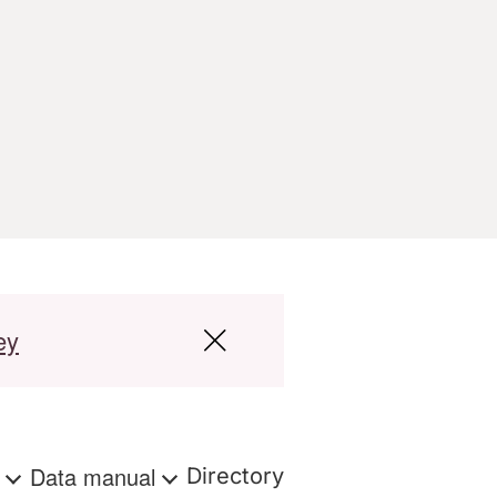
ey
s
Data manual
Directory