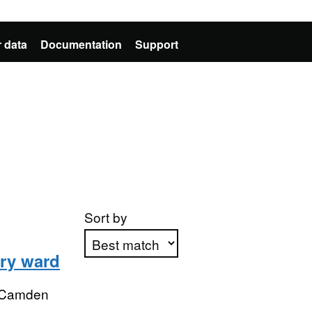
 data
Documentation
Support
Sort by
ry ward
Apply sorting
 Camden