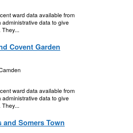
ecent ward data available from
 administrative data to give
 They...
and Covent Garden
 Camden
ecent ward data available from
 administrative data to give
 They...
as and Somers Town