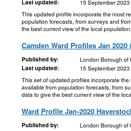
Last updated:
15 September 2023
This updated profile incorporate the most r
population forecasts, from surveys and from
the best current view of the local population.
Camden Ward Profiles Jan 2020 (
Published by:
London Borough of
Last updated:
15 September 2023
This set of updated profiles incorporate th
available from population forecasts, from s
data to give the best current view of the local
Ward Profile Jan-2020 Haverstoc
Published by:
London Borough of