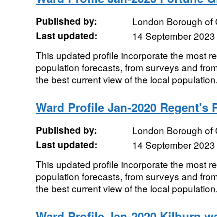
Published by:
London Borough of
Last updated:
14 September 2023
This updated profile incorporate the most r
population forecasts, from surveys and from
the best current view of the local population.
Ward Profile Jan-2020 Regent's 
Published by:
London Borough of
Last updated:
14 September 2023
This updated profile incorporate the most r
population forecasts, from surveys and from
the best current view of the local population.
Ward Profile Jan-2020 Kilburn w