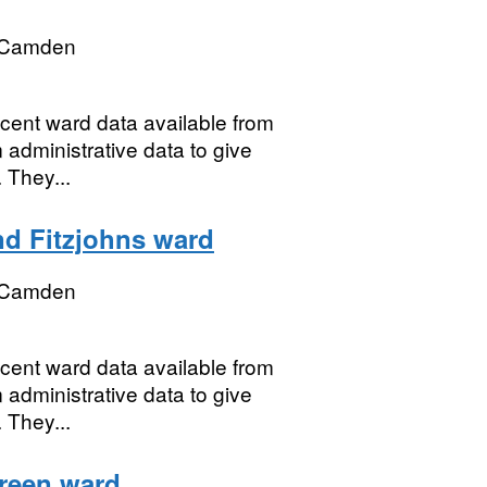
 Camden
ecent ward data available from
 administrative data to give
 They...
nd Fitzjohns ward
 Camden
ecent ward data available from
 administrative data to give
 They...
Green ward