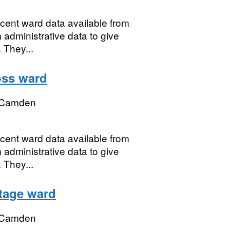
ecent ward data available from
 administrative data to give
 They...
oss ward
 Camden
ecent ward data available from
 administrative data to give
 They...
ttage ward
 Camden