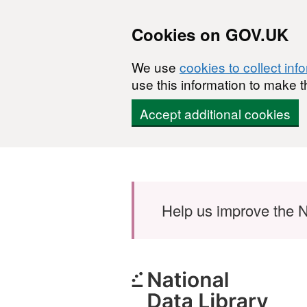
Cookies on GOV.UK
We use
cookies to collect inf
use this information to make t
Accept additional cookies
Skip to main content
Help us improve the N