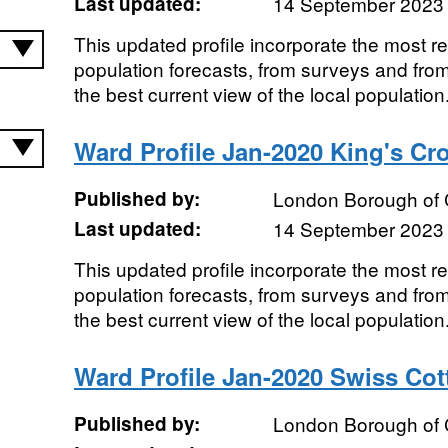
Last updated:
14 September 2023
This updated profile incorporate the most r
population forecasts, from surveys and from
the best current view of the local population.
Ward Profile Jan-2020 King's Cr
Published by:
London Borough of
Last updated:
14 September 2023
This updated profile incorporate the most r
population forecasts, from surveys and from
the best current view of the local population.
Ward Profile Jan-2020 Swiss Co
Published by:
London Borough of