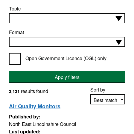
Topic
Format
Open Government Licence (OGL) only
Apply filters
Sort by
results found
3,131
Air Quality Monitors
Published by:
Apply sorting
North East Lincolnshire Council
Last updated: