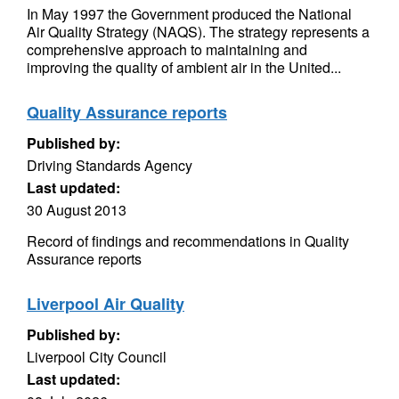
In May 1997 the Government produced the National
Air Quality Strategy (NAQS). The strategy represents a
comprehensive approach to maintaining and
improving the quality of ambient air in the United...
Quality Assurance reports
Published by:
Driving Standards Agency
Last updated:
30 August 2013
Record of findings and recommendations in Quality
Assurance reports
Liverpool Air Quality
Published by:
Liverpool City Council
Last updated: