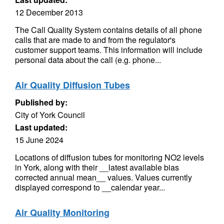
12 December 2013
The Call Quality System contains details of all phone
calls that are made to and from the regulator's
customer support teams. This information will include
personal data about the call (e.g. phone...
Air Quality Diffusion Tubes
Published by:
City of York Council
Last updated:
15 June 2024
Locations of diffusion tubes for monitoring NO2 levels
in York, along with their __latest available bias
corrected annual mean__ values. Values currently
displayed correspond to __calendar year...
Air Quality Monitoring