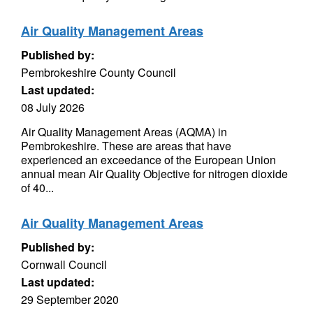
Air Quality Management Areas
Published by:
Pembrokeshire County Council
Last updated:
08 July 2026
Air Quality Management Areas (AQMA) in
Pembrokeshire. These are areas that have
experienced an exceedance of the European Union
annual mean Air Quality Objective for nitrogen dioxide
of 40...
Air Quality Management Areas
Published by:
Cornwall Council
Last updated:
29 September 2020