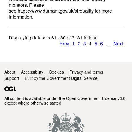
monitors. Please
see https://www.durham.gov.uk/airquality for more
information.
Displaying datasets
61 - 80
of
3131
in total
Prev
1
2
3
4
5
6
…
Next
Support links
About
Accessibility
Cookies
Privacy and terms
Support
Built by the Government Digital Service
All content is available under the
Open Government Licence v3.0
,
except where otherwise stated