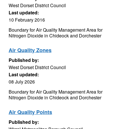
West Dorset District Council
Last updated:
10 February 2016
Boundary for Air Quality Management Area for
Nitrogen Dioxide in Chideock and Dorchester
Air Quality Zones
Published by:
West Dorset District Council
Last updated:
08 July 2026
Boundary for Air Quality Management Area for
Nitrogen Dioxide in Chideock and Dorchester
Air Quality Points
Published by: