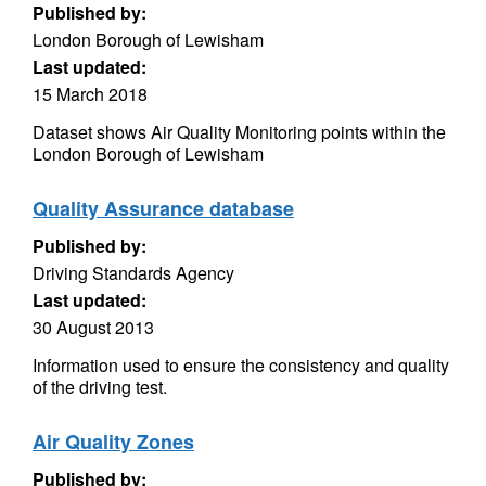
Published by:
London Borough of Lewisham
Last updated:
15 March 2018
Dataset shows Air Quality Monitoring points within the
London Borough of Lewisham
Quality Assurance database
Published by:
Driving Standards Agency
Last updated:
30 August 2013
Information used to ensure the consistency and quality
of the driving test.
Air Quality Zones
Published by: