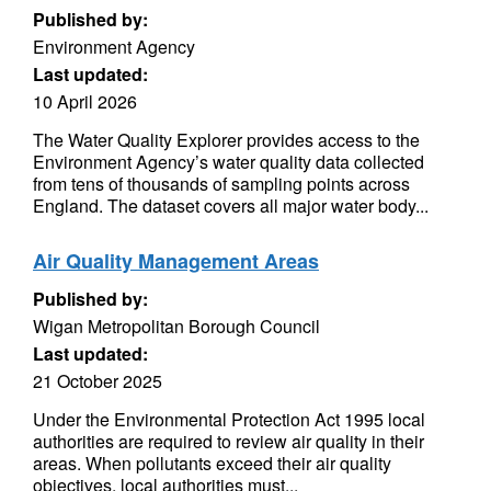
Published by:
Environment Agency
Last updated:
10 April 2026
The Water Quality Explorer provides access to the
Environment Agency’s water quality data collected
from tens of thousands of sampling points across
England. The dataset covers all major water body...
Air Quality Management Areas
Published by:
Wigan Metropolitan Borough Council
Last updated:
21 October 2025
Under the Environmental Protection Act 1995 local
authorities are required to review air quality in their
areas. When pollutants exceed their air quality
objectives, local authorities must...