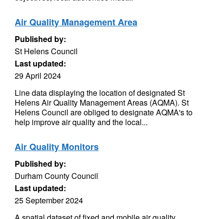
Air Quality Management Area
Published by:
St Helens Council
Last updated:
29 April 2024
Line data displaying the location of designated St
Helens Air Quality Management Areas (AQMA). St
Helens Council are obliged to designate AQMA's to
help improve air quality and the local...
Air Quality Monitors
Published by:
Durham County Council
Last updated:
25 September 2024
A spatial dataset of fixed and mobile air quality