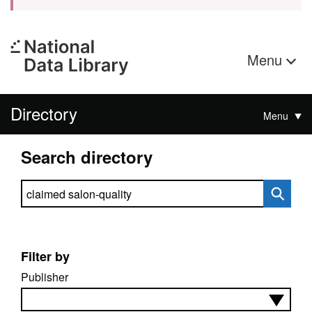
Menu
Directory
Menu
Search directory
Search directory
Filter by
Publisher