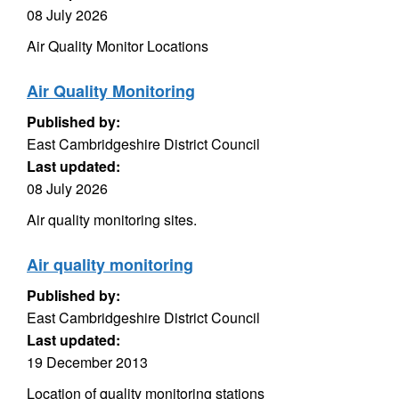
08 July 2026
Air Quality Monitor Locations
Air Quality Monitoring
Published by:
East Cambridgeshire District Council
Last updated:
08 July 2026
Air quality monitoring sites.
Air quality monitoring
Published by:
East Cambridgeshire District Council
Last updated:
19 December 2013
Location of quality monitoring stations