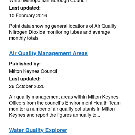
Wirral Metropolitan Borough Council
Last updated:
10 February 2016
Point data showing general locations of Air Quality
Nitrogen Dioxide monitoring tubes and average
monthly totals
Air Quality Management Areas
Published by:
Milton Keynes Council
Last updated:
26 October 2020
Air quality management areas within Milton Keynes.
Officers from the council’s Environment Health Team
monitor a number of air quality pollutants in Milton
Keynes and report the figures annually to...
Water Quality Explorer