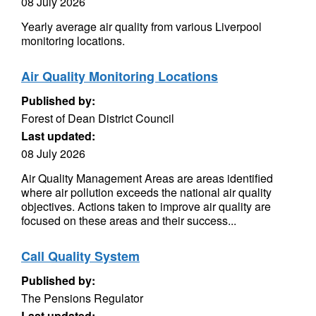
08 July 2026
Yearly average air quality from various Liverpool
monitoring locations.
Air Quality Monitoring Locations
Published by:
Forest of Dean District Council
Last updated:
08 July 2026
Air Quality Management Areas are areas identified
where air pollution exceeds the national air quality
objectives. Actions taken to improve air quality are
focused on these areas and their success...
Call Quality System
Published by:
The Pensions Regulator
Last updated: