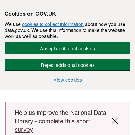
Cookies on GOV.UK
We use
cookies to collect information
about how you use
data.gov.uk. We use this information to make the website
work as well as possible.
Accept additional cookies
Reject additional cookies
View cookies
Skip to main content
Help us improve the National Data
Library -
complete this short
survey