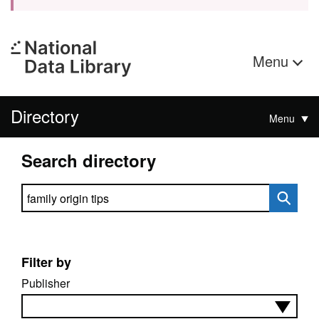
Menu
Directory
Menu
Search directory
Search directory
Filter by
Publisher