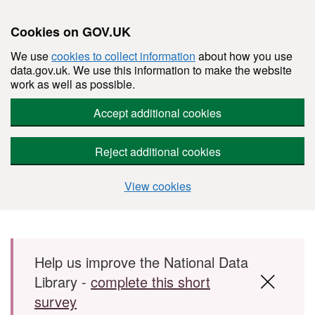
Cookies on GOV.UK
We use
cookies to collect information
about how you use
data.gov.uk. We use this information to make the website
work as well as possible.
Accept additional cookies
Reject additional cookies
View cookies
Skip to main content
Help us improve the National Data
Library -
complete this short
survey