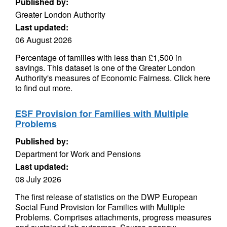
Published by:
Greater London Authority
Last updated:
06 August 2026
Percentage of families with less than £1,500 in
savings. This dataset is one of the Greater London
Authority's measures of Economic Fairness. Click here
to find out more.
ESF Provision for Families with Multiple
Problems
Published by:
Department for Work and Pensions
Last updated:
08 July 2026
The first release of statistics on the DWP European
Social Fund Provision for Families with Multiple
Problems. Comprises attachments, progress measures