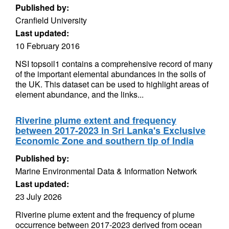
Published by:
Cranfield University
Last updated:
10 February 2016
NSI topsoil1 contains a comprehensive record of many
of the important elemental abundances in the soils of
the UK. This dataset can be used to highlight areas of
element abundance, and the links...
Riverine plume extent and frequency
between 2017-2023 in Sri Lanka's Exclusive
Economic Zone and southern tip of India
Published by:
Marine Environmental Data & Information Network
Last updated:
23 July 2026
Riverine plume extent and the frequency of plume
occurrence between 2017-2023 derived from ocean