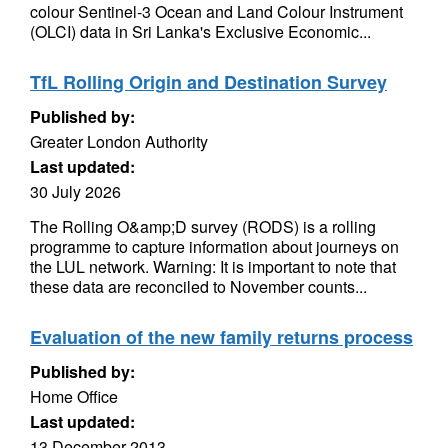
colour Sentinel-3 Ocean and Land Colour Instrument
(OLCI) data in Sri Lanka's Exclusive Economic...
TfL Rolling Origin and Destination Survey
Published by:
Greater London Authority
Last updated:
30 July 2026
The Rolling O&amp;D survey (RODS) is a rolling
programme to capture information about journeys on
the LUL network. Warning: It is important to note that
these data are reconciled to November counts...
Evaluation of the new family returns process
Published by:
Home Office
Last updated:
13 December 2013