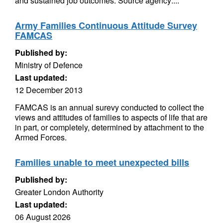
and sustained job outcomes. Source agency:...
Army Families Continuous Attitude Survey
FAMCAS
Published by:
Ministry of Defence
Last updated:
12 December 2013
FAMCAS is an annual surevy conducted to collect the
views and attitudes of families to aspects of life that are
in part, or completely, determined by attachment to the
Armed Forces.
Families unable to meet unexpected bills
Published by:
Greater London Authority
Last updated:
06 August 2026