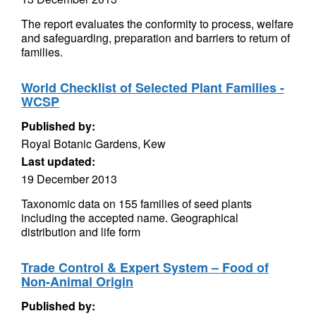
The report evaluates the conformity to process, welfare
and safeguarding, preparation and barriers to return of
families.
World Checklist of Selected Plant Families -
WCSP
Published by:
Royal Botanic Gardens, Kew
Last updated:
19 December 2013
Taxonomic data on 155 families of seed plants
including the accepted name. Geographical
distribution and life form
Trade Control & Expert System – Food of
Non-Animal Origin
Published by: