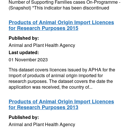
Number of Supporting Families cases On-Programme -
(Snapshot) *This indicator has been discontinued
Products of Animal Origin Import Licences
for Research Purposes 2015
Published by:
Animal and Plant Health Agency
Last updated:
01 November 2023
This dataset covers licences issued by APHA for the
import of products of animal origin imported for
research purposes. The dataset covers the date the
application was received, the country of...
Products of Animal Origin Import Licences
for Research Purposes 2013
Published by:
Animal and Plant Health Agency