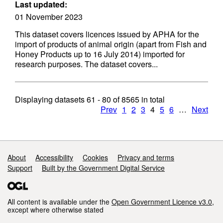
Last updated:
01 November 2023
This dataset covers licences issued by APHA for the
import of products of animal origin (apart from Fish and
Honey Products up to 16 July 2014) imported for
research purposes. The dataset covers...
Displaying datasets
61 - 80
of
8565
in total
Prev
1
2
3
4
5
6
…
Next
Support links
About
Accessibility
Cookies
Privacy and terms
Support
Built by the Government Digital Service
All content is available under the
Open Government Licence v3.0
,
except where otherwise stated