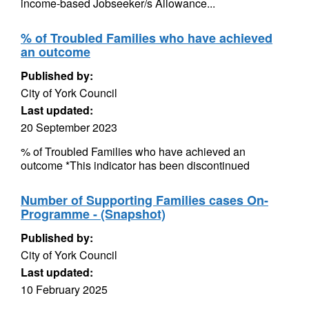
income-based Jobseeker/s Allowance...
% of Troubled Families who have achieved
an outcome
Published by:
City of York Council
Last updated:
20 September 2023
% of Troubled Families who have achieved an
outcome *This indicator has been discontinued
Number of Supporting Families cases On-
Programme - (Snapshot)
Published by:
City of York Council
Last updated:
10 February 2025