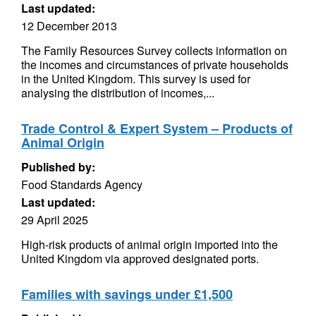
Last updated:
12 December 2013
The Family Resources Survey collects information on
the incomes and circumstances of private households
in the United Kingdom. This survey is used for
analysing the distribution of incomes,...
Trade Control & Expert System – Products of
Animal Origin
Published by:
Food Standards Agency
Last updated:
29 April 2025
High-risk products of animal origin imported into the
United Kingdom via approved designated ports.
Families with savings under £1,500