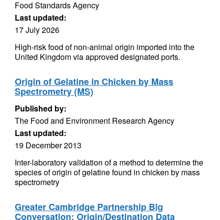
Food Standards Agency
Last updated:
17 July 2026
High-risk food of non-animal origin imported into the
United Kingdom via approved designated ports.
Origin of Gelatine in Chicken by Mass
Spectrometry (MS)
Published by:
The Food and Environment Research Agency
Last updated:
19 December 2013
Inter-laboratory validation of a method to determine the
species of origin of gelatine found in chicken by mass
spectrometry
Greater Cambridge Partnership Big
Conversation: Origin/Destination Data