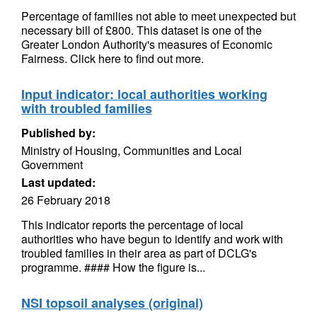
Percentage of families not able to meet unexpected but
necessary bill of £800. This dataset is one of the
Greater London Authority's measures of Economic
Fairness. Click here to find out more.
Input indicator: local authorities working
with troubled families
Published by:
Ministry of Housing, Communities and Local
Government
Last updated:
26 February 2018
This indicator reports the percentage of local
authorities who have begun to identify and work with
troubled families in their area as part of DCLG's
programme. #### How the figure is...
NSI topsoil analyses (original)