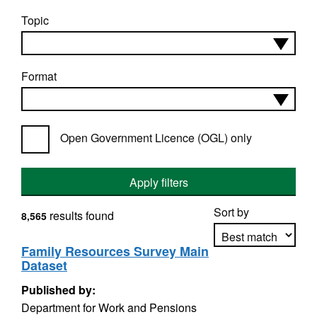
Topic
Format
Open Government Licence (OGL) only
Apply filters
Sort by
results found
8,565
Family Resources Survey Main
Dataset
Apply sorting
Published by:
Department for Work and Pensions