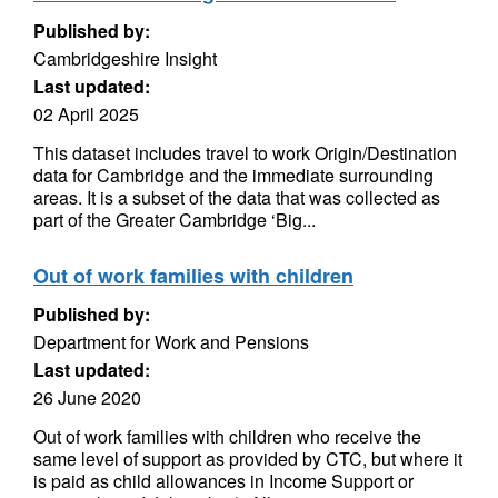
Published by:
Cambridgeshire Insight
Last updated:
02 April 2025
This dataset includes travel to work Origin/Destination
data for Cambridge and the immediate surrounding
areas. It is a subset of the data that was collected as
part of the Greater Cambridge ‘Big...
Out of work families with children
Published by:
Department for Work and Pensions
Last updated:
26 June 2020
Out of work families with children who receive the
same level of support as provided by CTC, but where it
is paid as child allowances in Income Support or