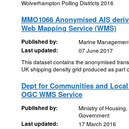
Wolverhampton Polling Districts 2016
MMO1066 Anonymised AIS derived
Web Mapping Service (WMS)
Published by:
Marine Management
Last updated:
07 June 2017
This dataset contains the anonymised transi
UK shipping density grid produced as part
Dept for Communities and Loca
OGC WMS Service
Published by:
Ministry of Housing
Government
Last updated:
17 March 2016