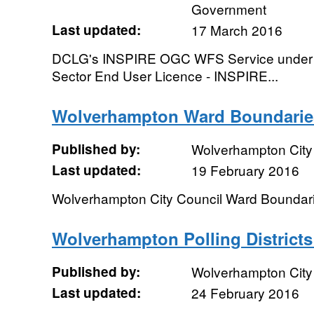
Government
Last updated:
17 March 2016
DCLG's INSPIRE OGC WFS Service under th
Sector End User Licence - INSPIRE...
Wolverhampton Ward Boundarie
Published by:
Wolverhampton City
Last updated:
19 February 2016
Wolverhampton City Council Ward Boundar
Wolverhampton Polling Districts
Published by:
Wolverhampton City
Last updated:
24 February 2016