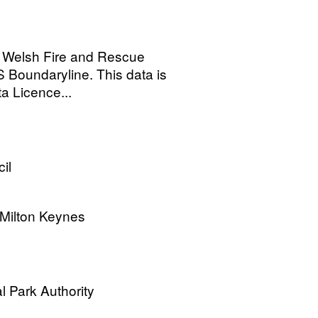
 Welsh Fire and Rescue
 Boundaryline. This data is
 Licence...
il
 Milton Keynes
l Park Authority