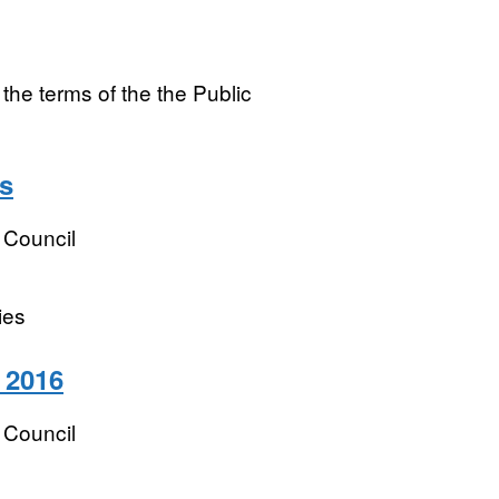
e terms of the the Public
s
 Council
ies
 2016
 Council