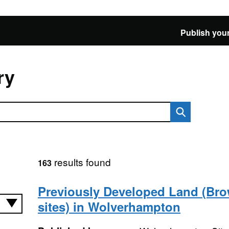
Publish your
ry
results found
163
Previously Developed Land (Bro
sites) in Wolverhampton