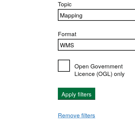
Topic
Format
Open Government
Licence (OGL) only
Apply filters
Remove filters