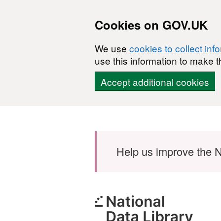
Cookies on GOV.UK
We use
cookies to collect inf
use this information to make t
Accept additional cookies
Skip to main content
Help us improve the N