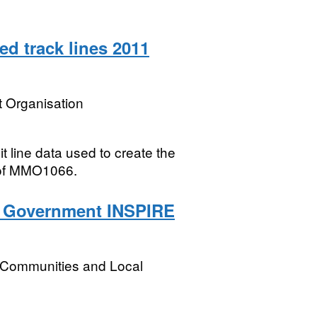
 track lines 2011
 Organisation
t line data used to create the
 of MMO1066.
l Government INSPIRE
, Communities and Local