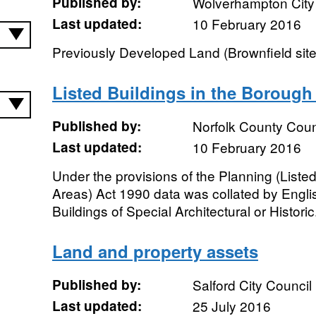
Published by:
Wolverhampton City
Last updated:
10 February 2016
Previously Developed Land (Brownfield sit
Listed Buildings in the Borough
Published by:
Norfolk County Coun
Last updated:
10 February 2016
Under the provisions of the Planning (List
Areas) Act 1990 data was collated by English
Buildings of Special Architectural or Historic.
Land and property assets
Published by:
Salford City Council
Last updated:
25 July 2016