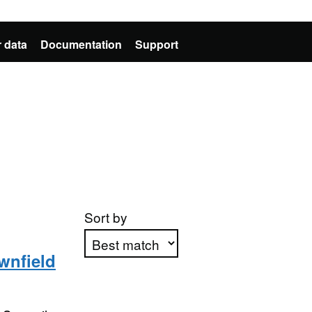
 data
Documentation
Support
Sort by
wnfield
Apply sorting