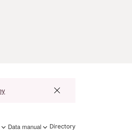
ey
s
Data manual
Directory