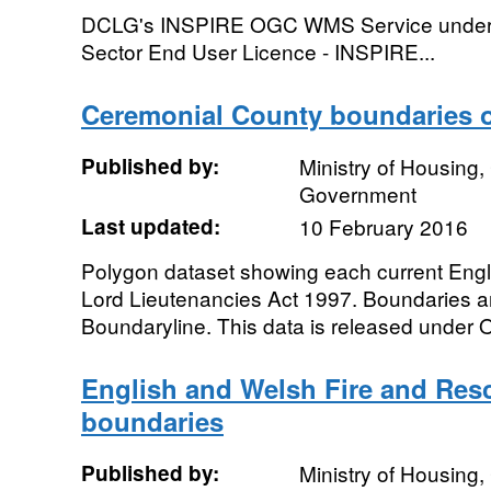
DCLG's INSPIRE OGC WMS Service under th
Sector End User Licence - INSPIRE...
Ceremonial County boundaries 
Published by:
Ministry of Housing
Government
Last updated:
10 February 2016
Polygon dataset showing each current Engl
Lord Lieutenancies Act 1997. Boundaries 
Boundaryline. This data is released under
English and Welsh Fire and Res
boundaries
Published by:
Ministry of Housing