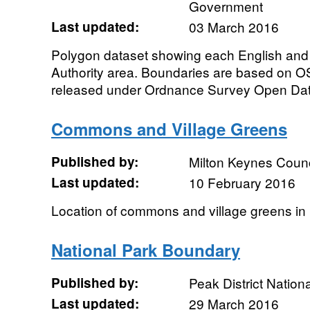
Government
Last updated:
03 March 2016
Polygon dataset showing each English and
Authority area. Boundaries are based on OS
released under Ordnance Survey Open Data
Commons and Village Greens
Published by:
Milton Keynes Counc
Last updated:
10 February 2016
Location of commons and village greens in
National Park Boundary
Published by:
Peak District Nationa
Last updated:
29 March 2016