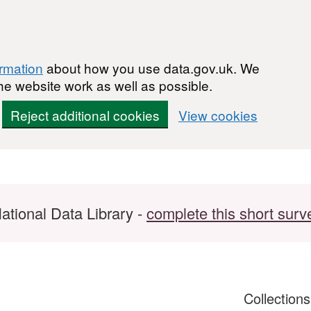
ormation
about how you use data.gov.uk. We
he website work as well as possible.
Reject additional cookies
View cookies
ational Data Library -
complete this short surv
Collection