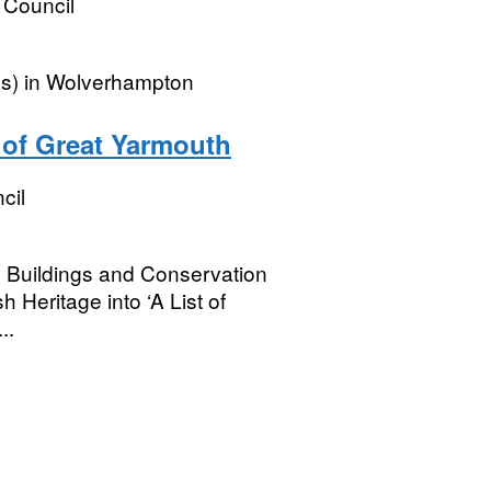
 Council
es) in Wolverhampton
 of Great Yarmouth
cil
ed Buildings and Conservation
 Heritage into ‘A List of
..