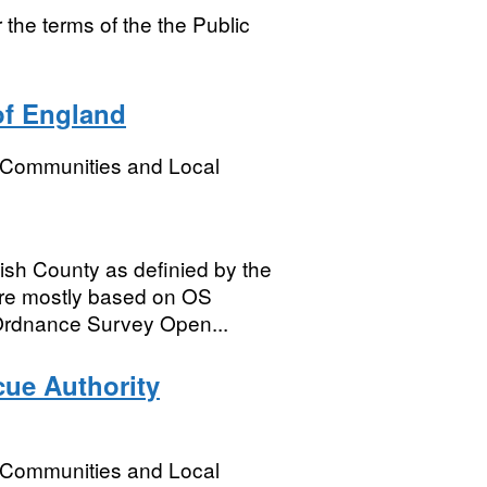
e terms of the the Public
of England
, Communities and Local
ish County as definied by the
are mostly based on OS
 Ordnance Survey Open...
cue Authority
, Communities and Local