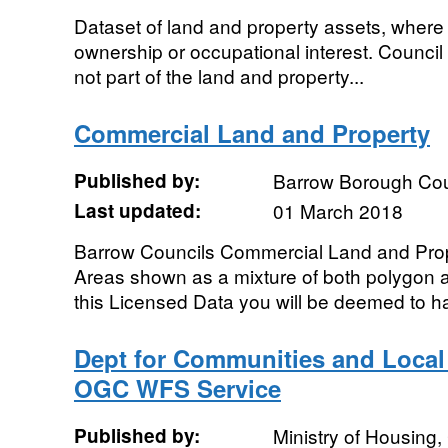
Dataset of land and property assets, where 
ownership or occupational interest. Council
not part of the land and property...
Commercial Land and Property
Published by:
Barrow Borough Cou
Last updated:
01 March 2018
Barrow Councils Commercial Land and Propert
Areas shown as a mixture of both polygon 
this Licensed Data you will be deemed to h
Dept for Communities and Loca
OGC WFS Service
Published by:
Ministry of Housing