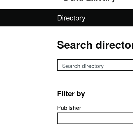
Directory
Search directo
Search directory
Filter by
Publisher