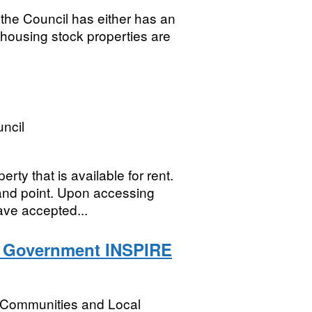
the Council has either has an
 housing stock properties are
ncil
y that is available for rent.
and point. Upon accessing
ave accepted...
l Government INSPIRE
, Communities and Local