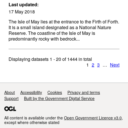
Last updated:
17 May 2018
The Isle of May lies at the entrance to the Firth of Forth.
It is a small island designated as a National Nature
Reserve. The coastline of the Isle of May is
predominantly rocky with bedrock...
Displaying datasets
1 - 20
of
1444
in total
1
2
3
…
Next
Support links
About
Accessibility
Cookies
Privacy and terms
Support
Built by the Government Digital Service
All content is available under the
Open Government Licence v3.0
,
except where otherwise stated