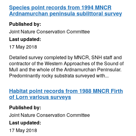
Species point records from 1994 MNCR
Ardnamurchan peninsula sublittoral survey
Published by:
Joint Nature Conservation Committee
Last updated:
17 May 2018
Detailed survey completed by MNCR, SNH staff and
contractor of the Western Approaches of the Sound of
Mull and the whole of the Ardnamurchan Peninsular.
Predominantly rocky substrata surveyed with...
Habitat point records from 1988 MNCR Firth
of Lorn various surveys
Published by:
Joint Nature Conservation Committee
Last updated:
17 May 2018