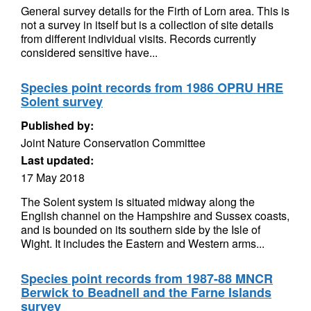
General survey details for the Firth of Lorn area. This is
not a survey in itself but is a collection of site details
from different individual visits. Records currently
considered sensitive have...
Species point records from 1986 OPRU HRE
Solent survey
Published by:
Joint Nature Conservation Committee
Last updated:
17 May 2018
The Solent system is situated midway along the
English channel on the Hampshire and Sussex coasts,
and is bounded on its southern side by the Isle of
Wight. It includes the Eastern and Western arms...
Species point records from 1987-88 MNCR
Berwick to Beadnell and the Farne Islands
survey