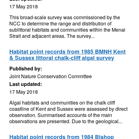
17 May 2018
This broad-scale survey was commissioned by the
NCC to determine the range and distribution of
sublittoral habitats and communities within the Menai
Strait and adjacent areas. The survey...
Habitat point records from 1985 BMNH Kent
& Sussex littoral chalk-cliff algal survey
Published by:
Joint Nature Conservation Committee
Last updated:
17 May 2018
Algal habitats and communities on the chalk cliff
coastline of Kent and Sussex were assessed by direct
observation. Summarised accounts of the main
observations are presented. Due to the geological...
Habitat point records from 1984 Bishop