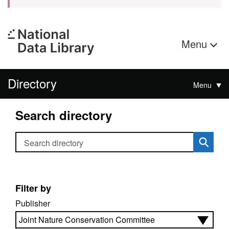
Menu
Directory
Menu
Search directory
Search directory
Filter by
Publisher