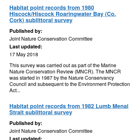
Habitat point records from 1980
Hiscock/Hiscock Roaringwater Bay (Co.
Cork) sublittoral survey
Published by:
Joint Nature Conservation Committee
Last updated:
17 May 2018
This survey was carried out as part of the Marine
Nature Conservation Review (MNCR). The MNCR
was started in 1987 by the Nature Conservancy
Council and subsequent to the Environment Protection
Act...
Habitat point records from 1982 Lumb Menai
Strait sublittoral survey
Published by:
Joint Nature Conservation Committee
Last updated: