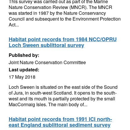
This survey was carried out as part of the Marine
Nature Conservation Review (MNCR). The MNCR
was started in 1987 by the Nature Conservancy
Council and subsequent to the Environment Protection
Act...
Habitat point records from 1984 NCC/OPRU
Loch Sween sublittoral survey
Published by:
Joint Nature Conservation Committee
Last updated:
17 May 2018
Loch Sween is situated on the east side of the Sound
of Jura, in south-west Scotland. It opens to the south-
west and its mouth is partially protected by the small
MacCormaig Isles. The main body of...
Habitat point records from 1991 ICI north-
east England sublittoral sediment survey