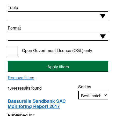
Topic
Format
Open Government Licence (OGL) only
Apply filters
Remove filters
Sort by
results found
1,444
Bassurelle Sandbank SAC
Monitoring Report 2017
Apply sorting
Published by: