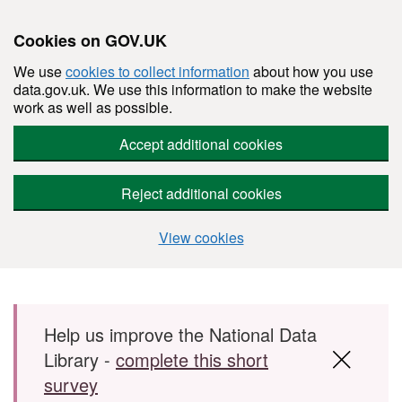
Cookies on GOV.UK
We use
cookies to collect information
about how you use
data.gov.uk. We use this information to make the website
work as well as possible.
Accept additional cookies
Reject additional cookies
View cookies
Skip to main content
Help us improve the National Data
Library -
complete this short
survey