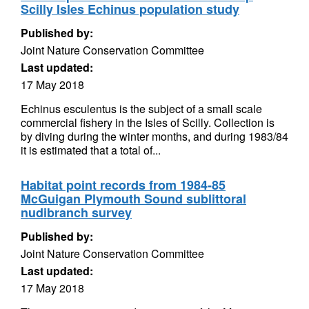
Scilly Isles Echinus population study
Published by:
Joint Nature Conservation Committee
Last updated:
17 May 2018
Echinus esculentus is the subject of a small scale
commercial fishery in the Isles of Scilly. Collection is
by diving during the winter months, and during 1983/84
it is estimated that a total of...
Habitat point records from 1984-85
McGuigan Plymouth Sound sublittoral
nudibranch survey
Published by:
Joint Nature Conservation Committee
Last updated:
17 May 2018