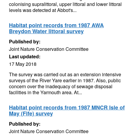
colonising supralittoral, upper littoral and lower littoral
levels was detected at Abbot's...
Habitat point records from 1987 AWA
Breydon Water littoral survey
Published by:
Joint Nature Conservation Committee
Last updated:
17 May 2018
The survey was carried out as an extension intensive
surveys of the River Yare earlier in 1987. Also, public
concern over the inadequacy of sewage disposal
facilities in the Yarmouth area. At...
Habitat point records from 1987 MNCR Isle of
May (Fife) survey
Published by:
Joint Nature Conservation Committee