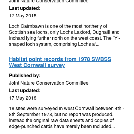
Joint Nature Conservation Committee
Last updated:
17 May 2018
Loch Cairnbawn is one of the most northerly of
Scottish sea lochs, only Lochs Laxford, Dughaill and
Inchard lying further north on the west coast. The `Y'-
shaped loch system, comprising Lochs a'...
Habitat point records from 1978 SWBSS
West Cornwall survey
Published by:
Joint Nature Conservation Committee
Last updated:
17 May 2018
18 sites were surveyed in west Cornwall between 4th -
8th September 1978, but no report was produced.
Instead the original raw data sheets and copies of
edge-punched cards have merely been included...