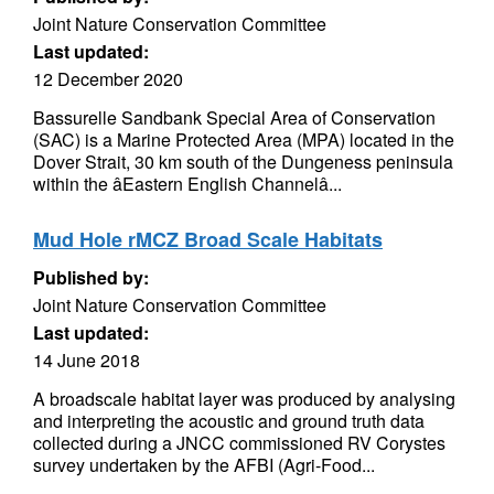
Joint Nature Conservation Committee
Last updated:
12 December 2020
Bassurelle Sandbank Special Area of Conservation
(SAC) is a Marine Protected Area (MPA) located in the
Dover Strait, 30 km south of the Dungeness peninsula
within the âEastern English Channelâ...
Mud Hole rMCZ Broad Scale Habitats
Published by:
Joint Nature Conservation Committee
Last updated:
14 June 2018
A broadscale habitat layer was produced by analysing
and interpreting the acoustic and ground truth data
collected during a JNCC commissioned RV Corystes
survey undertaken by the AFBI (Agri-Food...