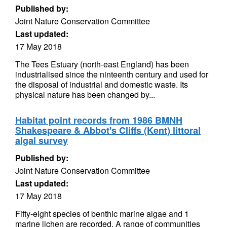
Published by:
Joint Nature Conservation Committee
Last updated:
17 May 2018
The Tees Estuary (north-east England) has been
industrialised since the ninteenth century and used for
the disposal of industrial and domestic waste. Its
physical nature has been changed by...
Habitat point records from 1986 BMNH
Shakespeare & Abbot's Cliffs (Kent) littoral
algal survey
Published by:
Joint Nature Conservation Committee
Last updated:
17 May 2018
Fifty-eight species of benthic marine algae and 1
marine lichen are recorded. A range of communities