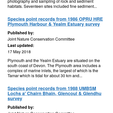
photography and sampling of rock and sediment
habitats. Seventeen sites included fine sediment...
Species point records from 1986 OPRU HRE
Plymouth Harbour & Yealm Estuary survey
Published by:
Joint Nature Conservation Committee
Last updated:
17 May 2018
Plymouth and the Yealm Estuary are situated on the
south coast of Devon. The Plymouth area includes a
complex of marine inlets, the largest of which is the
Tamar which is tidal for about 30 km and...
Species point records from 1988 UMBSM
Lochs a' Chairn Bhain, Glencoul & Glendhu
survey
Published by: