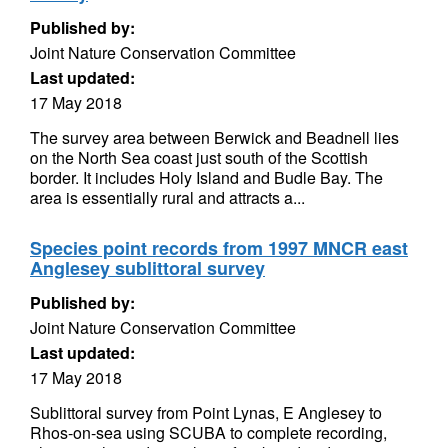
Published by:
Joint Nature Conservation Committee
Last updated:
17 May 2018
The survey area between Berwick and Beadnell lies
on the North Sea coast just south of the Scottish
border. It includes Holy Island and Budle Bay. The
area is essentially rural and attracts a...
Species point records from 1997 MNCR east
Anglesey sublittoral survey
Published by:
Joint Nature Conservation Committee
Last updated:
17 May 2018
Sublittoral survey from Point Lynas, E Anglesey to
Rhos-on-sea using SCUBA to complete recording,