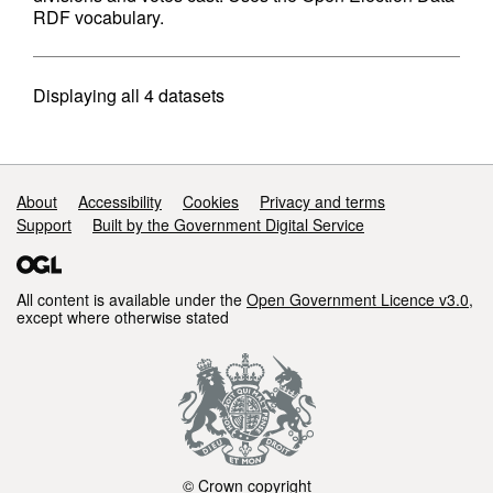
RDF vocabulary.
Displaying
all 4
datasets
Support links
About
Accessibility
Cookies
Privacy and terms
Support
Built by the Government Digital Service
All content is available under the
Open Government Licence v3.0
,
except where otherwise stated
© Crown copyright