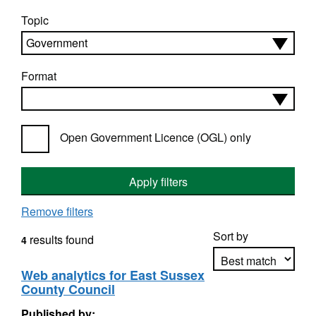
Topic
Format
Open Government Licence (OGL) only
Apply filters
Remove filters
Sort by
results found
4
Web analytics for East Sussex
County Council
Apply sorting
Published by: