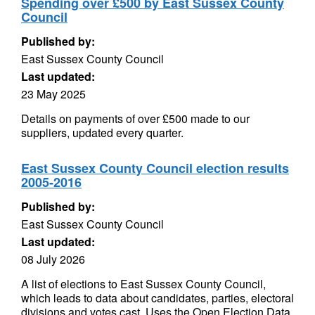
Spending over £500 by East Sussex County
Council
Published by:
East Sussex County Council
Last updated:
23 May 2025
Details on payments of over £500 made to our
suppliers, updated every quarter.
East Sussex County Council election results
2005-2016
Published by:
East Sussex County Council
Last updated:
08 July 2026
A list of elections to East Sussex County Council,
which leads to data about candidates, parties, electoral
divisions and votes cast. Uses the Open Election Data