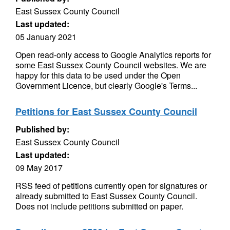
East Sussex County Council
Last updated:
05 January 2021
Open read-only access to Google Analytics reports for
some East Sussex County Council websites. We are
happy for this data to be used under the Open
Government Licence, but clearly Google's Terms...
Petitions for East Sussex County Council
Published by:
East Sussex County Council
Last updated:
09 May 2017
RSS feed of petitions currently open for signatures or
already submitted to East Sussex County Council.
Does not include petitions submitted on paper.