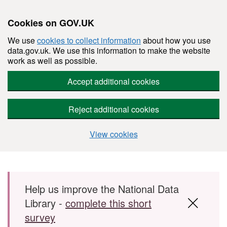
Cookies on GOV.UK
We use
cookies to collect information
about how you use
data.gov.uk. We use this information to make the website
work as well as possible.
Accept additional cookies
Reject additional cookies
View cookies
Skip to main content
Help us improve the National Data
Library -
complete this short
survey