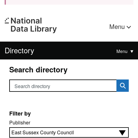
Menu
Directory
Menu
Search directory
Search directory
Filter by
Publisher