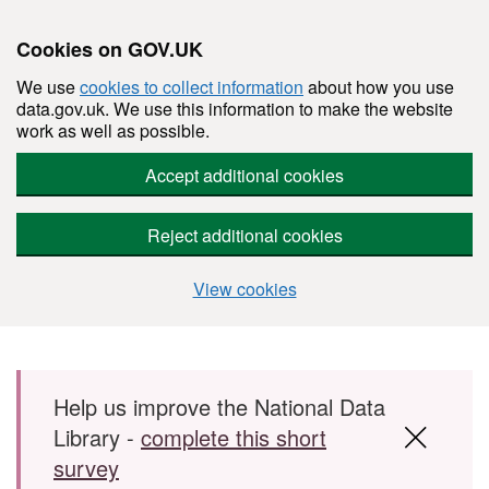
Cookies on GOV.UK
We use
cookies to collect information
about how you use
data.gov.uk. We use this information to make the website
work as well as possible.
Accept additional cookies
Reject additional cookies
View cookies
Skip to main content
Help us improve the National Data
Library -
complete this short
survey