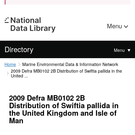
Menu
Directory
Menu
Home
Marine Environmental Data & Information Network
2009 Defra MB0102 2B Distribution of Swiftia pallida in the
United ...
2009 Defra MB0102 2B
Distribution of Swiftia pallida in
the United Kingdom and Isle of
Man