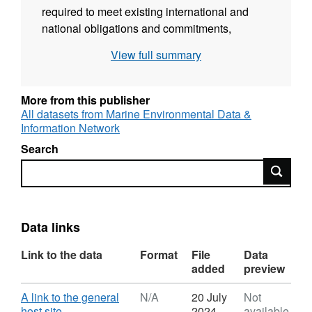
required to meet existing international and
national obligations and commitments,
including Marine Conservation Zones (MCZs),
View full summary
a new measure to be delivered as part of the
Marine and Coastal Access Bill, and
equivalent measures under Scottish
More from this publisher
legislation. The availability of these data
All datasets from Marine Environmental Data &
Information Network
layers will also be of importance in
underpinning Marine Planning (e.g. licensing)
Search
in our marine area.
Search
Data links
Link to the data
Format
File
Data
added
preview
Download
A link to the general
N/A
20 July
Not
,
host site
2024
available