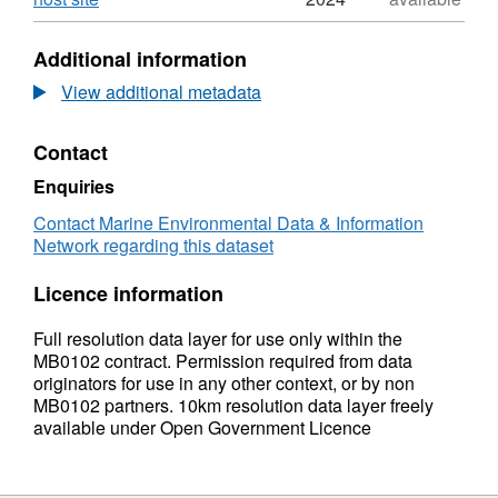
Format:
N/A,
Additional information
Dataset:
2009
View additional metadata
Defra
MB0102
Contact
2B
Distribution
Enquiries
of
Swiftia
Contact Marine Environmental Data & Information
pallida
Network regarding this dataset
in
the
Licence information
United
Kingdom
Full resolution data layer for use only within the
and
MB0102 contract. Permission required from data
Isle
originators for use in any other context, or by non
of
MB0102 partners. 10km resolution data layer freely
Man
available under Open Government Licence