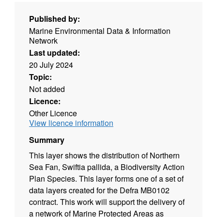
Published by:
Marine Environmental Data & Information
Network
Last updated:
20 July 2024
Topic:
Not added
Licence:
Other Licence
View licence information
Summary
This layer shows the distribution of Northern
Sea Fan, Swiftia pallida, a Biodiversity Action
Plan Species. This layer forms one of a set of
data layers created for the Defra MB0102
contract. This work will support the delivery of
a network of Marine Protected Areas as