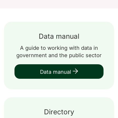
Data manual
A guide to working with data in
government and the public sector
Data manual
Directory