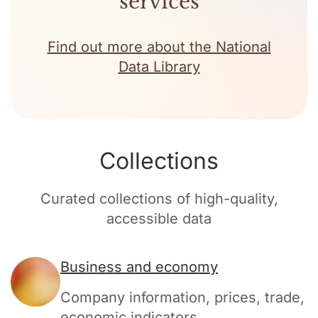
services
Find out more about the National
Data Library
Collections
Curated collections of high-quality,
accessible data
Business and economy
Company information, prices, trade,
economic indicators