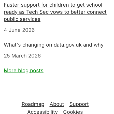
Faster support for children to get school
ready as Tech Sec vows to better connect
public services
4 June 2026
What's changing on data.gov.uk and why
25 March 2026
More blog posts
Support links
Roadmap
About
Support
Accessibility
Cookies