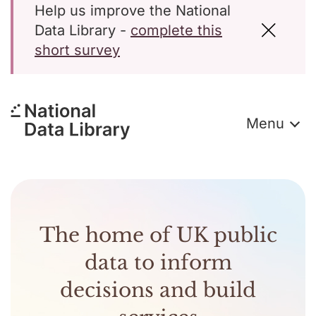
Help us improve the National
Data Library -
complete this
short survey
Menu
The home of UK public
data to inform
decisions and build