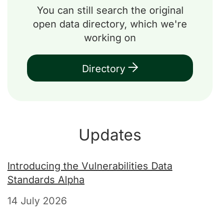
You can still search the original
open data directory, which we're
working on
Directory
Updates
Introducing the Vulnerabilities Data
Standards Alpha
14 July 2026