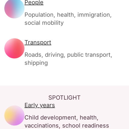
People
Population, health, immigration,
social mobility
Transport
Roads, driving, public transport,
shipping
SPOTLIGHT
Early years
Child development, health,
vaccinations, school readiness