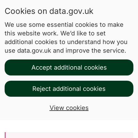
Cookies on data.gov.uk
We use some essential cookies to make
this website work. We’d like to set
additional cookies to understand how you
use data.gov.uk and improve the service.
Accept additional cookies
Reject additional cookies
View cookies
Skip to main content