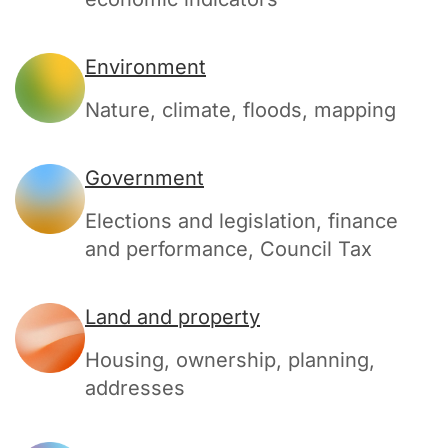
Environment
Nature, climate, floods, mapping
Government
Elections and legislation, finance
and performance, Council Tax
Land and property
Housing, ownership, planning,
addresses