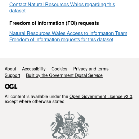
Contact Natural Resources Wales regarding this
dataset
Freedom of Information (FOI) requests
Natural Resources Wales Access to Information Team
Freedom of information requests for this dataset
Support links
About
Accessibility
Cookies
Privacy and terms
Support
Built by the Government Digital Service
All content is available under the
Open Government Licence v3.0
,
except where otherwise stated