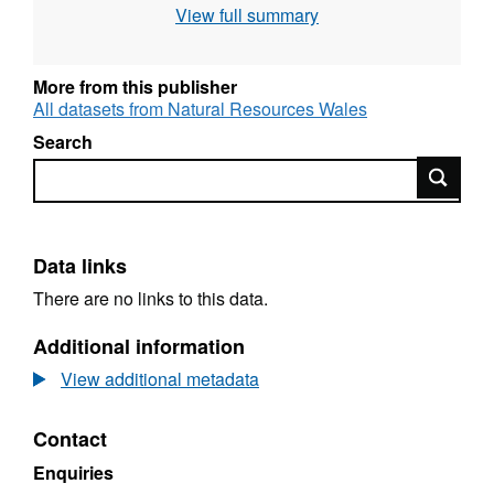
View full summary
for future reporting. The aims of the project
are: a) To report on the current and potential
distribution and breeding success of the otter
More from this publisher
in the Afon Teifi cSAC and catchment; b) To
All datasets from Natural Resources Wales
produce conservation objectives using data
Search
obtained from the project; c) To design an
Search
efficient monitoring methodology for future
reporting.
Data links
There are no links to this data.
Additional information
View additional metadata
Contact
Enquiries