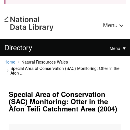
Menu
Directory
Menu
Home
Natural Resources Wales
Special Area of Conservation (SAC) Monitoring: Otter in the
Afon ...
Special Area of Conservation
(SAC) Monitoring: Otter in the
Afon Teifi Catchment Area (2004)