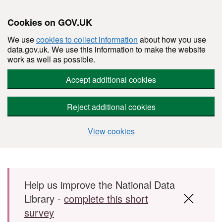
Cookies on GOV.UK
We use
cookies to collect information
about how you use
data.gov.uk. We use this information to make the website
work as well as possible.
Accept additional cookies
Reject additional cookies
View cookies
Skip to main content
Help us improve the National Data
Library -
complete this short
survey