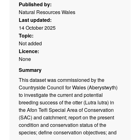
Published by:
Natural Resources Wales
Last updated:
14 October 2025
Topic:
Not added
Licence:
None
Summary
This dataset was commissioned by the
Countryside Council for Wales (Aberystwyth)
to investigate the current and potential
breeding success of the otter (Lutra lutra) in
the Afon Teifi Special Area of Conservation
(SAC) and catchment; report on the present
condition and conservation status of the
species; define conservation objectives; and
to design an efficient monitoring methodology