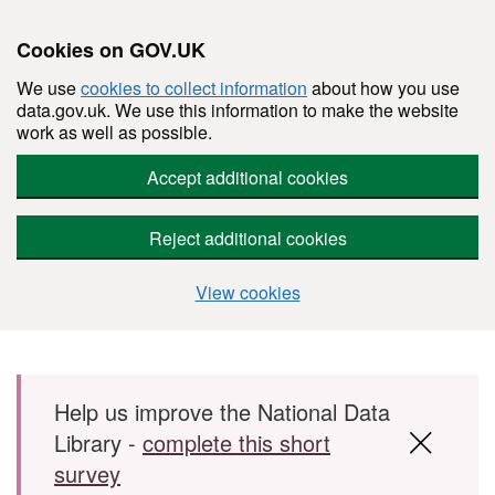
Cookies on GOV.UK
We use
cookies to collect information
about how you use
data.gov.uk. We use this information to make the website
work as well as possible.
Accept additional cookies
Reject additional cookies
View cookies
Skip to main content
Help us improve the National Data
Library -
complete this short
survey