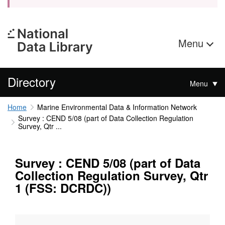
Menu
Directory
Menu
Home
Marine Environmental Data & Information Network
Survey : CEND 5/08 (part of Data Collection Regulation
Survey, Qtr ...
Survey : CEND 5/08 (part of Data
Collection Regulation Survey, Qtr
1 (FSS: DCRDC))