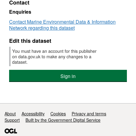
Contact
85 different species were caught on this
Dataset:
Survey
survey
Enquiries
:
Contact Marine Environmental Data & Information
CEND
Network regarding this dataset
5/08
(part
Edit this dataset
of
Data
You must have an account for this publisher
Collection
on data.gov.uk to make any changes to a
Regulation
dataset.
Survey,
Qtr
Sign in
1
(FSS:
DCRDC))
Support links
About
Accessibility
Cookies
Privacy and terms
Support
Built by the Government Digital Service