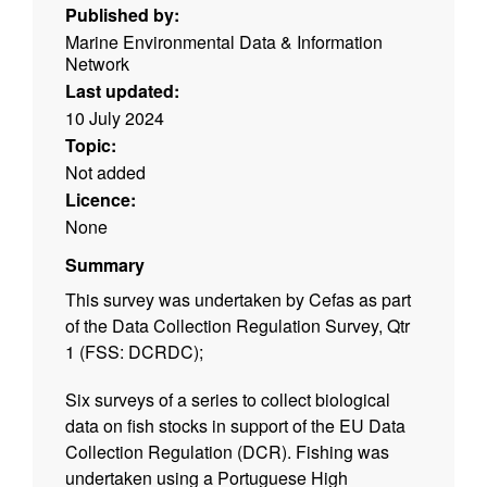
Published by:
Marine Environmental Data & Information
Network
Last updated:
10 July 2024
Topic:
Not added
Licence:
None
Summary
This survey was undertaken by Cefas as part
of the Data Collection Regulation Survey, Qtr
1 (FSS: DCRDC);
Six surveys of a series to collect biological
data on fish stocks in support of the EU Data
Collection Regulation (DCR). Fishing was
undertaken using a Portuguese High