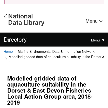
Menu
Directory
Menu
Home
Marine Environmental Data & Information Network
Modelled gridded data of aquaculture suitability in the Dorset &
...
Modelled gridded data of
aquaculture suitability in the
Dorset & East Devon Fisheries
Local Action Group area, 2018-
2019