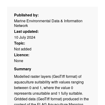
Published by:
Marine Environmental Data & Information
Network
Last updated:
10 July 2024
Topic:
Not added
Licence:
None
Summary
Modelled raster layers (GeoTiff format) of
aquaculture suitability with values ranging
between 0 and 1, where the value 0
represents unsuitable and 1 fully suitable.
Gridded data (GeoTiff format) produced in the
context of the FLAG Aquaculture Mapping