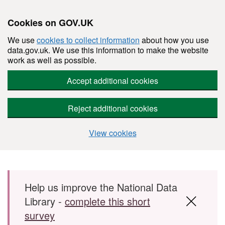
Cookies on GOV.UK
We use
cookies to collect information
about how you use
data.gov.uk. We use this information to make the website
work as well as possible.
Accept additional cookies
Reject additional cookies
View cookies
Skip to main content
Help us improve the National Data
Library -
complete this short
survey