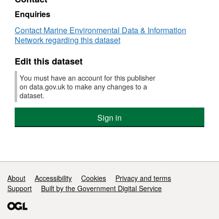
Dataset:
Modelled
Enquiries
gridded
Contact Marine Environmental Data & Information
data
Network regarding this dataset
of
aquaculture
Edit this dataset
suitability
in
You must have an account for this publisher
the
on data.gov.uk to make any changes to a
Dorset
dataset.
&
East
Sign in
Devon
Fisheries
Local
Action
Group
area,
2018-
Support links
About
Accessibility
Cookies
Privacy and terms
2019
Support
Built by the Government Digital Service