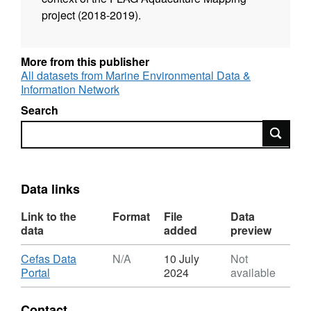
project (2018-2019).
More from this publisher
All datasets from Marine Environmental Data &
Information Network
Search
Search
Data links
Link to the
Format
File
Data
data
added
preview
Download
Cefas Data
N/A
10 July
Not
,
Portal
2024
available
Format:
N/A,
Contact