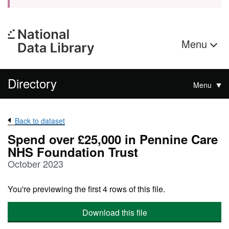
Menu
Directory
Menu
Back to dataset
Spend over £25,000 in Pennine Care
NHS Foundation Trust
October 2023
You're previewing the first 4 rows of this file.
Download this file