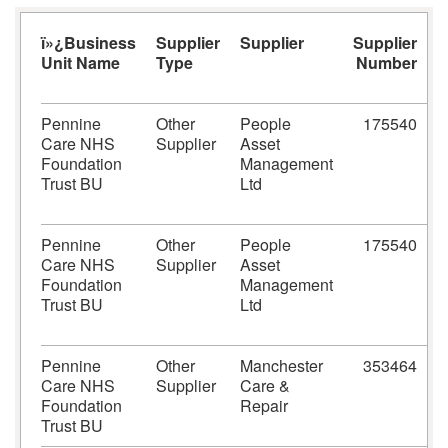
ï»¿Business
Supplier
Supplier
Supplier
S
Unit Name
Type
Number
Pennine
Other
People
175540
Care NHS
Supplier
Asset
1
Foundation
Management
Trust BU
Ltd
Pennine
Other
People
175540
Care NHS
Supplier
Asset
1
Foundation
Management
Trust BU
Ltd
Pennine
Other
Manchester
353464
M
Care NHS
Supplier
Care &
Foundation
Repair
Trust BU