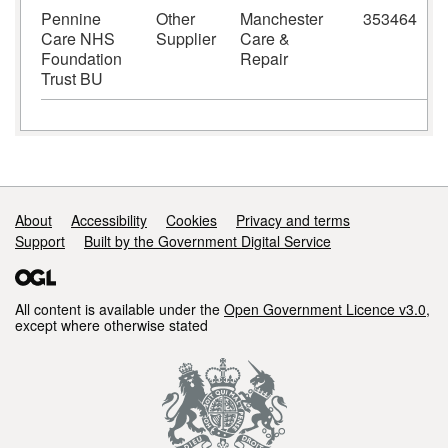
Pennine
Other
Manchester
353464
M
Care NHS
Supplier
Care &
Foundation
Repair
Trust BU
Support links
About
Accessibility
Cookies
Privacy and terms
Support
Built by the Government Digital Service
All content is available under the
Open Government Licence v3.0
,
except where otherwise stated