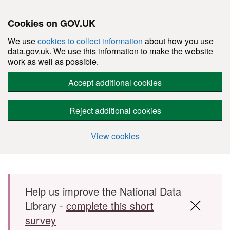
Cookies on GOV.UK
We use
cookies to collect information
about how you use
data.gov.uk. We use this information to make the website
work as well as possible.
Accept additional cookies
Reject additional cookies
View cookies
Skip to main content
Help us improve the National Data
Library -
complete this short
survey