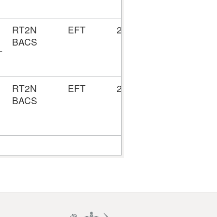
RT2N
EFT
28/08/2024
5157295
BACS
T
RT2N
EFT
22/08/2024
5157139
BACS