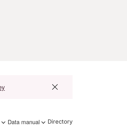
ey
s
Data manual
Directory