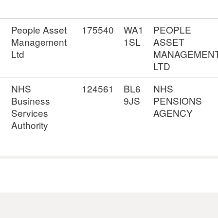
People Asset
175540
WA1
PEOPLE
Management
1SL
ASSET
Ltd
MANAGEMEN
LTD
NHS
124561
BL6
NHS
Business
9JS
PENSIONS
Services
AGENCY
Authority