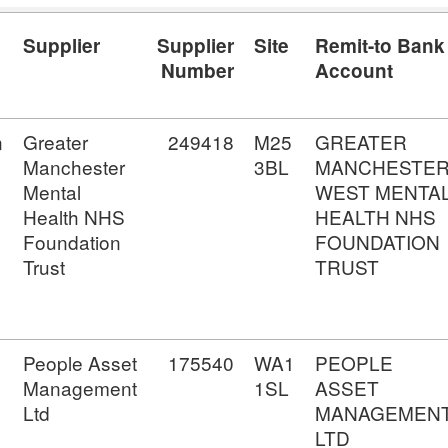
Supplier
Supplier
Site
Remit-to Bank
Number
Account
n
Greater
249418
M25
GREATER
Manchester
3BL
MANCHESTE
Mental
WEST MENTA
Health NHS
HEALTH NHS
Foundation
FOUNDATION
Trust
TRUST
People Asset
175540
WA1
PEOPLE
Management
1SL
ASSET
Ltd
MANAGEMEN
LTD