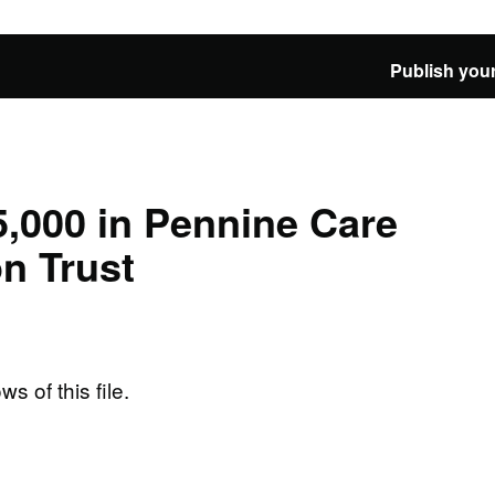
Publish your
,000 in Pennine Care
n Trust
ws of this file.