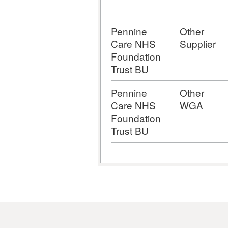
Pennine
Other
Care NHS
Supplier
Foundation
Trust BU
Pennine
Other
Care NHS
WGA
Foundation
Trust BU