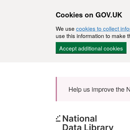
Cookies on GOV.UK
We use
cookies to collect inf
use this information to make t
Accept additional cookies
Skip to main content
Help us improve the N