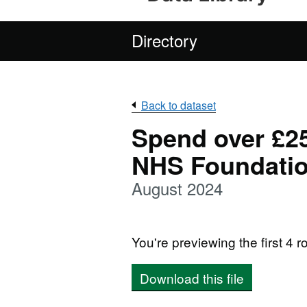
Directory
Back to dataset
Spend over £25
NHS Foundatio
August 2024
You're previewing the first 4 ro
Download this file