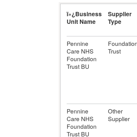
ï»¿Business
Supplier
Unit Name
Type
Pennine
Foundatio
Care NHS
Trust
Foundation
Trust BU
Pennine
Other
Care NHS
Supplier
Foundation
Trust BU