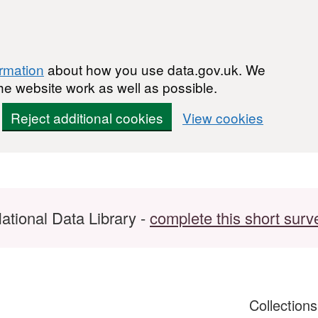
ormation
about how you use data.gov.uk. We
he website work as well as possible.
Reject additional cookies
View cookies
ational Data Library -
complete this short surv
Collection