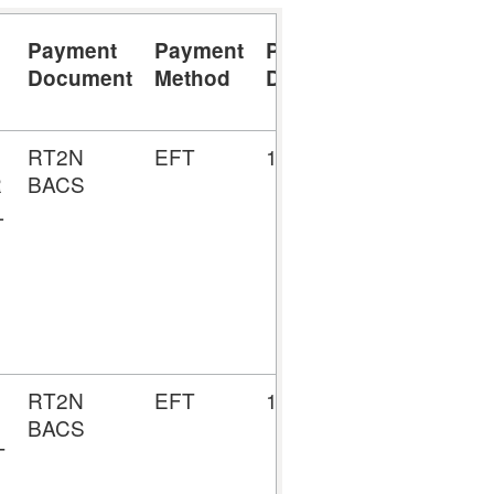
Payment
Payment
Payment
Payment
Document
Method
Date
Number
RT2N
EFT
19/08/2024
5157009
R
BACS
L
RT2N
EFT
12/08/2024
5156804
BACS
T