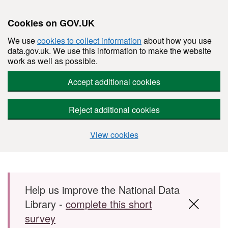
Cookies on GOV.UK
We use
cookies to collect information
about how you use
data.gov.uk. We use this information to make the website
work as well as possible.
Accept additional cookies
Reject additional cookies
View cookies
Skip to main content
Help us improve the National Data
Library -
complete this short
survey