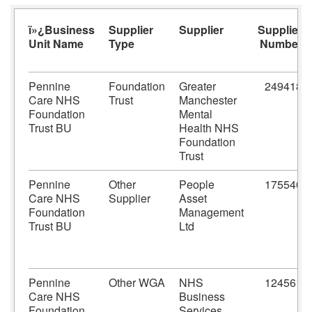
ï»¿Business
Supplier
Supplier
Supplier
Unit Name
Type
Number
Pennine
Foundation
Greater
249418
Care NHS
Trust
Manchester
Foundation
Mental
Trust BU
Health NHS
Foundation
Trust
Pennine
Other
People
175540
Care NHS
Supplier
Asset
Foundation
Management
Trust BU
Ltd
Pennine
Other WGA
NHS
124561
Care NHS
Business
Foundation
Services