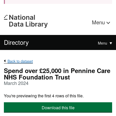
Menu
Directory
Menu
Back to dataset
Spend over £25,000 in Pennine Care
NHS Foundation Trust
March 2024
You're previewing the first 4 rows of this file.
Download this file