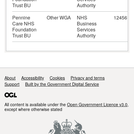
Trust BU
Authority
Pennine
Other WGA
NHS
124561
Care NHS
Business
Foundation
Services
Trust BU
Authority
Support links
About
Accessibility
Cookies
Privacy and terms
Support
Built by the Government Digital Service
All content is available under the
Open Government Licence v3.0
,
except where otherwise stated