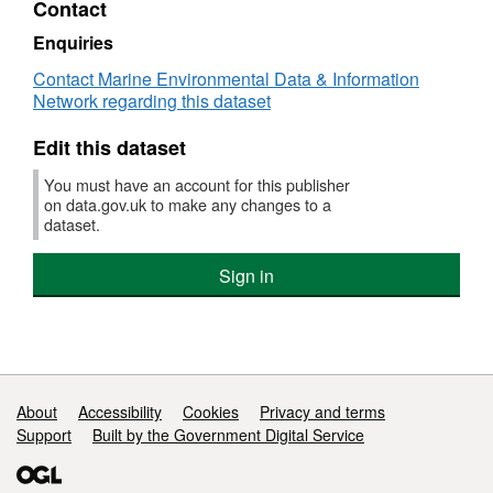
Contact
Dataset:
Database
Enquiries
of
Contact Marine Environmental Data & Information
critical
Network regarding this dataset
oxygen
level
Edit this dataset
(Pcrit)
in
You must have an account for this publisher
freshwater
on data.gov.uk to make any changes to a
and
dataset.
marine
fishes
Sign in
1974
-
2015
Support links
About
Accessibility
Cookies
Privacy and terms
Support
Built by the Government Digital Service