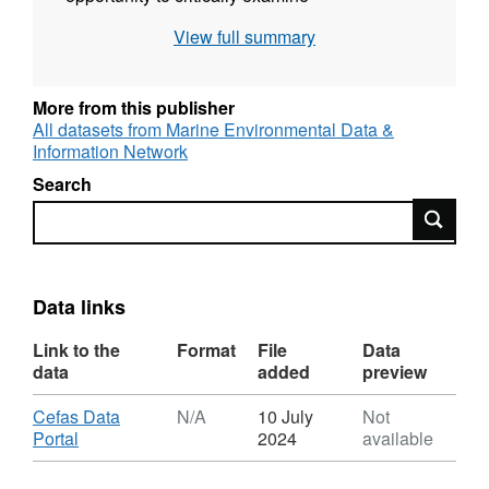
methodologies for determining Pcrit as well as
View full summary
its usefulness as an indicator of hypoxia
tolerance in fish. Additional data are included
(when available) on various abiotic and biotic
More from this publisher
interactions with hypoxia and their effect on
All datasets from Marine Environmental Data &
Information Network
Pcrit. These included: water temperature,
salinity, pH, carbon dioxide, sex, photoperiod,
Search
diet, ration size, body size (mass and length),
Search
respirometry method. The aim was to provide
a widely accessible central repository of
physiological trait data that will facilitate future
Data links
studies of fish ecology, conservation and
management.
Link to the
Format
File
Data
data
added
preview
Download
Cefas Data
N/A
10 July
Not
,
Portal
2024
available
Format:
N/A,