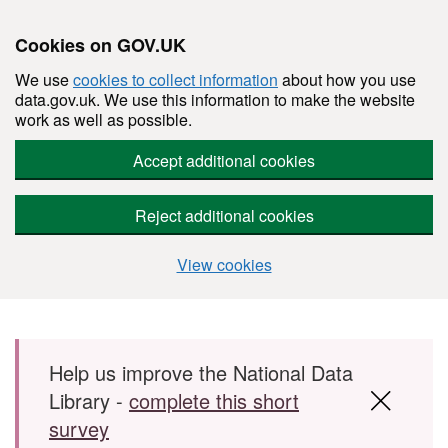
Cookies on GOV.UK
We use
cookies to collect information
about how you use
data.gov.uk. We use this information to make the website
work as well as possible.
Accept additional cookies
Reject additional cookies
View cookies
Skip to main content
Help us improve the National Data
Library -
complete this short
survey