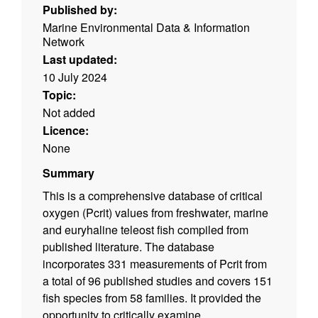
Published by:
Marine Environmental Data & Information
Network
Last updated:
10 July 2024
Topic:
Not added
Licence:
None
Summary
This is a comprehensive database of critical
oxygen (Pcrit) values from freshwater, marine
and euryhaline teleost fish compiled from
published literature. The database
incorporates 331 measurements of Pcrit from
a total of 96 published studies and covers 151
fish species from 58 families. It provided the
opportunity to critically examine