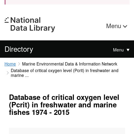
Menu
Directory
Menu
Home
Marine Environmental Data & Information Network
Database of critical oxygen level (Pcrit) in freshwater and
marine ...
Database of critical oxygen level
(Pcrit) in freshwater and marine
fishes 1974 - 2015