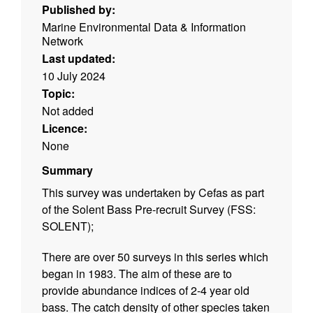
Published by:
Marine Environmental Data & Information
Network
Last updated:
10 July 2024
Topic:
Not added
Licence:
None
Summary
This survey was undertaken by Cefas as part
of the Solent Bass Pre-recruit Survey (FSS:
SOLENT);
There are over 50 surveys in this series which
began in 1983. The aim of these are to
provide abundance indices of 2-4 year old
bass. The catch density of other species taken