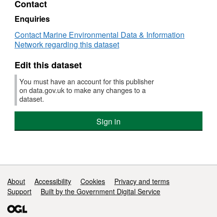
Contact
Dataset:
Survey
Enquiries
:
Contact Marine Environmental Data & Information
AMAR
Network regarding this dataset
2/01
(part
Edit this dataset
of
Solent
You must have an account for this publisher
Bass
on data.gov.uk to make any changes to a
Pre-
dataset.
recruit
Survey
Sign in
(FSS:
SOLENT))
Support links
About
Accessibility
Cookies
Privacy and terms
Support
Built by the Government Digital Service