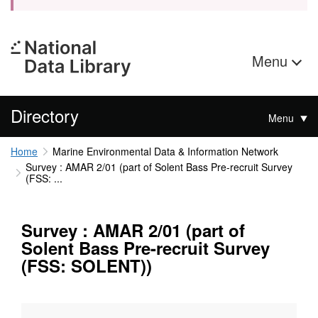
Menu
Directory
Menu
Home
Marine Environmental Data & Information Network
Survey : AMAR 2/01 (part of Solent Bass Pre-recruit Survey
(FSS: ...
Survey : AMAR 2/01 (part of
Solent Bass Pre-recruit Survey
(FSS: SOLENT))