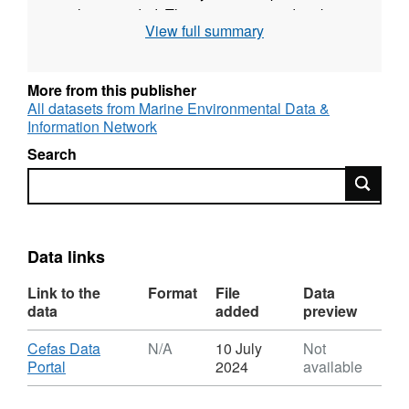
is also recorded. The survey was undertaken
View full summary
twice yearly during May and September for
most years up to 2009. Since then one
September survey each year has taken place.
More from this publisher
All datasets from Marine Environmental Data &
Survey took place between 05/09/2001 and
Information Network
09/09/2001 on Angelle Marie
Search
Search
Equipment used during this survey :
Otter Trawl Solent Bass Trawl 5 fm Headline,
6 & 8 metre bridles, 40mm Liner
Data links
Survey operations were undertaken on 42
stations
Link to the
Format
File
Data
data
added
preview
65 different species were caught on this
Download
Cefas Data
N/A
10 July
Not
survey
,
Portal
2024
available
Format:
N/A,