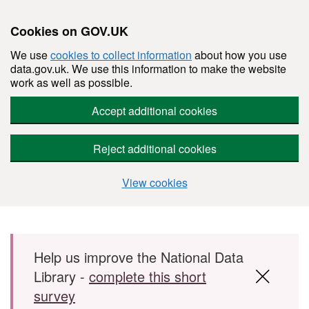
Cookies on GOV.UK
We use
cookies to collect information
about how you use
data.gov.uk. We use this information to make the website
work as well as possible.
Accept additional cookies
Reject additional cookies
View cookies
Skip to main content
Help us improve the National Data
Library -
complete this short
survey