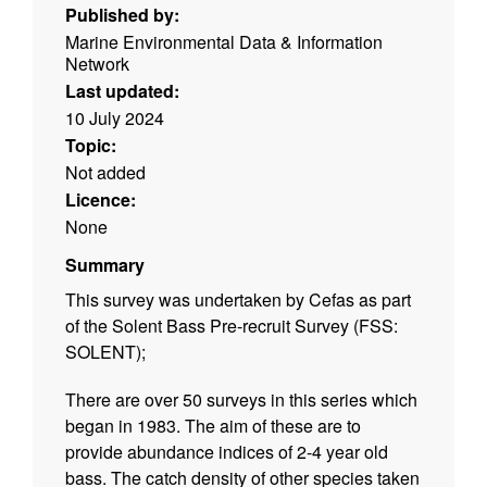
Published by:
Marine Environmental Data & Information
Network
Last updated:
10 July 2024
Topic:
Not added
Licence:
None
Summary
This survey was undertaken by Cefas as part
of the Solent Bass Pre-recruit Survey (FSS:
SOLENT);
There are over 50 surveys in this series which
began in 1983. The aim of these are to
provide abundance indices of 2-4 year old
bass. The catch density of other species taken