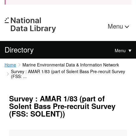
Menu
Directory
Menu
Home
Marine Environmental Data & Information Network
Survey : AMAR 1/83 (part of Solent Bass Pre-recruit Survey
(FSS: ...
Survey : AMAR 1/83 (part of
Solent Bass Pre-recruit Survey
(FSS: SOLENT))