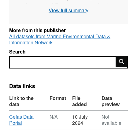
is also recorded. The survey was undertaken
View full summary
twice yearly during May and September for
most years up to 2009. Since then one
September survey each year has taken place.
More from this publisher
All datasets from Marine Environmental Data &
Survey took place between 06/09/1983 and
Information Network
09/09/1983 on Angelle Marie
Search
Search
Equipment used during this survey :
Otter Trawl Solent Bass Trawl 5 fm Headline,
6 & 8 metre bridles, 40mm Liner
Data links
Survey operations were undertaken on 26
stations
Link to the
Format
File
Data
data
added
preview
57 different species were caught on this
Download
Cefas Data
N/A
10 July
Not
survey
,
Portal
2024
available
Format:
N/A,