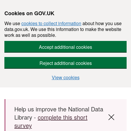
Cookies on GOV.UK
We use
cookies to collect information
about how you use
data.gov.uk. We use this information to make the website
work as well as possible.
Accept additional cookies
Reject additional cookies
View cookies
Skip to main content
Help us improve the National Data
Library -
complete this short
survey