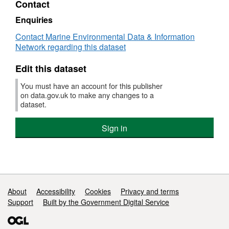
Contact
Dataset:
Survey
Enquiries
:
Contact Marine Environmental Data & Information
AMAR
Network regarding this dataset
1/83
(part
Edit this dataset
of
Solent
You must have an account for this publisher
Bass
on data.gov.uk to make any changes to a
Pre-
dataset.
recruit
Survey
Sign in
(FSS:
SOLENT))
Support links
About
Accessibility
Cookies
Privacy and terms
Support
Built by the Government Digital Service