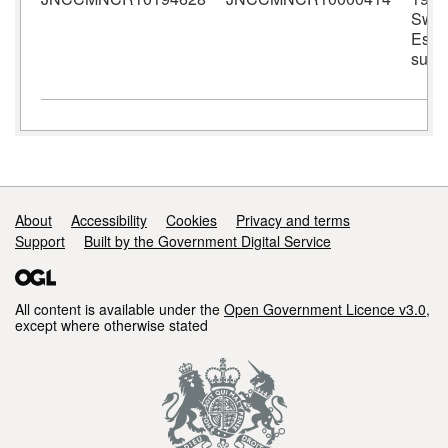
Swal
Estu
surv
Support links
About
Accessibility
Cookies
Privacy and terms
Support
Built by the Government Digital Service
All content is available under the
Open Government Licence v3.0
,
except where otherwise stated