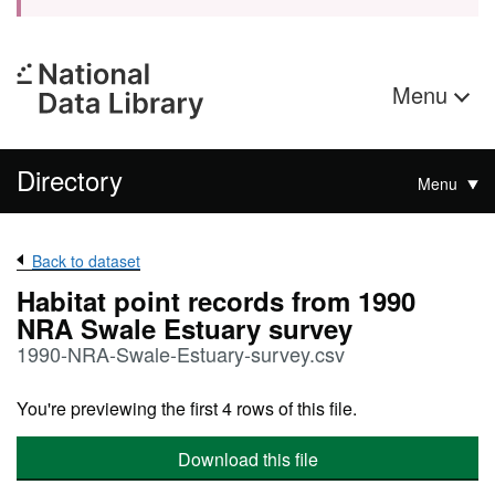
Menu
Directory
Menu
Back to dataset
Habitat point records from 1990
NRA Swale Estuary survey
1990-NRA-Swale-Estuary-survey.csv
You're previewing the first 4 rows of this file.
Download this file