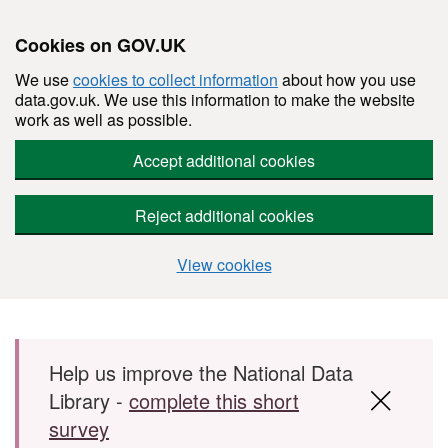
Cookies on GOV.UK
We use
cookies to collect information
about how you use
data.gov.uk. We use this information to make the website
work as well as possible.
Accept additional cookies
Reject additional cookies
View cookies
Skip to main content
Help us improve the National Data
Library -
complete this short
survey