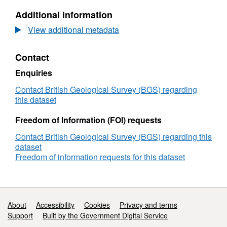
.tiff files which can be loaded into imagej,
Bishop
Dataset:
Additional information
dragonfly, aviso for segmentation purposes.
Tuff
Ptychotomography
Zircons
of
View additional metadata
(NERC
Bishop
Grant
Tuff
Contact
NE/P002498/1)
Zircons
(NERC
Enquiries
Grant
NE/P002498/1)
Contact British Geological Survey (BGS) regarding
this dataset
Freedom of Information (FOI) requests
Contact British Geological Survey (BGS) regarding this
dataset
Freedom of information requests for this dataset
Support links
About
Accessibility
Cookies
Privacy and terms
Support
Built by the Government Digital Service