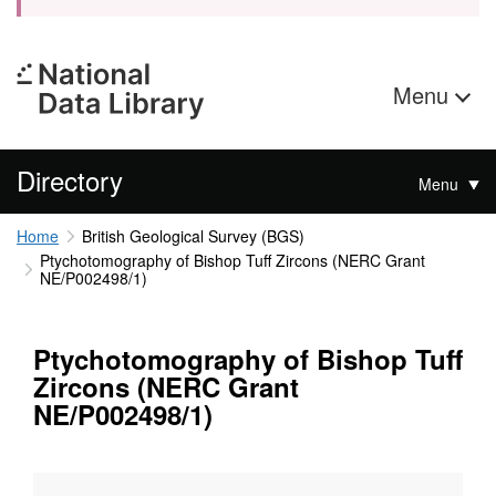
Menu
Directory
Menu
Home
British Geological Survey (BGS)
Ptychotomography of Bishop Tuff Zircons (NERC Grant
NE/P002498/1)
Ptychotomography of Bishop Tuff
Zircons (NERC Grant
NE/P002498/1)