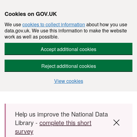
Cookies on GOV.UK
We use
cookies to collect information
about how you use
data.gov.uk. We use this information to make the website
work as well as possible.
Accept additional cookies
Reject additional cookies
View cookies
Skip to main content
Help us improve the National Data
Library -
complete this short
survey