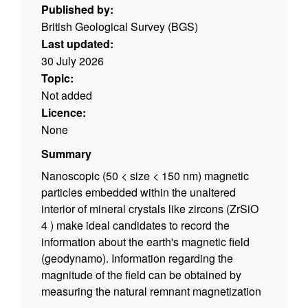
Published by:
British Geological Survey (BGS)
Last updated:
30 July 2026
Topic:
Not added
Licence:
None
Summary
Nanoscopic (50 < size < 150 nm) magnetic
particles embedded within the unaltered
interior of mineral crystals like zircons (ZrSiO
4 ) make ideal candidates to record the
information about the earth's magnetic field
(geodynamo). Information regarding the
magnitude of the field can be obtained by
measuring the natural remnant magnetization
(NRM) of these carriers and further information