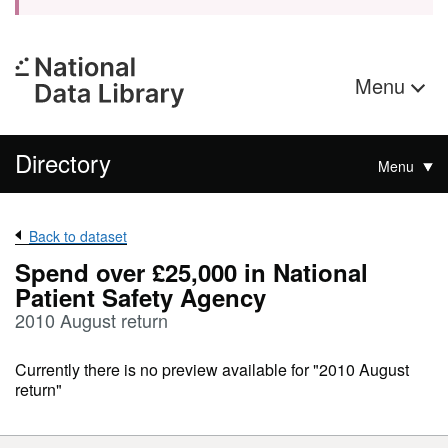
Menu
Directory
Menu
Back to dataset
Spend over £25,000 in National
Patient Safety Agency
2010 August return
Currently there is no preview available for "2010 August
return"