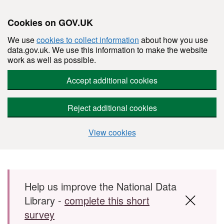
Cookies on GOV.UK
We use
cookies to collect information
about how you use
data.gov.uk. We use this information to make the website
work as well as possible.
Accept additional cookies
Reject additional cookies
View cookies
Skip to main content
Help us improve the National Data
Library -
complete this short
survey