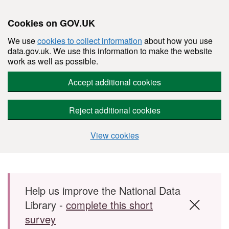
Cookies on GOV.UK
We use
cookies to collect information
about how you use
data.gov.uk. We use this information to make the website
work as well as possible.
Accept additional cookies
Reject additional cookies
View cookies
Skip to main content
Help us improve the National Data
Library -
complete this short
survey