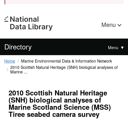
Menu
Directory
Menu
Home
Marine Environmental Data & Information Network
2010 Scottish Natural Heritage (SNH) biological analyses of
Marine ...
2010 Scottish Natural Heritage
(SNH) biological analyses of
Marine Scotland Science (MSS)
Tiree seabed camera survey