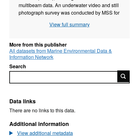
multibeam data. An underwater video and still
photograph survey was conducted by MSS for
MSS between the 14th and 16th of May 2010
View full summary
to collect detailed biological information on the
seabed species and habitat features present.
Drop-down video drift tows were undertaken
More from this publisher
at 16 sites in the area. The images, analysed
All datasets from Marine Environmental Data &
Information Network
under SNH contract by Dr Colin Moore, were
used to describe the nature of the seabed in
Search
terms of the physical structure and the species
Search
assemblages.
Data links
There are no links to this data.
Additional information
View additional metadata