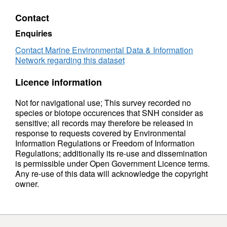
Contact
Enquiries
Contact Marine Environmental Data & Information
Network regarding this dataset
Licence information
Not for navigational use; This survey recorded no
species or biotope occurences that SNH consider as
sensitive; all records may therefore be released in
response to requests covered by Environmental
Information Regulations or Freedom of Information
Regulations; additionally its re-use and dissemination
is permissible under Open Government Licence terms.
Any re-use of this data will acknowledge the copyright
owner.