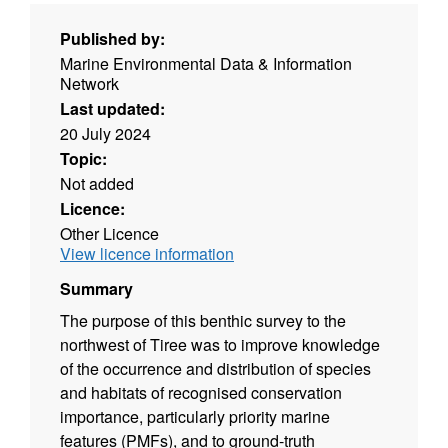
Published by:
Marine Environmental Data & Information
Network
Last updated:
20 July 2024
Topic:
Not added
Licence:
Other Licence
View licence information
Summary
The purpose of this benthic survey to the
northwest of Tiree was to improve knowledge
of the occurrence and distribution of species
and habitats of recognised conservation
importance, particularly priority marine
features (PMFs), and to ground-truth