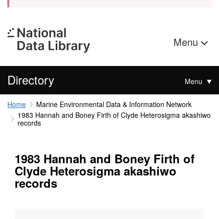
Menu
Directory
Menu
Home
Marine Environmental Data & Information Network
1983 Hannah and Boney Firth of Clyde Heterosigma akashiwo
records
1983 Hannah and Boney Firth of
Clyde Heterosigma akashiwo
records