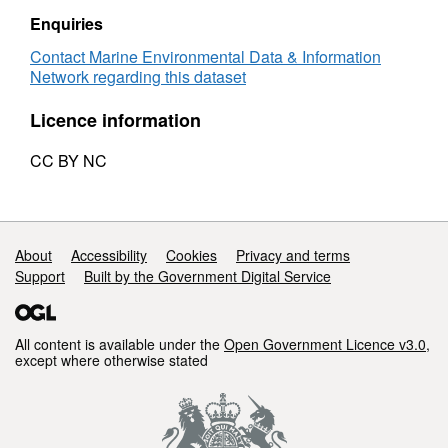
akashiwo
of
Enquiries
records
Clyde
Heterosigma
Contact Marine Environmental Data & Information
akashiwo
Network regarding this dataset
records
Licence information
CC BY NC
Support links
About
Accessibility
Cookies
Privacy and terms
Support
Built by the Government Digital Service
All content is available under the
Open Government Licence v3.0
,
except where otherwise stated