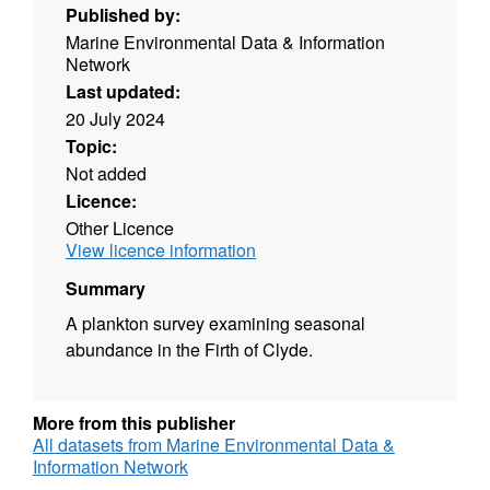
Published by:
Marine Environmental Data & Information
Network
Last updated:
20 July 2024
Topic:
Not added
Licence:
Other Licence
View licence information
Summary
A plankton survey examining seasonal
abundance in the Firth of Clyde.
More from this publisher
All datasets from Marine Environmental Data &
Information Network