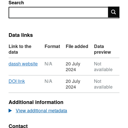
Search
Search
Data links
Link to the
Format
File added
Data
data
preview
Download
,
dassh website
N/A
20 July
Not
Format:
2024
available
N/A,
Dataset:
Download
,
DOI link
N/A
20 July
Not
1983
Format:
2024
available
Hannah
N/A,
and
Dataset:
Additional information
Boney
1983
Firth
Hannah
View additional metadata
of
and
Clyde
Boney
Contact
Heterosigma
Firth