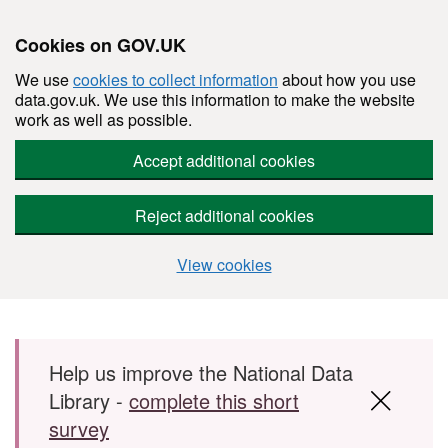
Cookies on GOV.UK
We use
cookies to collect information
about how you use
data.gov.uk. We use this information to make the website
work as well as possible.
Accept additional cookies
Reject additional cookies
View cookies
Skip to main content
Help us improve the National Data
Library -
complete this short
survey