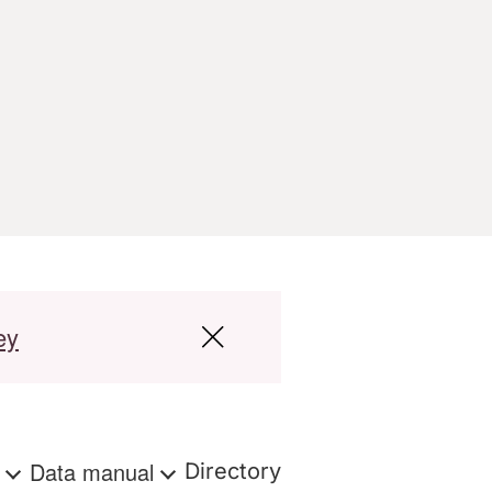
ey
s
Data manual
Directory