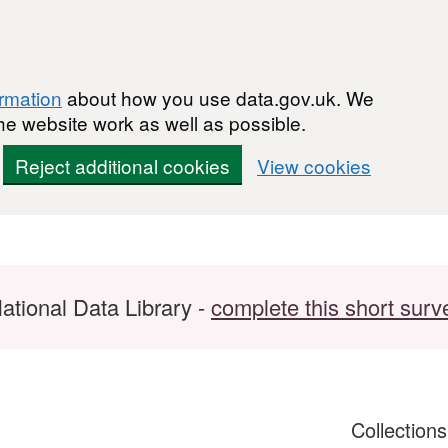
ormation
about how you use data.gov.uk. We
he website work as well as possible.
Reject additional cookies
View cookies
ational Data Library -
complete this short surv
Collection