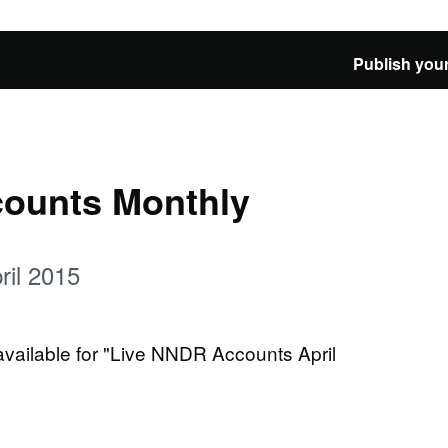
Publish your
ounts Monthly
il 2015
 available for "Live NNDR Accounts April