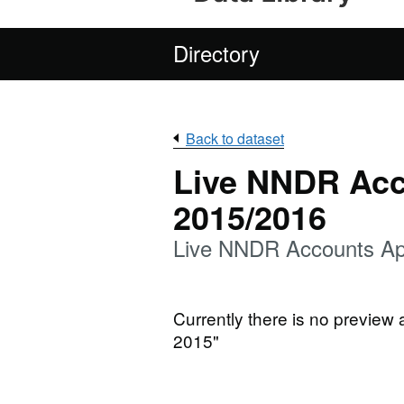
Directory
Back to dataset
Live NNDR Acc
2015/2016
Live NNDR Accounts Apr
Currently there is no preview
2015"