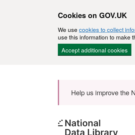
Cookies on GOV.UK
We use
cookies to collect inf
use this information to make t
Accept additional cookies
Skip to main content
Help us improve the N