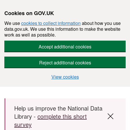
Cookies on GOV.UK
We use
cookies to collect information
about how you use
data.gov.uk. We use this information to make the website
work as well as possible.
Accept additional cookies
Reject additional cookies
View cookies
Skip to main content
Help us improve the National Data
Library -
complete this short
survey