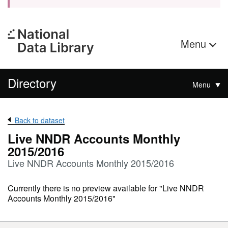
Menu
Directory
Menu
Back to dataset
Live NNDR Accounts Monthly
2015/2016
Live NNDR Accounts Monthly 2015/2016
Currently there is no preview available for "Live NNDR
Accounts Monthly 2015/2016"