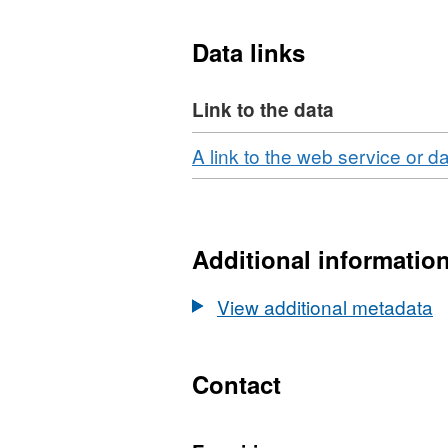
Marine Planning (e.g. lice
Data links
Link to the data
Download
A link to the web service or d
Additional informatio
View additional metadata
Contact