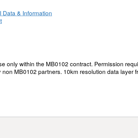
in
the
 Data & Information
United
t
Kingdom
and
Isle
of
Man
 use only within the MB0102 contract. Permission requi
by non MB0102 partners. 10km resolution data layer 