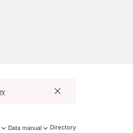
ey
s
Data manual
Directory