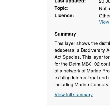
Last updated:
20 J
Topic:
Not 
Licence:
Othe
View 
Summary
This layer shows the distr
adspersa, a Biodiversity A
Act Species. This layer fo
for the Defra MB0102 contr
of a network of Marine Pr
existing international and
including Marine Conserv
be delivered as part of th
View full summary
equivalent measures under S
these data layers will als