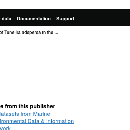
 data
Documentation
Support
 Tenellia adspersa in the ...
e from this publisher
 datasets from Marine
ironmental Data & Information
work