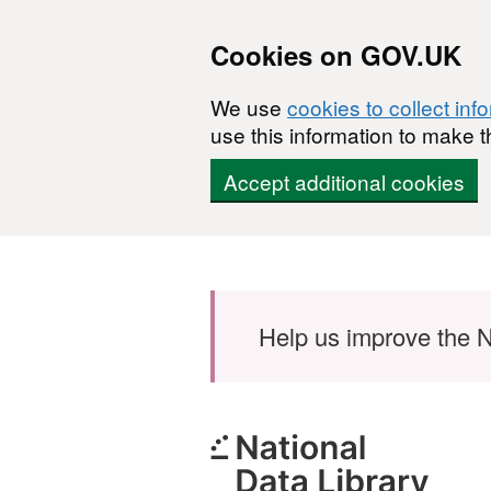
Cookies on GOV.UK
We use
cookies to collect inf
use this information to make t
Accept additional cookies
Skip to main content
Help us improve the N