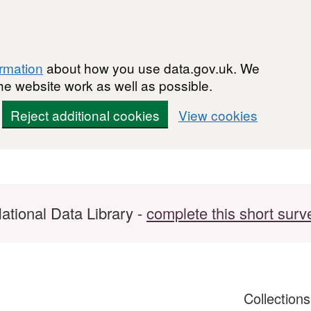
ormation
about how you use data.gov.uk. We
he website work as well as possible.
Reject additional cookies
View cookies
ational Data Library -
complete this short surv
Collection