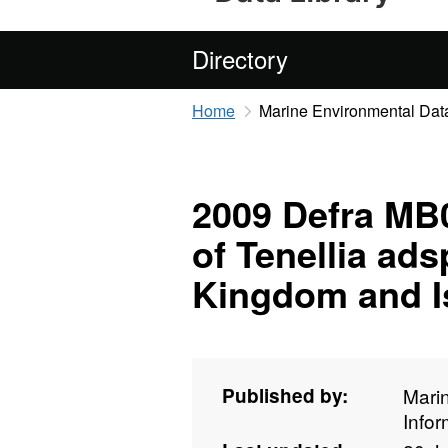
Directory
Home
Marine Environmental Data
2009 Defra MB0
of Tenellia ads
Kingdom and I
Published by:
Mari
Info