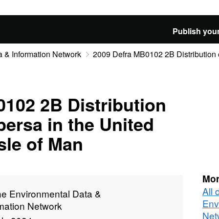
Publish your
 & Information Network
2009 Defra MB0102 2B Distribution of
102 2B Distribution
persa in the United
sle of Man
Mor
All
ne Environmental Data &
Env
rmation Network
Net