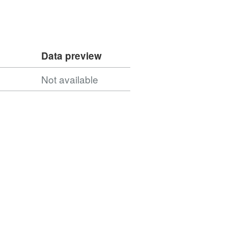
Data preview
Not available