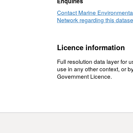
Enquiries
Contact Marine Environmental
Network regarding this datase
Licence information
Full resolution data layer for
use in any other context, or 
Government Licence.