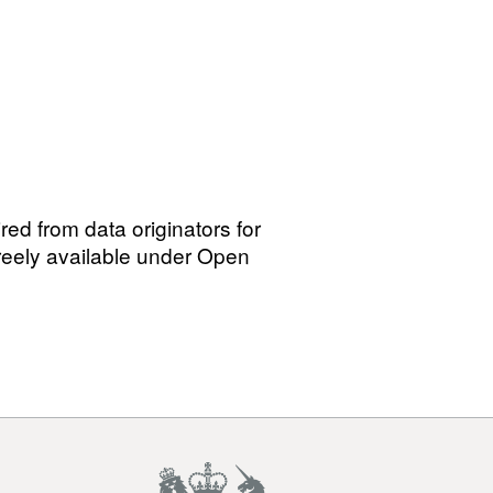
red from data originators for
freely available under Open