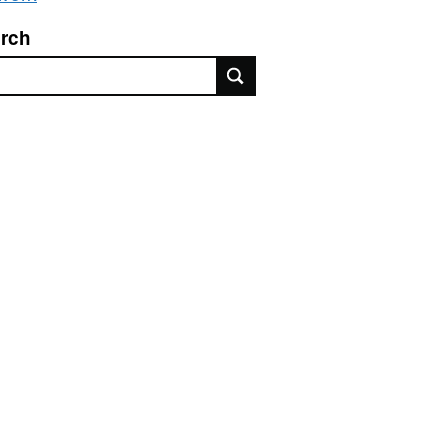
rch
rch