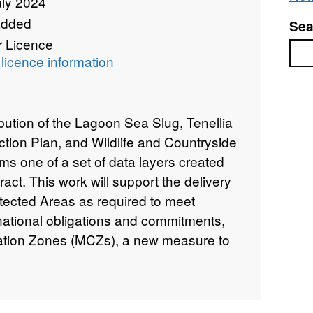
uly 2024
added
Sea
r Licence
Sea
licence information
ibution of the Lagoon Sea Slug, Tenellia
ction Plan, and Wildlife and Countryside
rms one of a set of data layers created
act. This work will support the delivery
otected Areas as required to meet
 national obligations and commitments,
ation Zones (MCZs), a new measure to
e Marine and Coastal Access Bill, and
cottish legislation. The availability of
o be of importance in underpinning