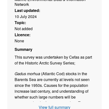
Network
Last updated:
10 July 2024
Topic:
Not added
Licence:
None
Summary
This survey was undertaken by Cefas as part
of the Historic Arctic Survey Series;
Gadus morhua
(Atlantic Cod) stocks in the
Barents Sea are currently at levels not seen
since the 1950s. Causes for the population
increase last century, and understanding of
whether such large numbers will be
maintained in the future, are unclear. To
View full summary
explore this, we digitised and interrogated