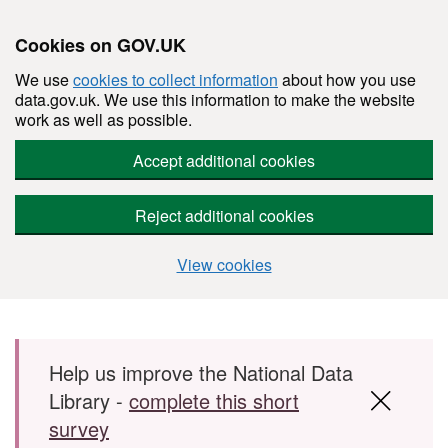
Cookies on GOV.UK
We use
cookies to collect information
about how you use
data.gov.uk. We use this information to make the website
work as well as possible.
Accept additional cookies
Reject additional cookies
View cookies
Skip to main content
Help us improve the National Data
Library -
complete this short
survey