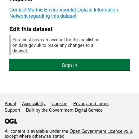
:
Contact Marine Environmental Data & Information
EHOLT/06/1951
Network regarding this dataset
(part
of
Edit this dataset
Historic
Arctic
You must have an account for this publisher
Survey
on data.gov.uk to make any changes to a
Series)
dataset.
Sign in
Support links
About
Accessibility
Cookies
Privacy and terms
Support
Built by the Government Digital Service
All content is available under the
Open Government Licence v3.0
,
except where otherwise stated