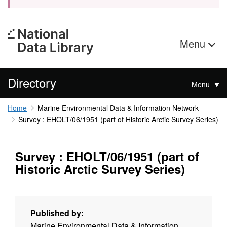
Menu
Directory
Menu
Home
Marine Environmental Data & Information Network
Survey : EHOLT/06/1951 (part of Historic Arctic Survey Series)
Survey : EHOLT/06/1951 (part of
Historic Arctic Survey Series)
Published by:
Marine Environmental Data & Information