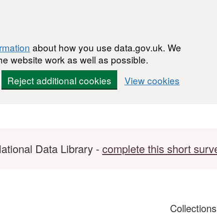
ormation
about how you use data.gov.uk. We
he website work as well as possible.
Reject additional cookies
View cookies
ational Data Library -
complete this short surv
Collection