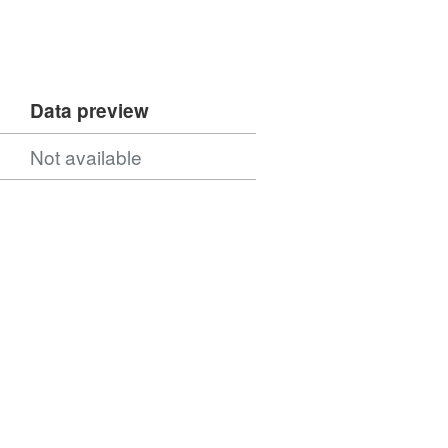
Data preview
Not available