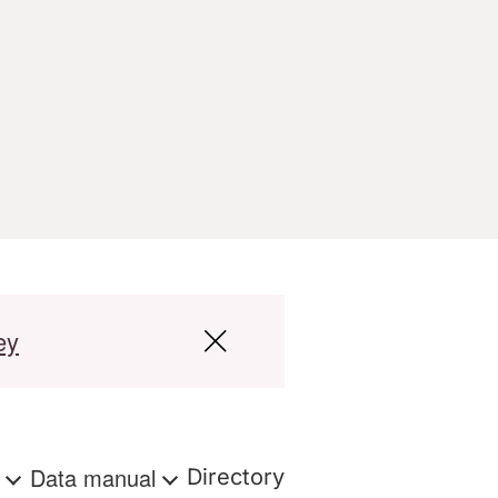
ey
s
Data manual
Directory