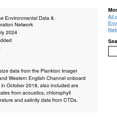
Mor
All
ne Environmental Data &
Env
rmation Network
Net
uly 2024
added
Sea
e
Sea
ize data from the Plankton Imager
a and Western English Channel onboard
in October 2018, also included are
ates from acoustics, chlorophyll
ture and salinity data from CTDs.