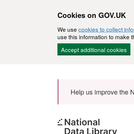
Cookies on GOV.UK
We use
cookies to collect inf
use this information to make t
Accept additional cookies
Skip to main content
Help us improve the N