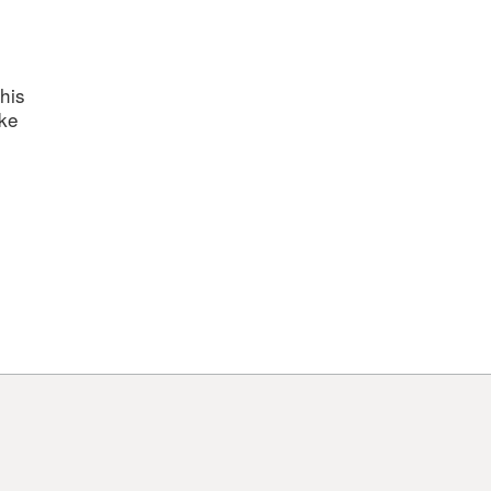
nts
his
ake