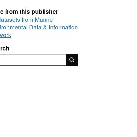
e from this publisher
 datasets from Marine
ironmental Data & Information
work
rch
rch