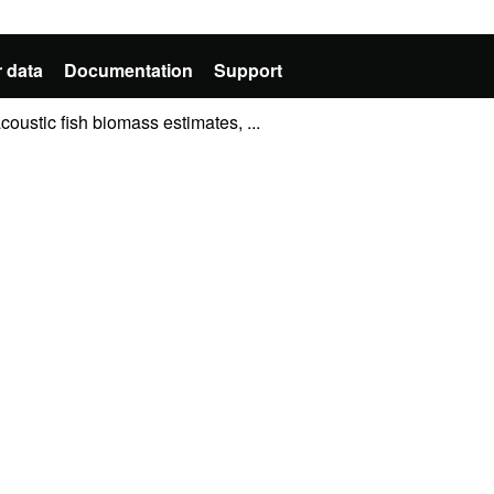
 data
Documentation
Support
oustic fish biomass estimates, ...