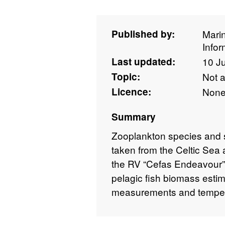
Published by:
Mari
Info
Last updated:
10 J
Topic:
Not 
Licence:
Non
Summary
Zooplankton species and s
taken from the Celtic Se
the RV “Cefas Endeavour” 
pelagic fish biomass estim
measurements and tempera