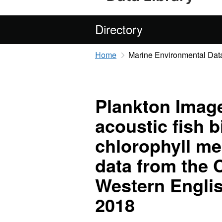
Directory
Home
Marine Environmental Data
Plankton Image
acoustic fish 
chlorophyll m
data from the 
Western Engli
2018