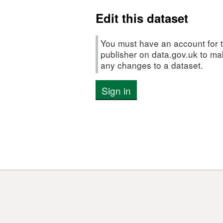
chlorophyll
Edit this dataset
measureme
and
CTD
You must have an account for t
data
publisher on data.gov.uk to m
any changes to a dataset.
from
the
Sign in
Celtic
Sea
and
Western
English
Channel
in
October
2018