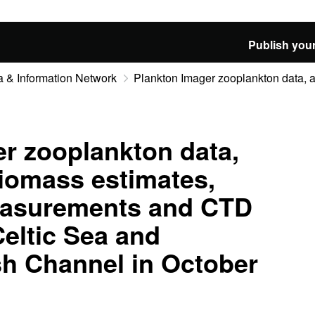
Publish your
 & Information Network
Plankton Imager zooplankton data, ac
r zooplankton data,
biomass estimates,
easurements and CTD
Celtic Sea and
sh Channel in October