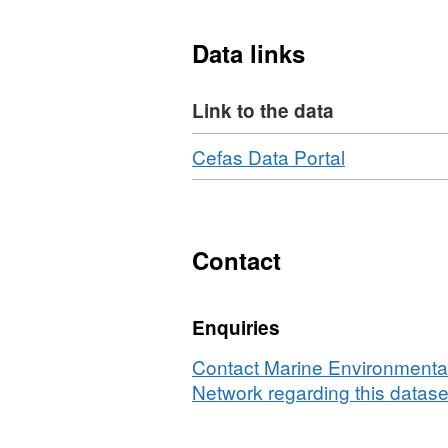
Data links
Link to the data
Download
,
Cefas Data Portal
Format:
N/A,
Dataset:
Plankton
Contact
Imager
zooplankto
Enquiries
data,
acoustic
Contact Marine Environmental
fish
Network regarding this datase
biomass
estimates,