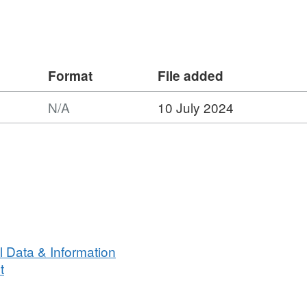
Format
File added
N/A
10 July 2024
n
 Data & Information
t