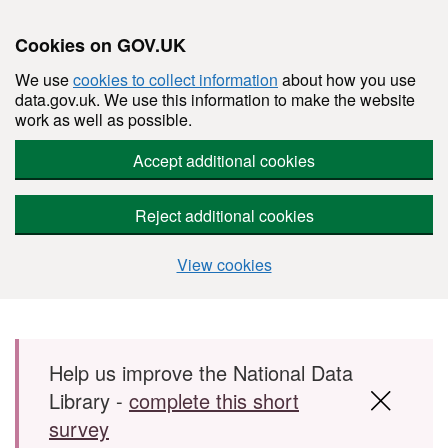
Cookies on GOV.UK
We use
cookies to collect information
about how you use
data.gov.uk. We use this information to make the website
work as well as possible.
Accept additional cookies
Reject additional cookies
View cookies
Skip to main content
Help us improve the National Data
Library -
complete this short
survey