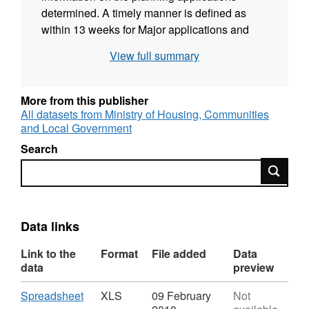
determined. A timely manner is defined as
within 13 weeks for Major applications and
within 8 weeks for Minor and Other
View full summary
applications. Subject to the outcome of the
recent consultation paper applications that are
part of a Planning Performance Agreement
More from this publisher
and the timetable agreed with developers is
All datasets from Ministry of Housing, Communities
and Local Government
adhered to will be excluded from the
calculations. Source: Communities and Local
Search
Government (CLG) Publisher: DCLG Floor
Search
Targets Interactive Geographies: Local
Authority District (LAD), County/Unitary
Authority, Government Office Region (GOR),
Data links
National Geographic coverage: England Time
coverage: 2006 to 2009/10 Type of data:
Link to the
Format
File added
Data
Administrative data
data
preview
Download
,
Spreadsheet
XLS
09 February
Not
Format: