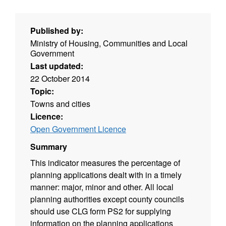
Published by:
Ministry of Housing, Communities and Local
Government
Last updated:
22 October 2014
Topic:
Towns and cities
Licence:
Open Government Licence
Summary
This indicator measures the percentage of
planning applications dealt with in a timely
manner: major, minor and other. All local
planning authorities except county councils
should use CLG form PS2 for supplying
information on the planning applications