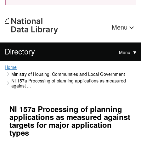
Menu
Directory
Menu
Home
Ministry of Housing, Communities and Local Government
NI 157a Processing of planning applications as measured
against ...
NI 157a Processing of planning
applications as measured against
targets for major application
types