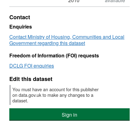
2010
available
XLS,
Dataset:
Contact
NI
157a
Enquiries
Processing
Contact Ministry of Housing, Communities and Local
of
Government regarding this dataset
planning
applications
Freedom of Information (FOI) requests
as
measured
DCLG FOI enquiries
against
targets
Edit this dataset
for
major
You must have an account for this publisher
application
on data.gov.uk to make any changes to a
types
dataset.
Sign in