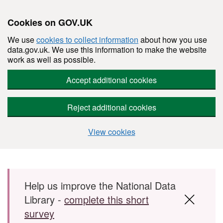
Cookies on GOV.UK
We use
cookies to collect information
about how you use
data.gov.uk. We use this information to make the website
work as well as possible.
Accept additional cookies
Reject additional cookies
View cookies
Skip to main content
Help us improve the National Data
Library -
complete this short
survey