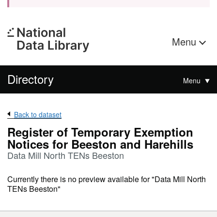
Menu
Directory
Menu
Back to dataset
Register of Temporary Exemption
Notices for Beeston and Harehills
Data Mill North TENs Beeston
Currently there is no preview available for "Data Mill North
TENs Beeston"