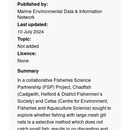
Published by:
Marine Environmental Data & Information
Network
Last updated:
10 July 2024
Topic:
Not added
Licence:
None
Summary
In a collaborative Fisheries Science
Partnership (FSP) Project, Chadfish
(Cadgwith, Helford & District Fishermen’s
Society) and Cefas (Centre for Environment,
Fisheries and Aquaculture Science) sought to
explore whether fishing with large mesh gill
nets is a selective method which does not
catch small fish; results in no discarding and