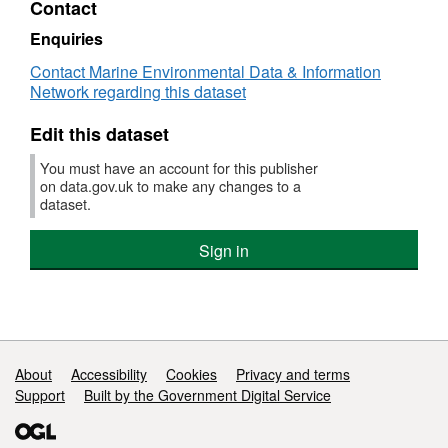
Contact
Dataset:
Under
Enquiries
Ten
Contact Marine Environmental Data & Information
Metre
Network regarding this dataset
Gillnet
Fleet
Edit this dataset
Haddock
Fishery
You must have an account for this publisher
2014/15
on data.gov.uk to make any changes to a
-
dataset.
Fisheries
Science
Sign in
Partnership
Support links
About
Accessibility
Cookies
Privacy and terms
Support
Built by the Government Digital Service