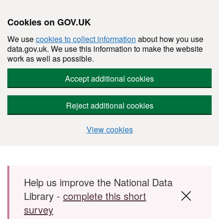
Cookies on GOV.UK
We use
cookies to collect information
about how you use
data.gov.uk. We use this information to make the website
work as well as possible.
Accept additional cookies
Reject additional cookies
View cookies
Skip to main content
Help us improve the National Data
Library -
complete this short
survey