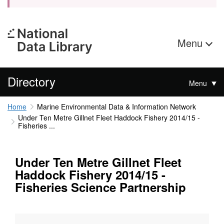
Menu
Directory
Menu
Home
Marine Environmental Data & Information Network
Under Ten Metre Gillnet Fleet Haddock Fishery 2014/15 -
Fisheries ...
Under Ten Metre Gillnet Fleet
Haddock Fishery 2014/15 -
Fisheries Science Partnership