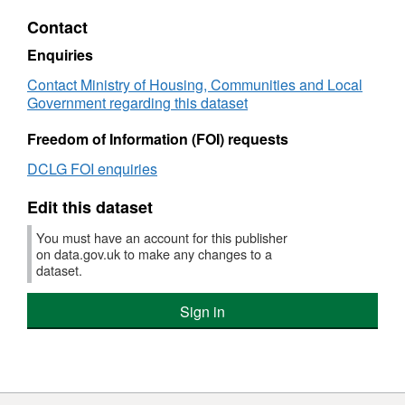
HTML,
Contact
Dataset:
Expenditure
Enquiries
on
Contact Ministry of Housing, Communities and Local
local
Government regarding this dataset
authority
owned
Freedom of Information (FOI) requests
dwellings
that
DCLG FOI enquiries
received
any
Edit this dataset
Capital
works
You must have an account for this publisher
on data.gov.uk to make any changes to a
dataset.
Sign in