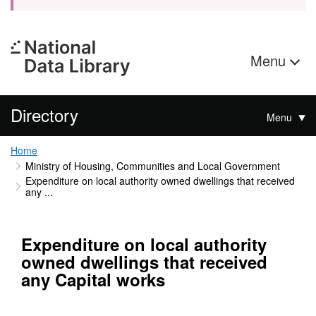
Menu
Directory
Menu
Home
Ministry of Housing, Communities and Local Government
Expenditure on local authority owned dwellings that received
any ...
Expenditure on local authority
owned dwellings that received
any Capital works