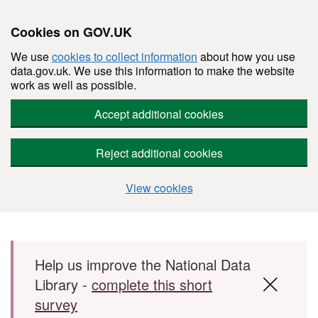
Cookies on GOV.UK
We use
cookies to collect information
about how you use
data.gov.uk. We use this information to make the website
work as well as possible.
Accept additional cookies
Reject additional cookies
View cookies
Skip to main content
Help us improve the National Data
Library -
complete this short
survey