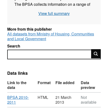
The BPSA collects information on a range of
topics such as dwelling stock and vacants,
View full summary
Decent Homes, capital expenditure on HRA
stock and service and management. This
information is used centrally to inform policy
More from this publisher
development and progress monitoring on the
All datasets from Ministry of Housing, Communities
and Local Government
Departmental Strategic Objective 2.7 - % Non-
Decent Homes.
Search
Search
Data links
Link to the
Format
File added
Data
data
preview
Download
BPSA 2010-
HTML
21 March
Not
,
2011
2013
available
Format: