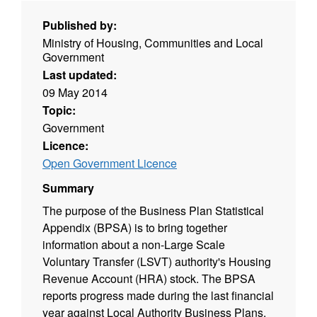
Published by:
Ministry of Housing, Communities and Local
Government
Last updated:
09 May 2014
Topic:
Government
Licence:
Open Government Licence
Summary
The purpose of the Business Plan Statistical
Appendix (BPSA) is to bring together
information about a non-Large Scale
Voluntary Transfer (LSVT) authority's Housing
Revenue Account (HRA) stock. The BPSA
reports progress made during the last financial
year against Local Authority Business Plans.