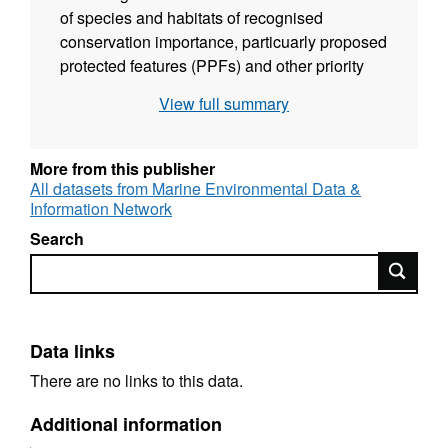
of species and habitats of recognised
conservation importance, particuarly proposed
protected features (PPFs) and other priority
marine features (PMFs). An underwater video
View full summary
survey was conducted by SNH and Marine
Scotland Science (MSS) for MS on the 24th-
25th September 2013 to collect detailed
More from this publisher
biological information on the seabed species
All datasets from Marine Environmental Data &
Information Network
and habitat features present. Drop-down video
drift tows were undertaken at 9 sites within the
Search
Wester Ross area, that at the time of sampling
Search
was being proposed as a location for a
possible Marine Protected Area (pMPA), and
grab sampling was undertaken in 3 locations.
Data links
Analyses on the seabed video and still
images, undertaken by Dr Colin Moore
There are no links to this data.
commissioned by SNH, were used to describe
Additional information
the nature of the seabed in terms of the