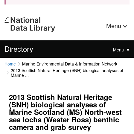
Menu
Directory
Menu
Home
Marine Environmental Data & Information Network
2013 Scottish Natural Heritage (SNH) biological analyses of
Marine ...
2013 Scottish Natural Heritage
(SNH) biological analyses of
Marine Scotland (MS) North-west
sea lochs (Wester Ross) benthic
camera and grab survey