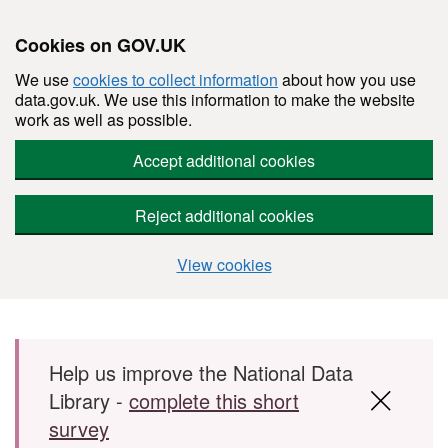
Cookies on GOV.UK
We use
cookies to collect information
about how you use
data.gov.uk. We use this information to make the website
work as well as possible.
Accept additional cookies
Reject additional cookies
View cookies
Skip to main content
Help us improve the National Data
Library -
complete this short
survey