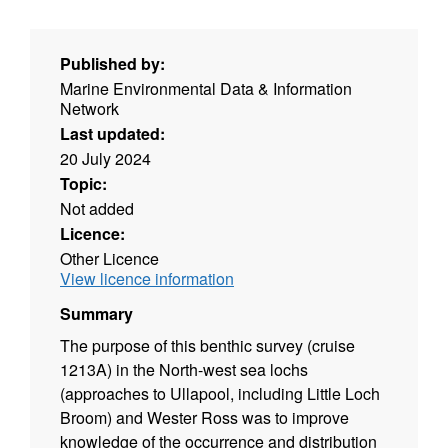
Published by:
Marine Environmental Data & Information
Network
Last updated:
20 July 2024
Topic:
Not added
Licence:
Other Licence
View licence information
Summary
The purpose of this benthic survey (cruise
1213A) in the North-west sea lochs
(approaches to Ullapool, including Little Loch
Broom) and Wester Ross was to improve
knowledge of the occurrence and distribution