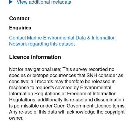
physical structure and the species
View additional metadata
assemblages. Infaunal analysis of the grab
samples was undertaken by Precision Marine
Contact
Survey Limited. SNH used the vessel FRV
Enquiries
Alba na Mara for this survey.
Contact Marine Environmental Data & Information
Network regarding this dataset
Licence information
Not for navigational use; This survey recorded no
species or biotope occurrences that SNH consider as
sensitive; all records may therefore be released in
response to requests covered by Environmental
Information Regulations or Freedom of Information
Regulations; additionally its re-use and dissemination
is permissible under Open Government Licence terms.
Any re-use of this data will acknowledge the copyright
owner.