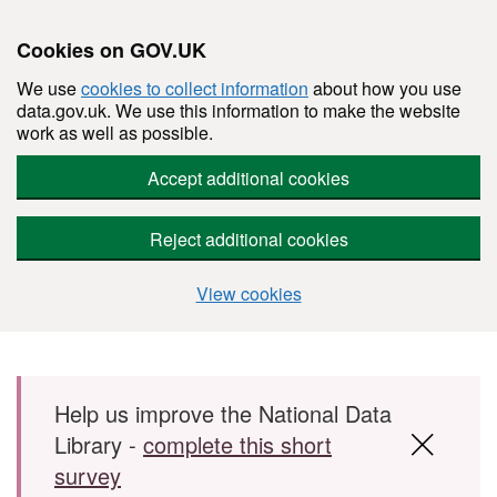
Cookies on GOV.UK
We use
cookies to collect information
about how you use
data.gov.uk. We use this information to make the website
work as well as possible.
Accept additional cookies
Reject additional cookies
View cookies
Skip to main content
Help us improve the National Data
Library -
complete this short
survey