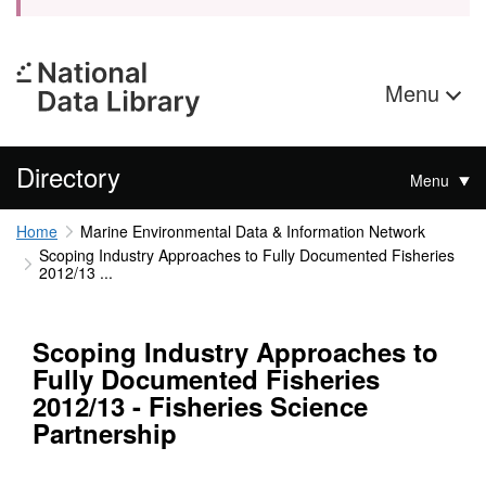
Menu
Directory
Menu
Home
Marine Environmental Data & Information Network
Scoping Industry Approaches to Fully Documented Fisheries
2012/13 ...
Scoping Industry Approaches to
Fully Documented Fisheries
2012/13 - Fisheries Science
Partnership