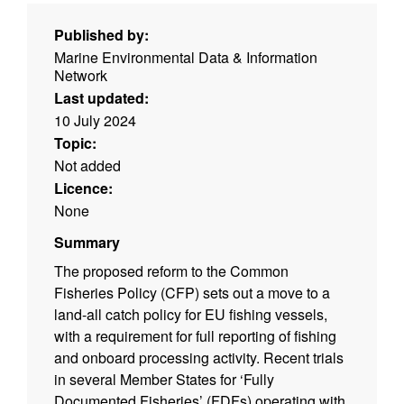
Published by:
Marine Environmental Data & Information
Network
Last updated:
10 July 2024
Topic:
Not added
Licence:
None
Summary
The proposed reform to the Common
Fisheries Policy (CFP) sets out a move to a
land-all catch policy for EU fishing vessels,
with a requirement for full reporting of fishing
and onboard processing activity. Recent trials
in several Member States for ‘Fully
Documented Fisheries’ (FDFs) operating with