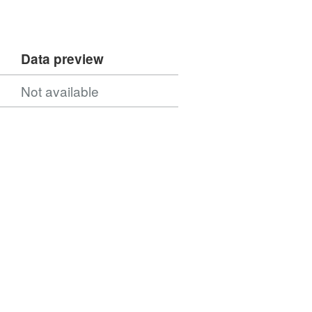
Data preview
Not available