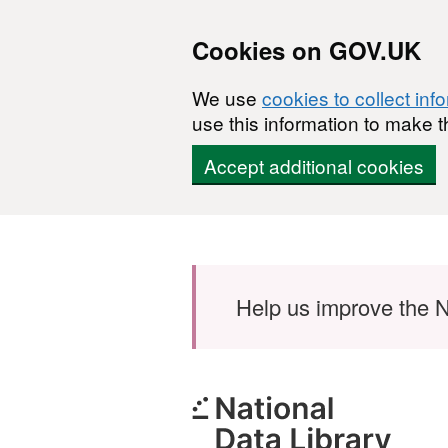
Cookies on GOV.UK
We use
cookies to collect inf
use this information to make t
Accept additional cookies
Skip to main content
Help us improve the N