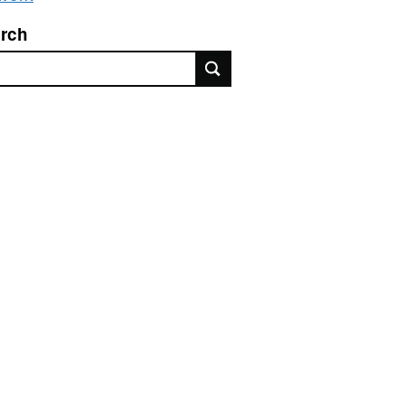
rch
rch