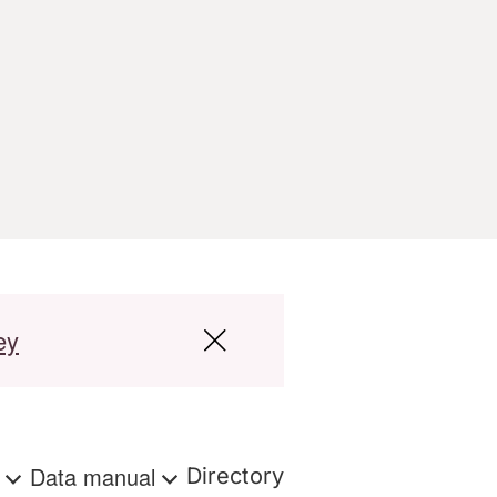
ey
s
Data manual
Directory