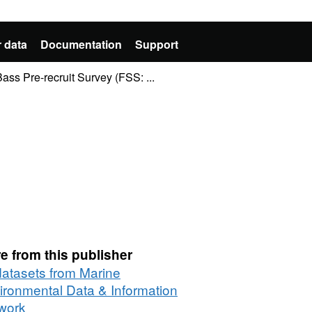
 data
Documentation
Support
ass Pre-recruit Survey (FSS: ...
e from this publisher
 datasets from Marine
ironmental Data & Information
work