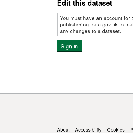
Edit this dataset
recruit
Survey
(FSS:
You must have an account for t
SOLENT))
publisher on data.gov.uk to m
any changes to a dataset.
Sign in
Support links
About
Accessibility
Cookies
P