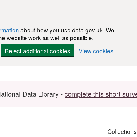
ormation
about how you use data.gov.uk. We
he website work as well as possible.
Reject additional cookies
View cookies
ational Data Library -
complete this short surv
Collection