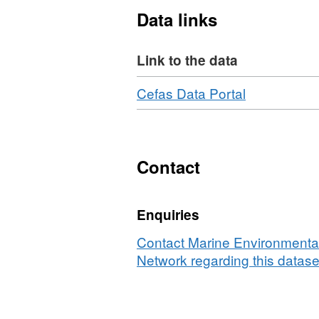
Data links
Equipment used during thi
Link to the data
Otter Trawl Solent Bass Tr
40mm Liner
Download
,
Cefas Data Portal
Survey operations were u
Format:
N/A,
69 different species were 
Dataset:
Survey
Contact
:
AMAR
Enquiries
1/03
(part
Contact Marine Environmental
of
Network regarding this datase
Solent
Bass
Pre-