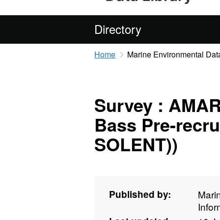
Directory
Home
Marine Environmental Data
Survey : AMAR 
Bass Pre-recru
SOLENT))
Published by:
Mari
Info