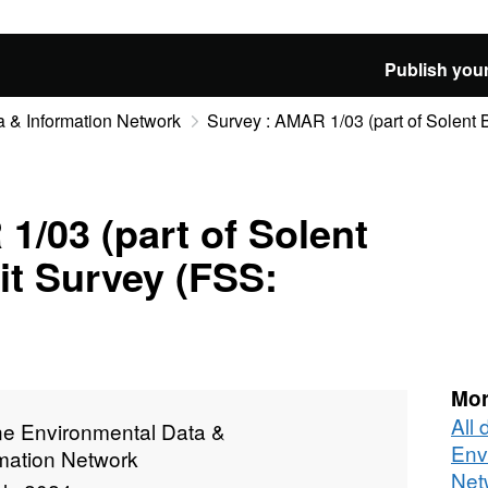
Publish your
 & Information Network
Survey : AMAR 1/03 (part of Solent B
1/03 (part of Solent
it Survey (FSS:
Mor
All
ne Environmental Data &
Env
rmation Network
Net