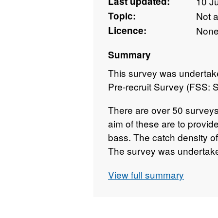
Last updated:
10 J
Topic:
Not 
Licence:
Non
Summary
This survey was undertake
Pre-recruit Survey (FSS:
There are over 50 surveys
aim of these are to provid
bass. The catch density of
The survey was undertake
September for most years
View full summary
survey each year has take
Survey took place betwee
Angelle Marie