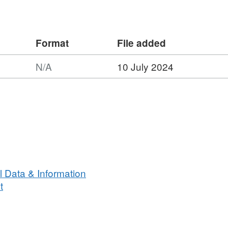
s survey :
Format
File added
awl 5 fm Headline, 6 & 8 metre bridles,
N/A
10 July 2024
ndertaken on 45 stations
caught on this survey
 Data & Information
t