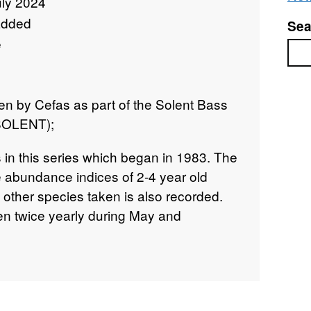
uly 2024
added
Sea
e
Sea
n by Cefas as part of the Solent Bass
 SOLENT);
 in this series which began in 1983. The
e abundance indices of 2-4 year old
 other species taken is also recorded.
n twice yearly during May and
 up to 2009. Since then one September
n place.
n 15/05/2003 and 20/05/2003 on