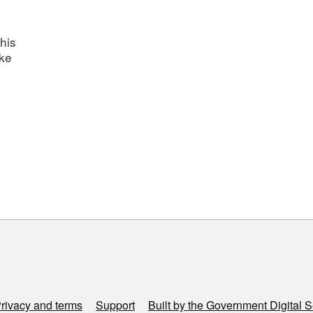
his
ake
rivacy and terms
Support
Built by the Government Digital S