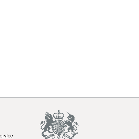
ervice