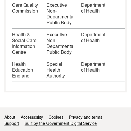
Care Quality
Executive
Department
Commission
Non-
of Health
Departmental
Public Body
Health &
Executive
Department
Social Care
Non-
of Health
Information
Departmental
Centre
Public Body
Health
Special
Department
Education
Health
of Health
England
Authority
Support links
About
Accessibility
Cookies
Privacy and terms
Support
Built by the Government Digital Service