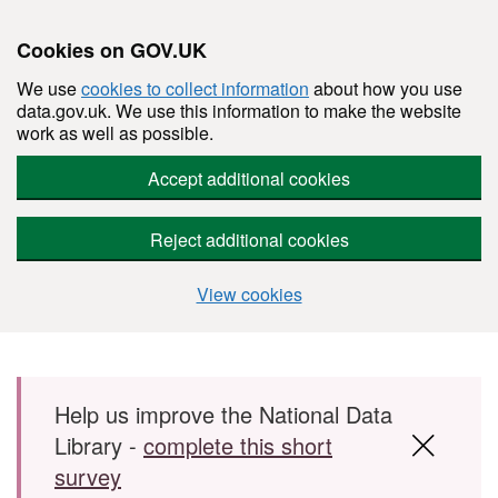
Cookies on GOV.UK
We use
cookies to collect information
about how you use
data.gov.uk. We use this information to make the website
work as well as possible.
Accept additional cookies
Reject additional cookies
View cookies
Skip to main content
Help us improve the National Data
Library -
complete this short
survey