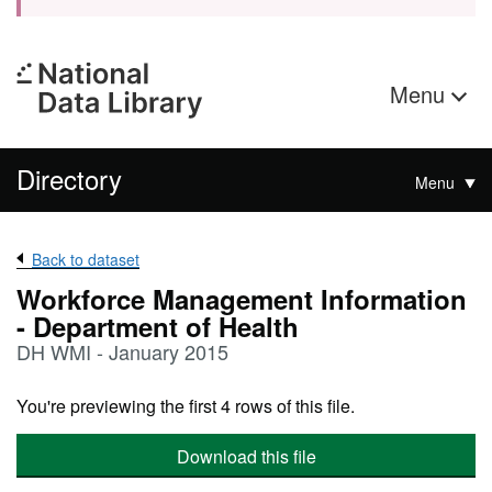
Menu
Directory
Menu
Back to dataset
Workforce Management Information
- Department of Health
DH WMI - January 2015
You're previewing the first 4 rows of this file.
Download this file