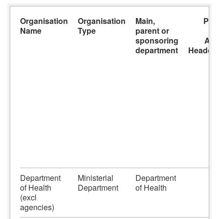
Organisation
Organisation
Main,
Payr
Name
Type
parent or
s
sponsoring
AO
department
Headco
Department
Ministerial
Department
of Health
Department
of Health
(excl
agencies)