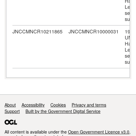
Harri
Lewi
seal
surv
JNCCMNCR10211865
JNCCMNCR10000031
1990
UMB
Harri
Lewi
seal
surv
Support links
About
Accessibility
Cookies
Privacy and terms
Support
Built by the Government Digital Service
All content is available under the
Open Government Licence v3.0
,