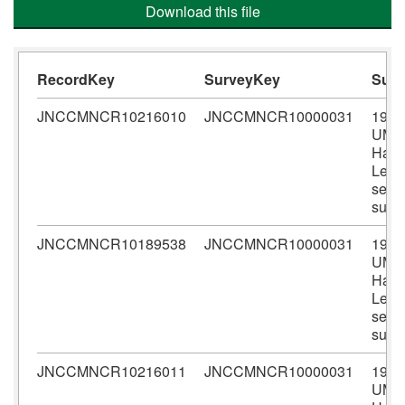
Download this file
RecordKey
SurveyKey
Sur
JNCCMNCR10216010
JNCCMNCR10000031
1990
UMB
Harri
Lewi
seal
surv
JNCCMNCR10189538
JNCCMNCR10000031
1990
UMB
Harri
Lewi
seal
surv
JNCCMNCR10216011
JNCCMNCR10000031
1990
UMB