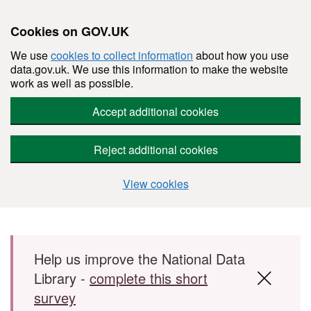
Cookies on GOV.UK
We use
cookies to collect information
about how you use
data.gov.uk. We use this information to make the website
work as well as possible.
Accept additional cookies
Reject additional cookies
View cookies
Skip to main content
Help us improve the National Data
Library -
complete this short
survey