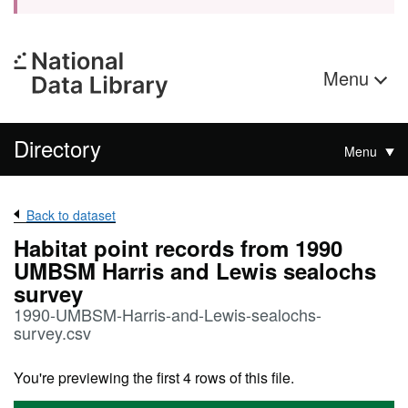
Menu
Directory
Menu
Back to dataset
Habitat point records from 1990
UMBSM Harris and Lewis sealochs
survey
1990-UMBSM-Harris-and-Lewis-sealochs-
survey.csv
You're previewing the first 4 rows of this file.