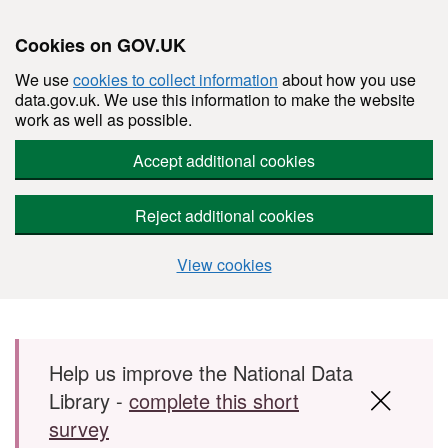
Cookies on GOV.UK
We use
cookies to collect information
about how you use
data.gov.uk. We use this information to make the website
work as well as possible.
Accept additional cookies
Reject additional cookies
View cookies
Skip to main content
Help us improve the National Data
Library -
complete this short
survey