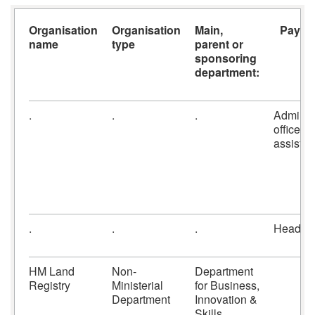
Organisation
Organisation
Main,
Payroll
name
type
parent or
sponsoring
department:
.
.
.
Admin
officers
assistan
.
.
.
Headco
HM Land
Non-
Department
Registry
Ministerial
for Business,
Department
Innovation &
Skills