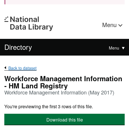
Menu
Directory
Menu
Back to dataset
Workforce Management Information
- HM Land Registry
Workforce Management Information (May 2017)
You're previewing the first 3 rows of this file.
Download this file