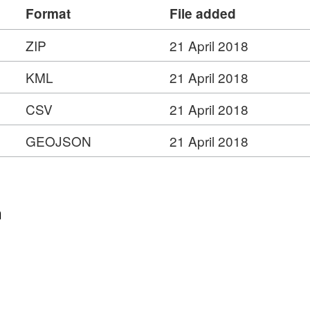
Format
File added
is/rest/services/Census_Boundaries/Built_Up_Are
ZIP
21 April 2018
ure Service –
https://ons-
KML
21 April 2018
is/rest/services/Census_Boundaries/Built_Up_Are
CSV
21 April 2018
GEOJSON
21 April 2018
n