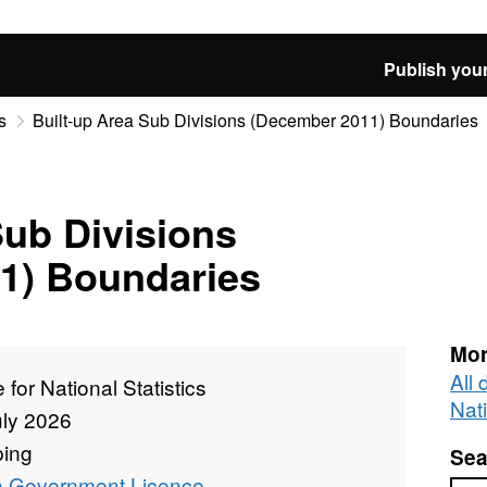
Publish your
s
Built-up Area Sub Divisions (December 2011) Boundaries
Sub Divisions
1) Boundaries
Mor
All 
e for National Statistics
Nati
uly 2026
ing
Sea
 Government Licence