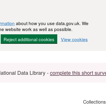
ormation
about how you use data.gov.uk. We
he website work as well as possible.
Reject additional cookies
View cookies
ational Data Library -
complete this short surv
Collection