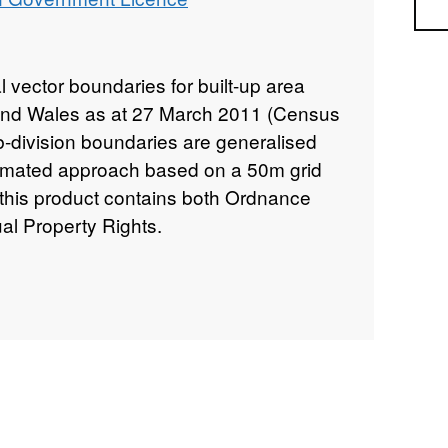
Sea
al vector boundaries for built-up area
 and Wales as at 27 March 2011 (Census
b-division boundaries are generalised
omated approach based on a 50m grid
 this product contains both Ordnance
al Property Rights.
B
INSPIRE View Service –
https://ons-
is/rest/services/Census_Boundaries/Built_Up_Area
INSPIRE Feature Download Service –