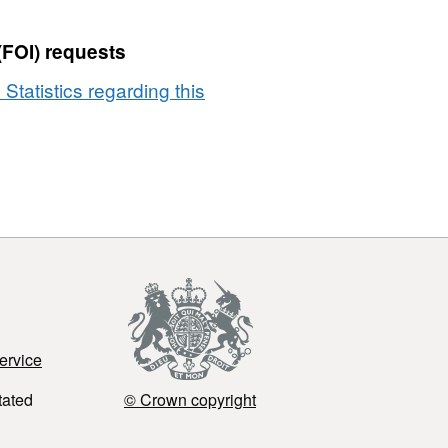
(FOI) requests
 Statistics regarding this
ervice
tated
© Crown copyright