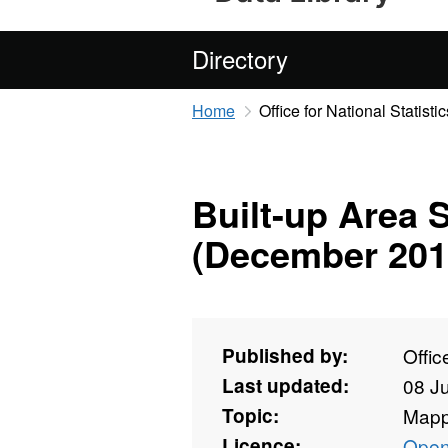
Directory
Home
Office for National Statistic
Built-up Area 
(December 201
Published by:
Offic
Last updated:
08 J
Topic:
Mapp
Licence:
Open