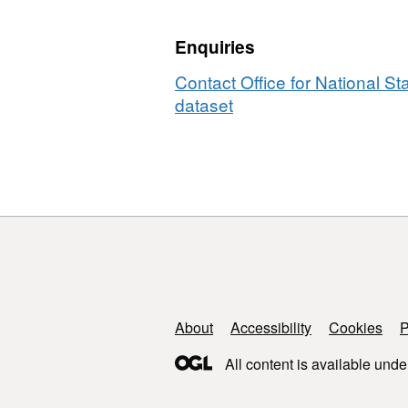
2011)
Boundaries
Enquiries
Contact Office for National Sta
dataset
Support links
About
Accessibility
Cookies
P
All content is available unde