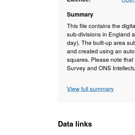
Summary
This file contains the digit
sub-divisions in England
day). The built-up area su
and created using an aut
squares. Please note that
Survey and ONS Intellectu
View full summary
Download File Size - 9 M
REST URL of ArcGIS for 
inspire.esriuk.com/arcg
Data links
REST URL of ArcGIS for 