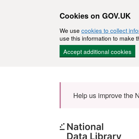
Cookies on GOV.UK
We use
cookies to collect inf
use this information to make t
Accept additional cookies
Skip to main content
Help us improve the N