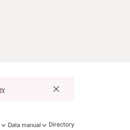
ey
s
Data manual
Directory