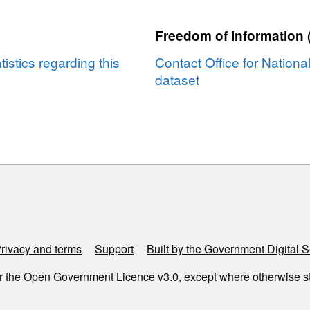
Freedom of Information 
tistics regarding this
Contact Office for National
dataset
rivacy and terms
Support
Built by the Government Digital S
r the
Open Government Licence v3.0
, except where otherwise s