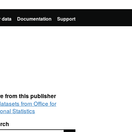
 data
Documentation
Support
e from this publisher
datasets from Office for
onal Statistics
rch